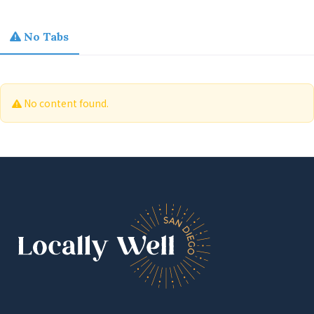
No Tabs
No content found.