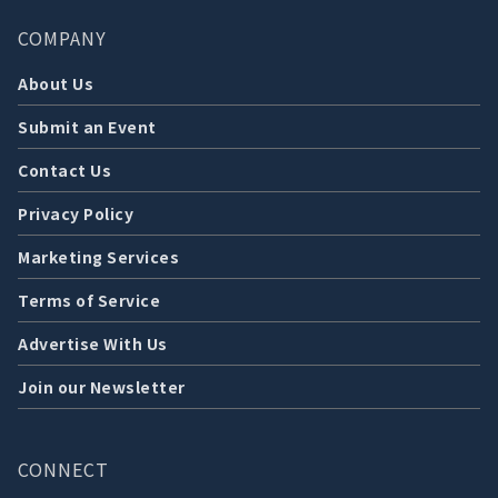
COMPANY
About Us
Submit an Event
Contact Us
Privacy Policy
Marketing Services
Terms of Service
Advertise With Us
Join our Newsletter
CONNECT