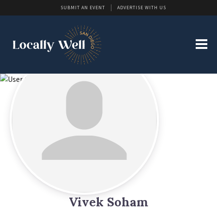
SUBMIT AN EVENT
ADVERTISE WITH US
Vivek Soham