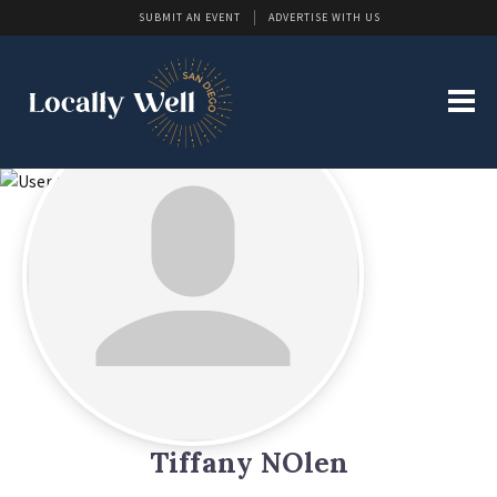
SUBMIT AN EVENT
ADVERTISE WITH US
Tiffany NOlen