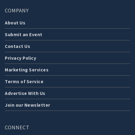
COMPANY
About Us
Submit an Event
Contact Us
Privacy Policy
Marketing Services
Terms of Service
Advertise With Us
Join our Newsletter
CONNECT