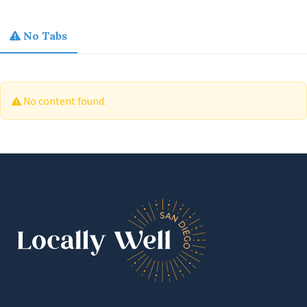
No Tabs
No content found.