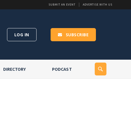
SUBMIT AN EVENT
ADVERTISE WITH US
LOG IN
SUBSCRIBE
DIRECTORY
PODCAST