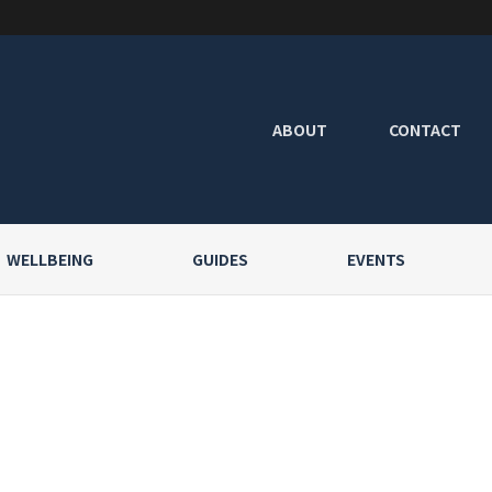
ABOUT
CONTACT
WELLBEING
GUIDES
EVENTS