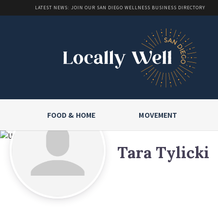
LATEST NEWS: JOIN OUR SAN DIEGO WELLNESS BUSINESS DIRECTORY
FOOD & HOME
MOVEMENT
Tara Tylicki