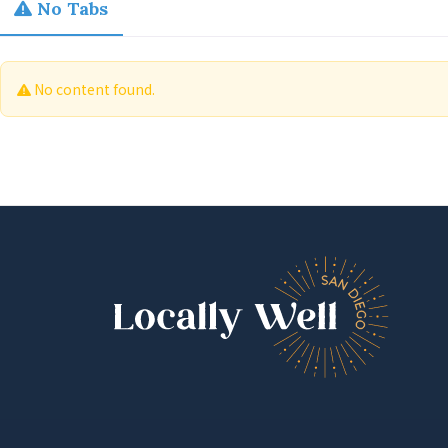
No Tabs
No content found.