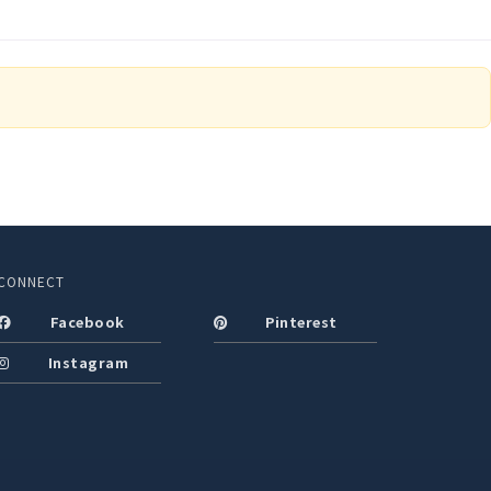
CONNECT
Facebook
Pinterest
Instagram