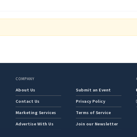
COMPANY
About Us
Submit an Event
Contact Us
Privacy Policy
Marketing Services
Terms of Service
Advertise With Us
Join our Newsletter