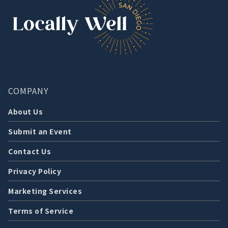
COMPANY
About Us
Submit an Event
Contact Us
Privacy Policy
Marketing Services
Terms of Service