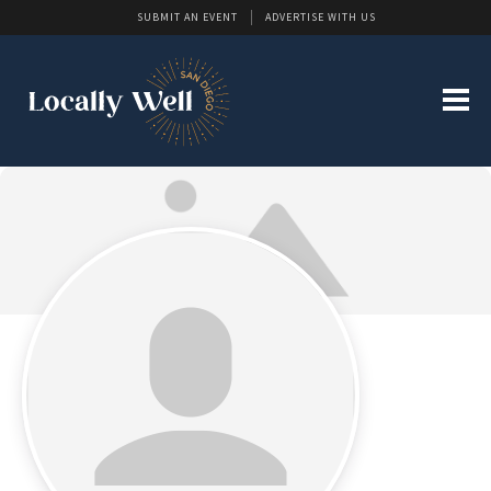
SUBMIT AN EVENT
ADVERTISE WITH US