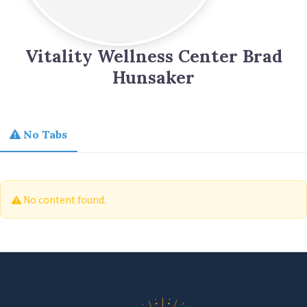
Vitality Wellness Center Brad
Hunsaker
No Tabs
No content found.