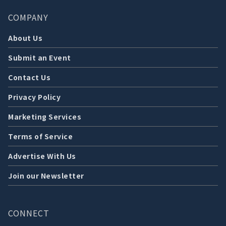
COMPANY
About Us
Submit an Event
Contact Us
Privacy Policy
Marketing Services
Terms of Service
Advertise With Us
Join our Newsletter
CONNECT