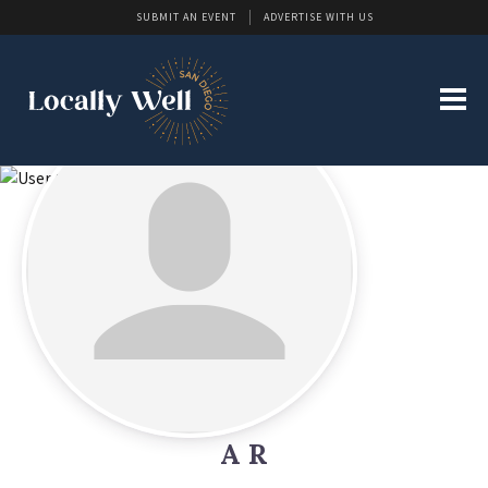
SUBMIT AN EVENT
ADVERTISE WITH US
A R