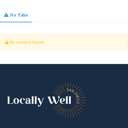
No Tabs
No content found.