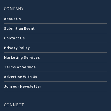
COMPANY
About Us
Submit an Event
Contact Us
Privacy Policy
Marketing Services
Terms of Service
Advertise With Us
Join our Newsletter
CONNECT