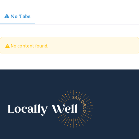
No Tabs
No content found.