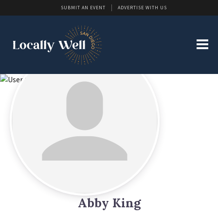
SUBMIT AN EVENT
ADVERTISE WITH US
Abby King