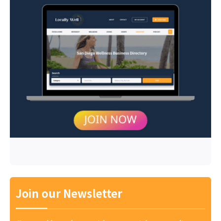
Join our Newsletter