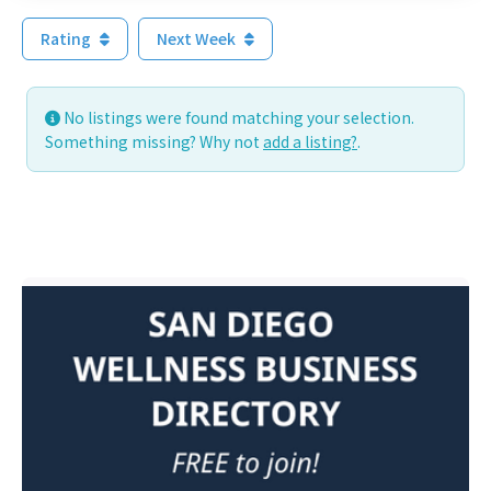
Rating
Next Week
No listings were found matching your selection.
Something missing? Why not
add a listing?
.