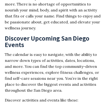
more. There is no shortage of opportunities to
nourish your mind, body, and spirit with an activity
that fits or calls your name. Find things to enjoy and
be passionate about, get educated, and elevate your
wellness journey.
Discover Upcoming San Diego
Events
The calendar is easy to navigate, with the ability to
narrow down types of activities, dates, locations,
and more. You can find the top community-driven
wellness experiences, explore fitness challenges, or
find self-care sessions near you. You’re in the right
place to discover the biggest events and activities
throughout the San Diego area.
Discover activities and events like these: