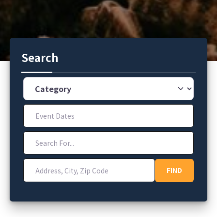
Search
Category
Event Dates
Search For...
Address, City, Zip Code
FIND
FIND