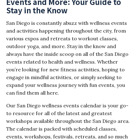
Events and More: Your Guide to
Stay in the Know
San Diego is constantly abuzz with wellness events
and activities happening throughout the city, from
various expos and retreats to workout classes,
outdoor yoga, and more. Stay in the know and
always have the inside scoop on all of the San Diego
events related to health and wellness. Whether
you’re looking for new fitness activities, hoping to
engage in mindful activities, or simply seeking to
expand your wellness journey with fun events, you
can find them all here.
Our San Diego wellness events calendar is your go-
to resource for all of the latest and greatest
workshops available throughout the San Diego area.
The calendar is packed with scheduled classes,
events, workshops, festivals, retreats, and so much