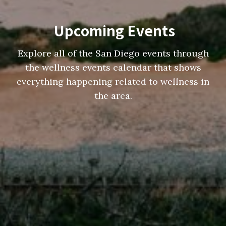
Upcoming Events
Explore all of the San Diego events through
the wellness events calendar that shows
everything happening related to wellness in
the area.