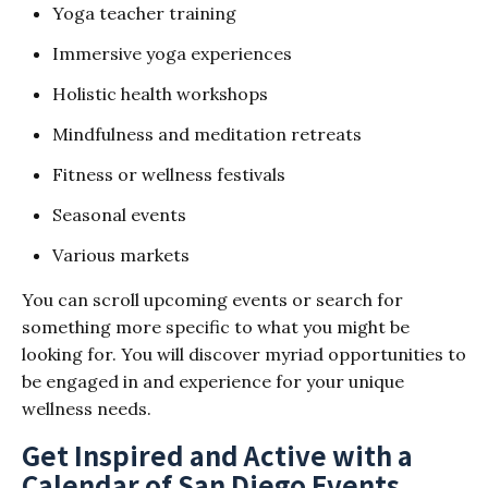
Yoga teacher training
Immersive yoga experiences
Holistic health workshops
Mindfulness and meditation retreats
Fitness or wellness festivals
Seasonal events
Various markets
You can scroll upcoming events or search for
something more specific to what you might be
looking for. You will discover myriad opportunities to
be engaged in and experience for your unique
wellness needs.
Get Inspired and Active with a
Calendar of San Diego Events