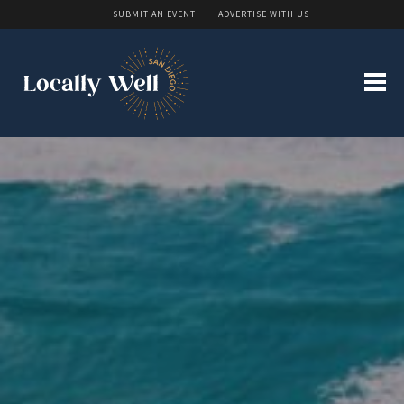
SUBMIT AN EVENT
ADVERTISE WITH US