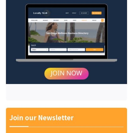
Join our Newsletter