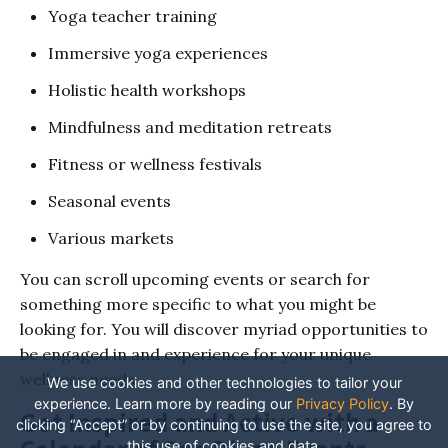
Yoga teacher training
Immersive yoga experiences
Holistic health workshops
Mindfulness and meditation retreats
Fitness or wellness festivals
Seasonal events
Various markets
You can scroll upcoming events or search for
something more specific to what you might be
looking for. You will discover myriad opportunities to
be engaged in and experience for your unique
wellness needs.
We use cookies and other technologies to tailor your
experience. Learn more by reading our
Privacy Policy
.
By
Get Inspired and Active with a
clicking “Accept” or by continuing to use the site, you agree to
this use of cookies and data.