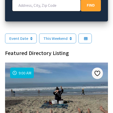
Address, City, Zip Code
FIND
FIND
Event Date
This Weekend
Featured Directory Listing
9:00 AM