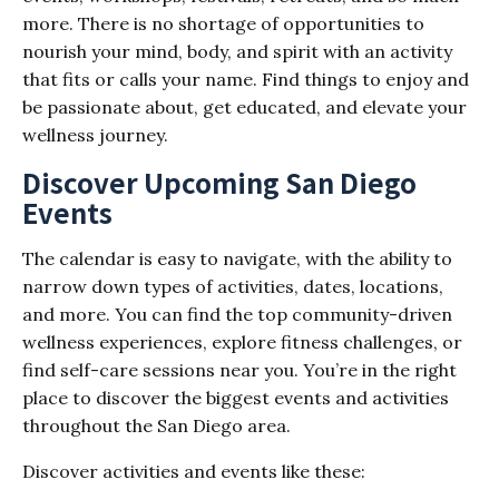
more. There is no shortage of opportunities to
nourish your mind, body, and spirit with an activity
that fits or calls your name. Find things to enjoy and
be passionate about, get educated, and elevate your
wellness journey.
Discover Upcoming San Diego
Events
The calendar is easy to navigate, with the ability to
narrow down types of activities, dates, locations,
and more. You can find the top community-driven
wellness experiences, explore fitness challenges, or
find self-care sessions near you. You’re in the right
place to discover the biggest events and activities
throughout the San Diego area.
Discover activities and events like these: