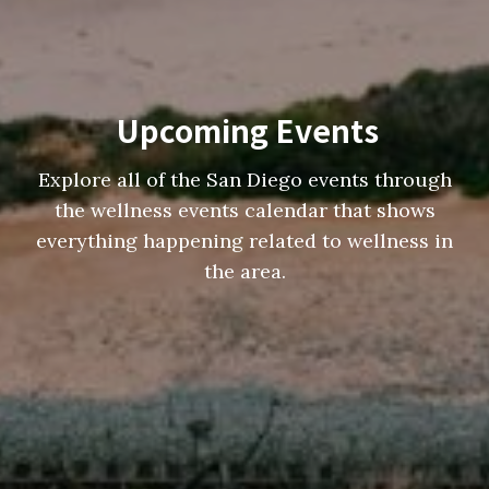
Upcoming Events
Explore all of the San Diego events through
the wellness events calendar that shows
everything happening related to wellness in
the area.