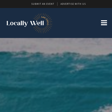
SUBMIT AN EVENT
ADVERTISE WITH US