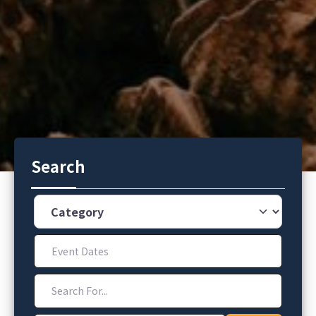
Search
Category
Event Dates
Search For...