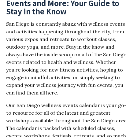
Events and More: Your Guide to
Stay in the Know
San Diego is constantly abuzz with wellness events
and activities happening throughout the city, from
various expos and retreats to workout classes,
outdoor yoga, and more. Stay in the know and
always have the inside scoop on all of the San Diego
events related to health and wellness. Whether
you’re looking for new fitness activities, hoping to
engage in mindful activities, or simply seeking to
expand your wellness journey with fun events, you
can find them all here.
Our San Diego wellness events calendar is your go-
to resource for all of the latest and greatest
workshops available throughout the San Diego area.
The calendar is packed with scheduled classes,
events, workshops, festivals, retreats, and so much