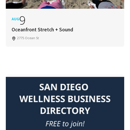
9
AUG
Oceanfront Stretch + Sound
2775 Ocean St