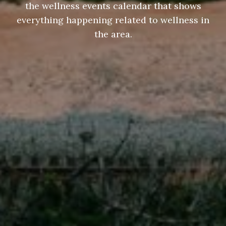
the wellness events calendar that shows
everything happening related to wellness in
the area.