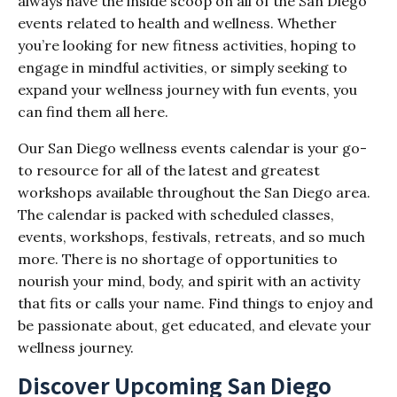
always have the inside scoop on all of the San Diego
events related to health and wellness. Whether
you’re looking for new fitness activities, hoping to
engage in mindful activities, or simply seeking to
expand your wellness journey with fun events, you
can find them all here.
Our San Diego wellness events calendar is your go-
to resource for all of the latest and greatest
workshops available throughout the San Diego area.
The calendar is packed with scheduled classes,
events, workshops, festivals, retreats, and so much
more. There is no shortage of opportunities to
nourish your mind, body, and spirit with an activity
that fits or calls your name. Find things to enjoy and
be passionate about, get educated, and elevate your
wellness journey.
Discover Upcoming San Diego