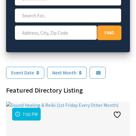
Search For...
Address, City, Zip Code
FIND
FIND
Event Date
Next Month
Featured Directory Listing
7:00 PM