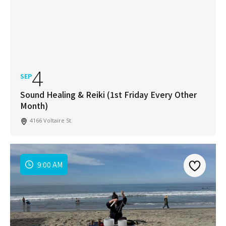
4
SEP
Sound Healing & Reiki (1st Friday Every Other
Month)
4166 Voltaire St.
9:00 AM