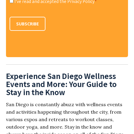
I've read and accepted the Privacy Policy
*
Consent
*
SUBSCRIBE
Experience San Diego Wellness
Events and More: Your Guide to
Stay in the Know
San Diego is constantly abuzz with wellness events
and activities happening throughout the city, from
various expos and retreats to workout classes,
outdoor yoga, and more. Stay in the know and