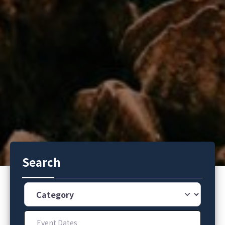
Search
Category
Event Dates