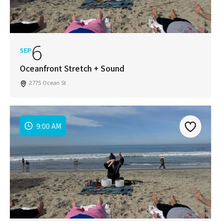
6
SEP
Oceanfront Stretch + Sound
2775 Ocean St
9:00 AM