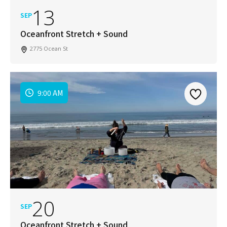
13
SEP
Oceanfront Stretch + Sound
2775 Ocean St
9:00 AM
20
SEP
Oceanfront Stretch + Sound