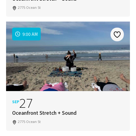
2775 Ocean St
9:00 AM
27
SEP
Oceanfront Stretch + Sound
2775 Ocean St