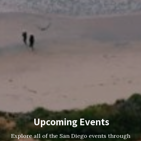
Upcoming Events
Explore all of the San Diego events through