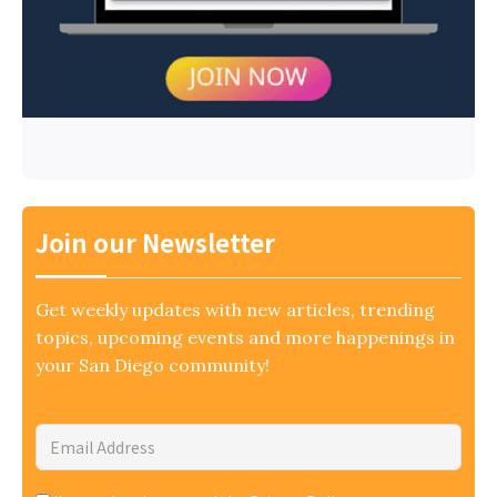
Join our Newsletter
Get weekly updates with new articles, trending
topics, upcoming events and more happenings in
your San Diego community!
Email
Address
*