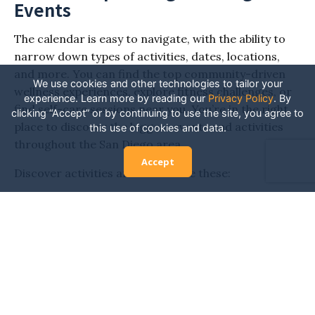
Events
The calendar is easy to navigate, with the ability to
narrow down types of activities, dates, locations,
and more. You can find the top community-driven
We use cookies and other technologies to tailor your
wellness experiences, explore fitness challenges, or
experience. Learn more by reading our
Privacy Policy
.
By
find self-care sessions near you. You’re in the right
clicking “Accept” or by continuing to use the site, you agree to
place to discover the biggest events and activities
this use of cookies and data.
throughout the San Diego area.
Accept
Discover activities and events like these:
Yoga teacher training
Immersive yoga experiences
Holistic health workshops
Mindfulness and meditation retreats
Fitness or wellness festivals