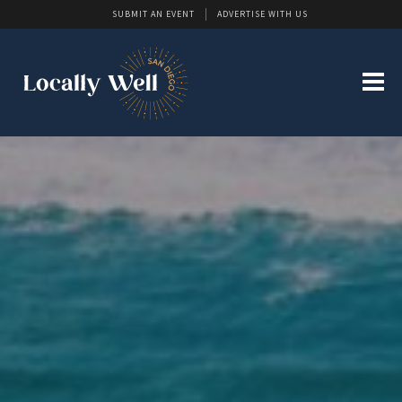
SUBMIT AN EVENT
ADVERTISE WITH US