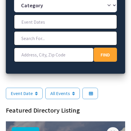
Category
Event Dates
Search For...
Address, City, Zip Code
FIND
FIND
Event Date
All Events
Featured Directory Listing