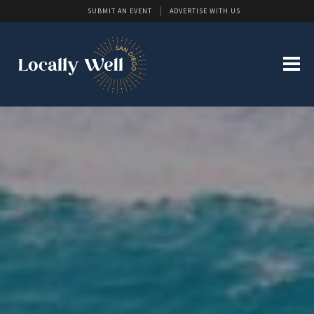
SUBMIT AN EVENT
ADVERTISE WITH US