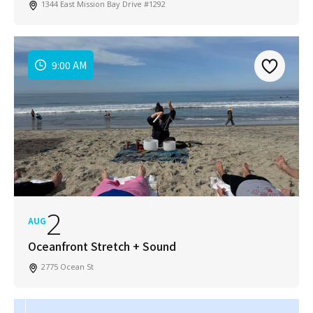
1344 East Mission Bay Drive #1292
9:00 AM
2
AUG
Oceanfront Stretch + Sound
2775 Ocean St