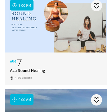
7:00 PM
7
AUG
Acu Sound Healing
4166 Voltaire
9:00 AM