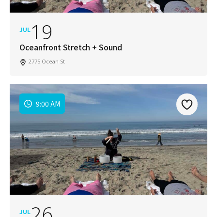
19
JUL
Oceanfront Stretch + Sound
2775 Ocean St
9:00 AM
26
JUL