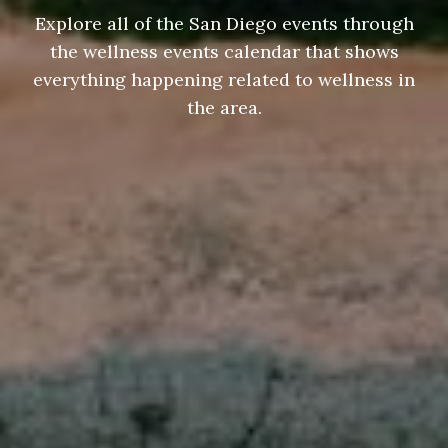
Explore all of the San Diego events through
the wellness events calendar that shows
everything happening related to wellness in
the area.