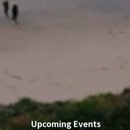
Upcoming Events