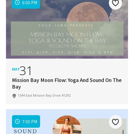
6:00 PM
31
MAY
Mission Bay Moon Flow: Yoga And Sound On The
Bay
1344 East Mission Bay Drive #1292
7:00 PM