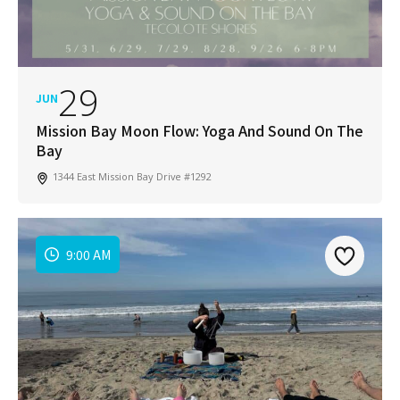
in your San Diego community!
Email
Address
*
29
JUN
I've read and accepted the Privacy Policy
*
Consent
*
Mission Bay Moon Flow: Yoga And Sound On The
Bay
SUBSCRIBE
1344 East Mission Bay Drive #1292
9:00 AM