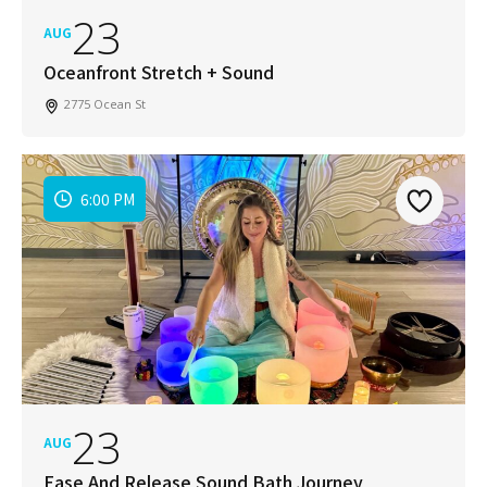
23
AUG
Oceanfront Stretch + Sound
2775 Ocean St
6:00 PM
23
AUG
Ease And Release Sound Bath Journey