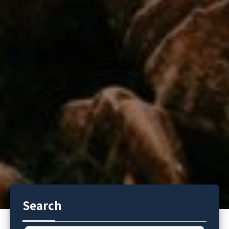
Search