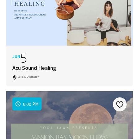
5
JUN
Acu Sound Healing
4166 Voltaire
6:00 PM
Join Our Newsletter
Get weekly updates with new articles, trending
topics, upcoming events and more happenings