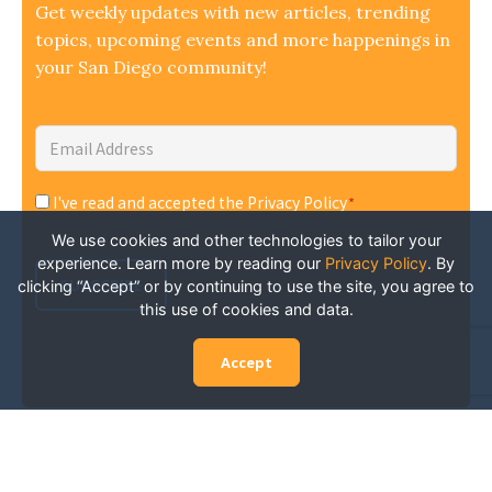
Get weekly updates with new articles, trending
topics, upcoming events and more happenings in
your San Diego community!
Email
Address
*
I've read and accepted the Privacy Policy
*
Consent
*
We use cookies and other technologies to tailor your
experience. Learn more by reading our
Privacy Policy
.
By
SUBSCRIBE
clicking “Accept” or by continuing to use the site, you agree to
this use of cookies and data.
Accept
Experience San Diego Wellness