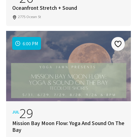
Oceanfront Stretch + Sound
2775 Ocean St
6:00 PM
29
JUL
Mission Bay Moon Flow: Yoga And Sound On The
Bay