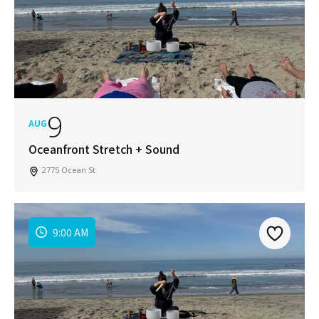
9
AUG
Oceanfront Stretch + Sound
2775 Ocean St
9:00 AM