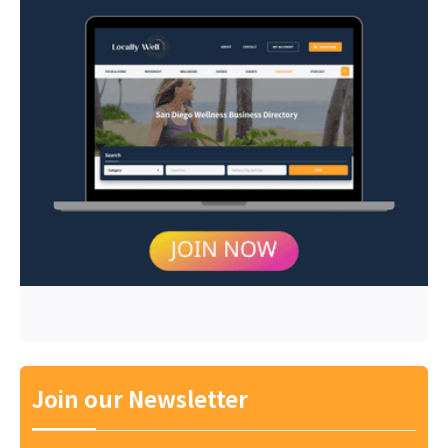
Join our Newsletter