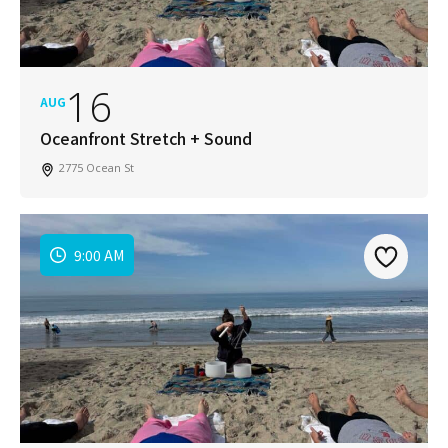
16
AUG
Oceanfront Stretch + Sound
2775 Ocean St
9:00 AM