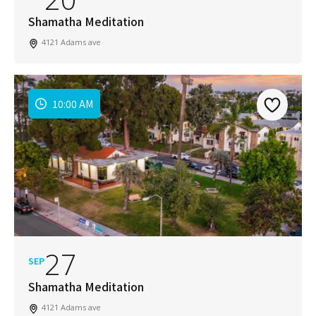
Shamatha Meditation
4121 Adams ave
10:00 AM
27
SEP
Shamatha Meditation
4121 Adams ave