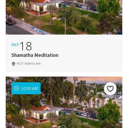
18
OCT
Shamatha Meditation
4121 Adams ave
10:00 AM