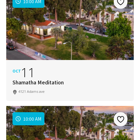
10:00 AM
11
OCT
Shamatha Meditation
4121 Adams ave
10:00 AM