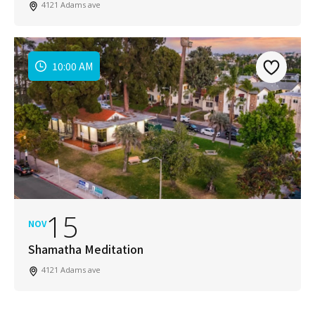
4121 Adams ave
10:00 AM
15
NOV
Shamatha Meditation
4121 Adams ave