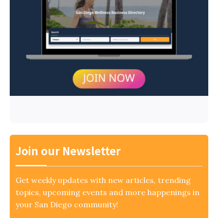
Join our Newsletter
Get weekly updates with new articles, trending
topics, upcoming events and more happenings in
your San Diego community!