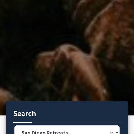
Search
Category