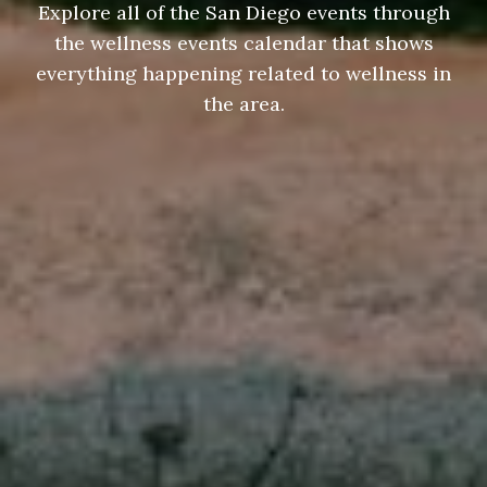
Explore all of the San Diego events through
the wellness events calendar that shows
everything happening related to wellness in
the area.