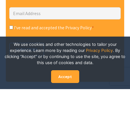
Email
Address
*
I've read and accepted the Privacy Policy
*
Consent
*
We use cookies and other technologies to tailor your
SUBSCRIBE
experience. Learn more by reading our
Privacy Policy
.
By
clicking “Accept” or by continuing to use the site, you agree to
this use of cookies and data.
Accept
Experience San Diego Wellness
Events and More: Your Guide to
Stay in the Know
San Diego is constantly abuzz with wellness events