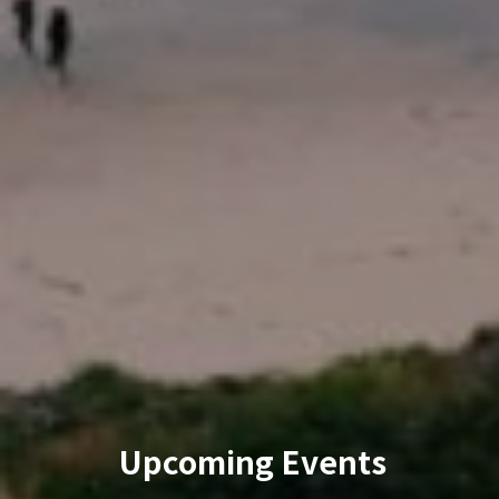
Upcoming Events