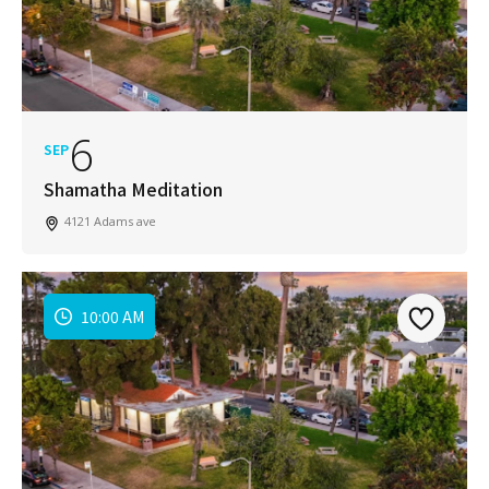
6
SEP
Shamatha Meditation
4121 Adams ave
10:00 AM
Join Our Newsletter
Get weekly updates with new articles, trending
topics, upcoming events and more happenings
in your San Diego community!