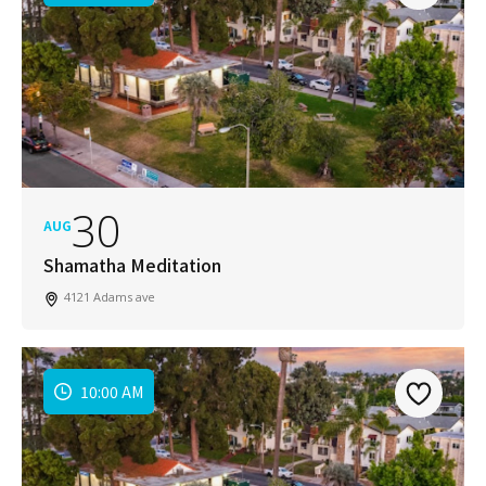
30
AUG
Shamatha Meditation
4121 Adams ave
10:00 AM