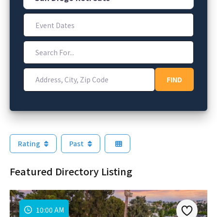
Event Dates
Search For...
Address, City, Zip Code
FIND
FIND
Rating
Past
Featured Directory Listing
10:00 AM