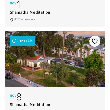
1
NOV
Shamatha Meditation
4121 Adams ave
10:00 AM
8
NOV
Shamatha Meditation