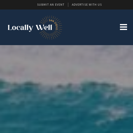
SUBMIT AN EVENT
ADVERTISE WITH US