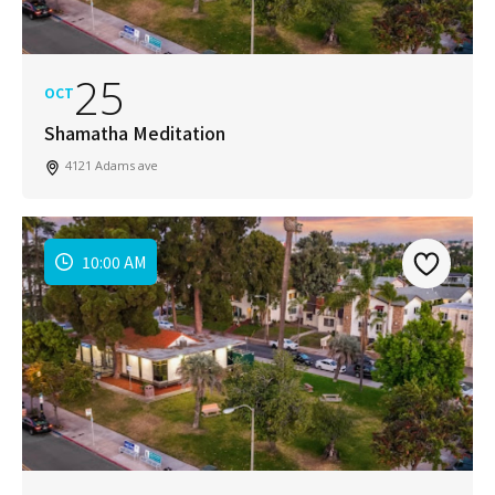
25
OCT
Shamatha Meditation
4121 Adams ave
10:00 AM