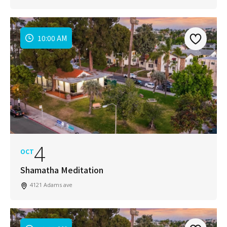
10:00 AM
4
OCT
Shamatha Meditation
4121 Adams ave