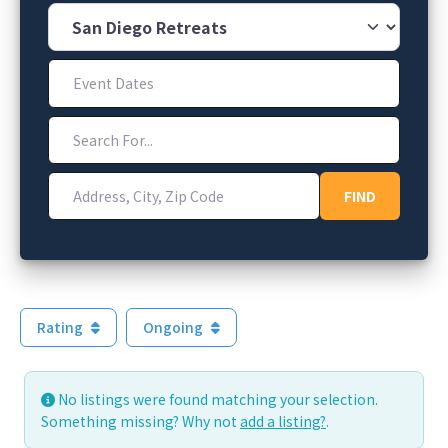
Category
Event Dates
Search For...
Address, City, Zip Code
FIND
FIND
Rating
Ongoing
No listings were found matching your selection.
Something missing? Why not
add a listing?
.