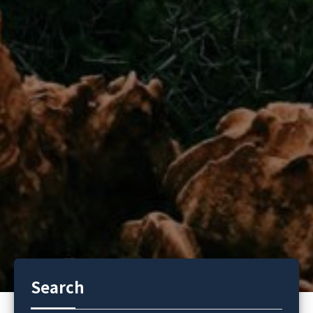
Search