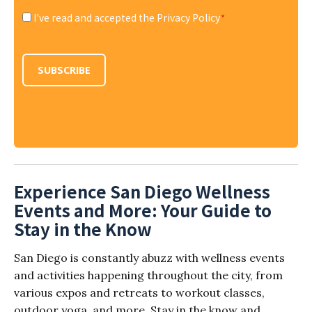
I've read and accepted the Privacy Policy
*
Consent
*
SUBSCRIBE
Experience San Diego Wellness
Events and More: Your Guide to
Stay in the Know
San Diego is constantly abuzz with wellness events
and activities happening throughout the city, from
various expos and retreats to workout classes,
outdoor yoga, and more. Stay in the know and