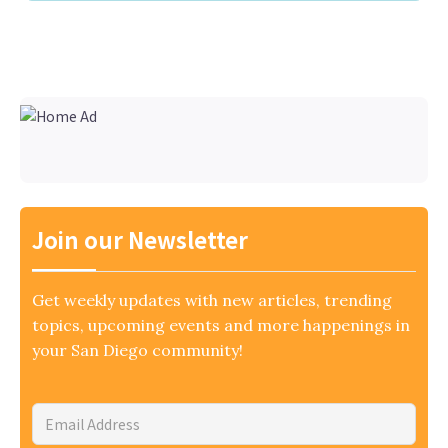
Join our Newsletter
Get weekly updates with new articles, trending
topics, upcoming events and more happenings in
your San Diego community!
Email
Address
*