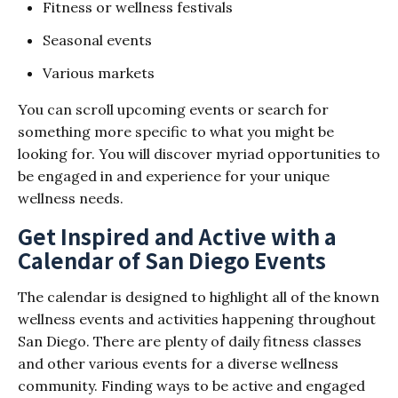
Fitness or wellness festivals
Seasonal events
Various markets
You can scroll upcoming events or search for
something more specific to what you might be
looking for. You will discover myriad opportunities to
be engaged in and experience for your unique
wellness needs.
Get Inspired and Active with a
Calendar of San Diego Events
The calendar is designed to highlight all of the known
wellness events and activities happening throughout
San Diego. There are plenty of daily fitness classes
and other various events for a diverse wellness
community. Finding ways to be active and engaged