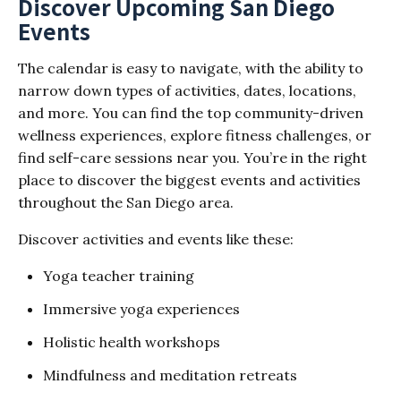
Discover Upcoming San Diego
Events
The calendar is easy to navigate, with the ability to
narrow down types of activities, dates, locations,
and more. You can find the top community-driven
wellness experiences, explore fitness challenges, or
find self-care sessions near you. You’re in the right
place to discover the biggest events and activities
throughout the San Diego area.
Discover activities and events like these:
Yoga teacher training
Immersive yoga experiences
Holistic health workshops
Mindfulness and meditation retreats