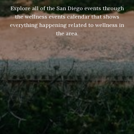
Explore all of the San Diego events through
the wellness events calendar that shows
everything happening related to wellness in
the area.