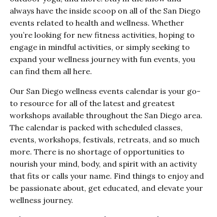
always have the inside scoop on all of the San Diego
events related to health and wellness. Whether
you’re looking for new fitness activities, hoping to
engage in mindful activities, or simply seeking to
expand your wellness journey with fun events, you
can find them all here.
Our San Diego wellness events calendar is your go-
to resource for all of the latest and greatest
workshops available throughout the San Diego area.
The calendar is packed with scheduled classes,
events, workshops, festivals, retreats, and so much
more. There is no shortage of opportunities to
nourish your mind, body, and spirit with an activity
that fits or calls your name. Find things to enjoy and
be passionate about, get educated, and elevate your
wellness journey.