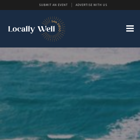
SUBMIT AN EVENT
ADVERTISE WITH US