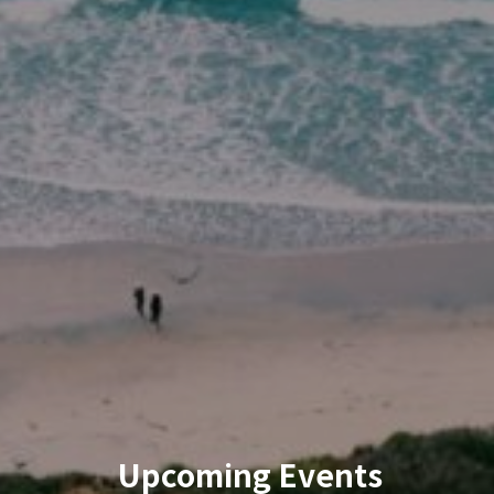
Upcoming Events