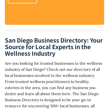
San Diego Business Directory: Your
Source for Local Experts in the
Wellness Industry
Are you looking for trusted businesses in the wellness
industry of San Diego? Check out our directory of all
local businesses involved in the wellness industry.
From trusted wellness practitioners to healthy
eateries in the area, you can find any business you
desire and learn all about them here. The San Diego
Business Directory is designed to be your go-to
resource for uncovering 500+ local businesses, all