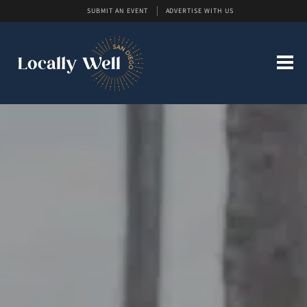
SUBMIT AN EVENT
ADVERTISE WITH US