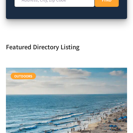
Featured Directory Listing
OUTDOORS