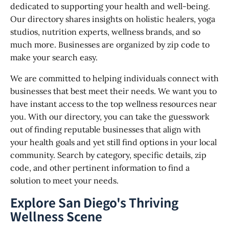
dedicated to supporting your health and well-being.
Our directory shares insights on holistic healers, yoga
studios, nutrition experts, wellness brands, and so
much more. Businesses are organized by zip code to
make your search easy.
We are committed to helping individuals connect with
businesses that best meet their needs. We want you to
have instant access to the top wellness resources near
you. With our directory, you can take the guesswork
out of finding reputable businesses that align with
your health goals and yet still find options in your local
community. Search by category, specific details, zip
code, and other pertinent information to find a
solution to meet your needs.
Explore San Diego's Thriving
Wellness Scene