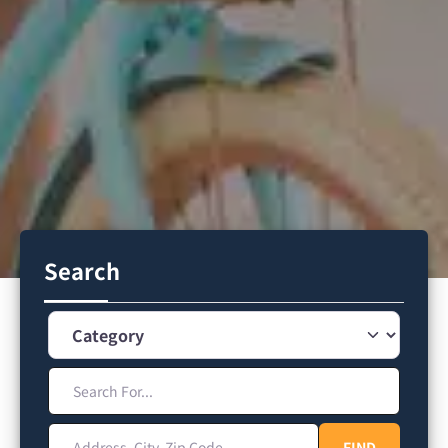
Search
Category
Search For...
Address, City, Zip Code
FIND
FIND