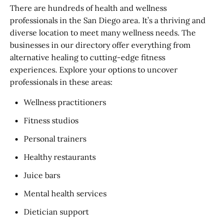
There are hundreds of health and wellness
professionals in the San Diego area. It’s a thriving and
diverse location to meet many wellness needs. The
businesses in our directory offer everything from
alternative healing to cutting-edge fitness
experiences. Explore your options to uncover
professionals in these areas:
Wellness practitioners
Fitness studios
Personal trainers
Healthy restaurants
Juice bars
Mental health services
Dietician support