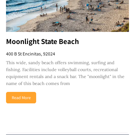
Moonlight State Beach
400 B St Encinitas, 92024
This wide, sandy beach offers swimming, surfing and
fishing. Facilities include volleyball courts, recreational
equipment rentals and a snack bar. The "moonlight" in the
name of this beach comes from
Read More