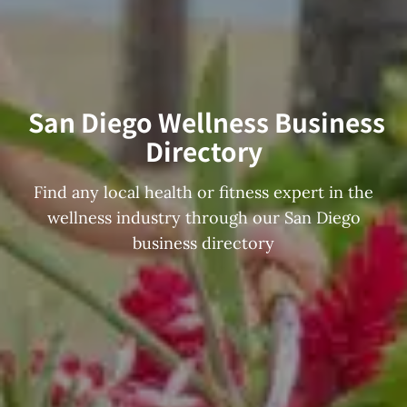
San Diego Wellness Business
Directory
Find any local health or fitness expert in the
wellness industry through our San Diego
business directory