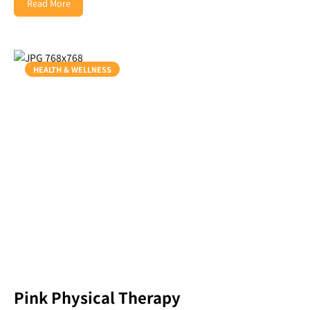
Read More
HEALTH & WELLNESS
Pink Physical Therapy