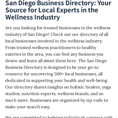
San Diego Business Directory: Your
Source for Local Experts in the
Wellness Industry
Are you looking for trusted businesses in the wellness
industry of San Diego? Check out our directory of all
local businesses involved in the wellness industry.
From trusted wellness practitioners to healthy
eateries in the area, you can find any business you
desire and learn all about them here. The San Diego
Business Directory is designed to be your go-to
resource for uncovering 500+ local businesses, all
dedicated to supporting your health and well-being.
Our directory shares insights on holistic healers, yoga
studios, nutrition experts, wellness brands, and so
much more. Businesses are organized by zip code to
make your search easy.
We are committed to helping individuals connect with