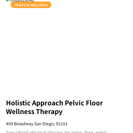
HEALTH & WELLNESS
Holistic Approach Pelvic Floor
Wellness Therapy
400 Broadway San Diego, 92101
Specialized physical therapy for pelvic floor, pelvic