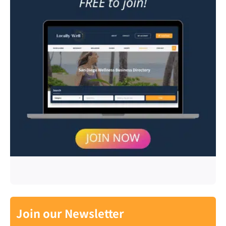
Join our Newsletter