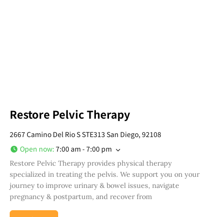
Restore Pelvic Therapy
2667 Camino Del Rio S STE313 San Diego, 92108
Open now
:
7:00 am - 7:00 pm
Restore Pelvic Therapy provides physical therapy
specialized in treating the pelvis. We support you on your
journey to improve urinary & bowel issues, navigate
pregnancy & postpartum, and recover from