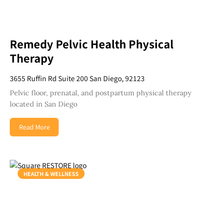
Remedy Pelvic Health Physical
Therapy
3655 Ruffin Rd Suite 200 San Diego, 92123
Pelvic floor, prenatal, and postpartum physical therapy
located in San Diego
Read More
HEALTH & WELLNESS