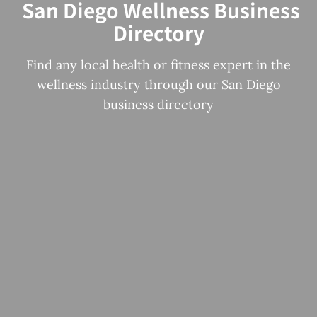
San Diego Wellness Business
Directory
Find any local health or fitness expert in the
wellness industry through our San Diego
business directory