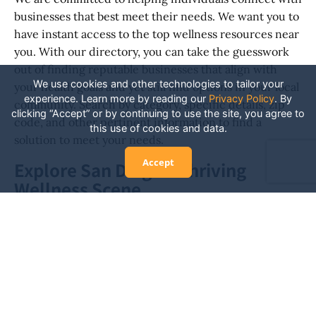
businesses that best meet their needs. We want you to
have instant access to the top wellness resources near
you. With our directory, you can take the guesswork
out of finding reputable businesses that align with
We use cookies and other technologies to tailor your
your health goals and yet still find options in your local
experience. Learn more by reading our
Privacy Policy
.
By
community. Search by category, specific details, zip
clicking “Accept” or by continuing to use the site, you agree to
code, and other pertinent information to find a
this use of cookies and data.
solution to meet your needs.
Accept
Explore San Diego's Thriving
Wellness Scene
There are hundreds of health and wellness
professionals in the San Diego area. It’s a thriving and
diverse location to meet many wellness needs. The
businesses in our directory offer everything from
alternative healing to cutting-edge fitness
experiences. Explore your options to uncover