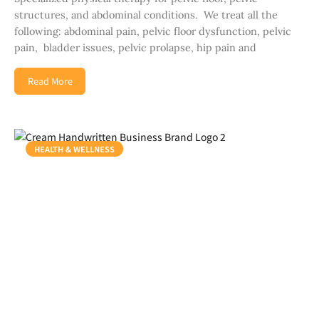
structures, and abdominal conditions. We treat all the
following: abdominal pain, pelvic floor dysfunction, pelvic
pain, bladder issues, pelvic prolapse, hip pain and
Read More
HEALTH & WELLNESS