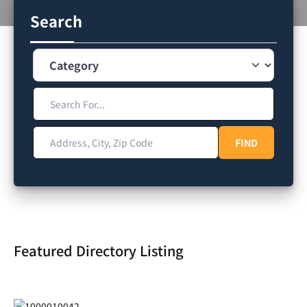
Search
Category
Search For...
Address, City, Zip Code
FIND
FIND
Featured Directory Listing