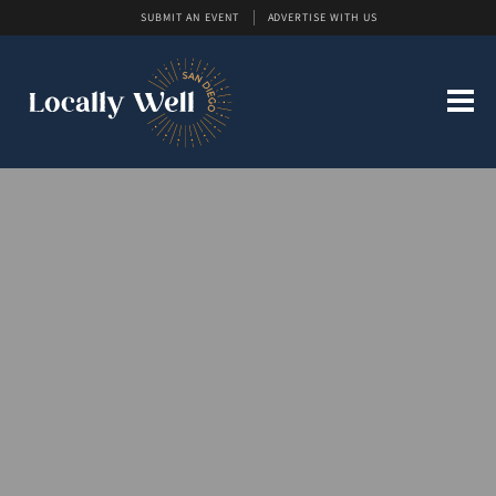
SUBMIT AN EVENT
ADVERTISE WITH US