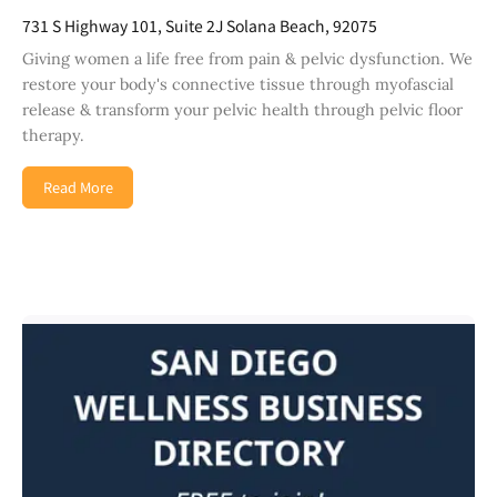
731 S Highway 101, Suite 2J Solana Beach, 92075
Giving women a life free from pain & pelvic dysfunction. We
restore your body's connective tissue through myofascial
release & transform your pelvic health through pelvic floor
therapy.
Read More