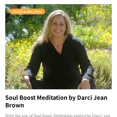
HEALTH & WELLNESS
Soul Boost Meditation by Darci Jean
Brown
With the use of Soul Boost Meditation guided by Darci, you