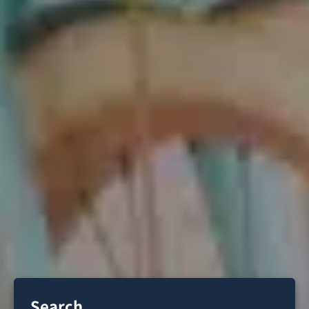
Search