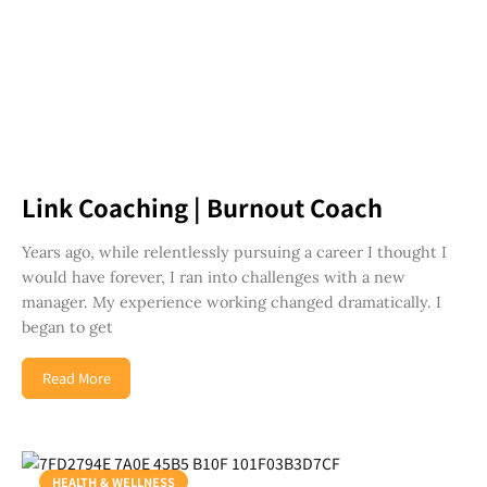
Link Coaching | Burnout Coach
Years ago, while relentlessly pursuing a career I thought I
would have forever, I ran into challenges with a new
manager. My experience working changed dramatically. I
began to get
Read More
HEALTH & WELLNESS