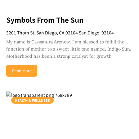
Symbols From The Sun
3201 Thorn St, San Diego, CA 92104 San Diego, 92104
My name is Cassandra Aronow. I am blessed to fulfill the
function of mother to a sweet little one named, Indigo Sun.
Motherhood has been a strong catalyst for growth
Read More
HEALTH & WELLNESS