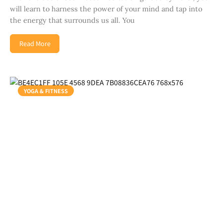
will learn to harness the power of your mind and tap into
the energy that surrounds us all. You
Read More
YOGA & FITNESS