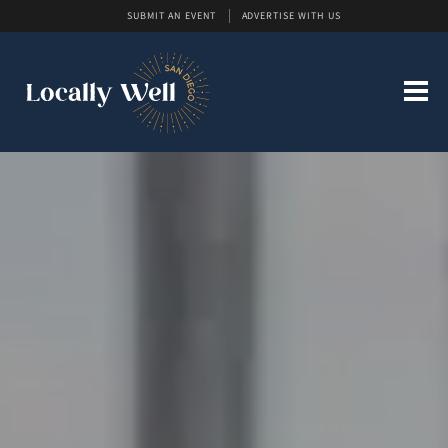
SUBMIT AN EVENT
ADVERTISE WITH US