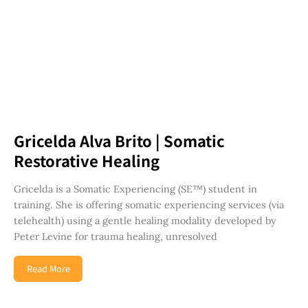
Gricelda Alva Brito | Somatic
Restorative Healing
Gricelda is a Somatic Experiencing (SE™) student in
training. She is offering somatic experiencing services (via
telehealth) using a gentle healing modality developed by
Peter Levine for trauma healing, unresolved
Read More