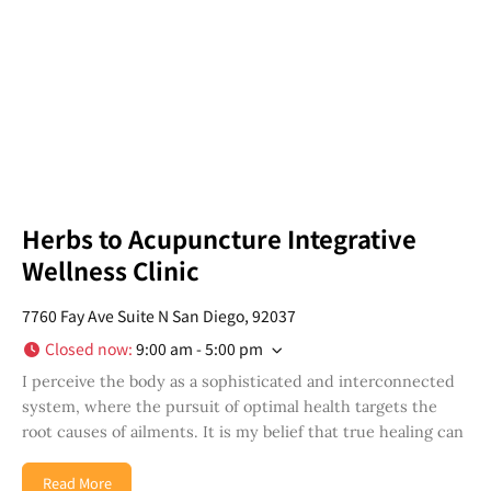
in your San Diego community!
Email
Address
*
I've read and accepted the Privacy Policy
*
Consent
*
SUBSCRIBE
Herbs to Acupuncture Integrative
Wellness Clinic
7760 Fay Ave Suite N San Diego, 92037
Closed now
:
9:00 am - 5:00 pm
I perceive the body as a sophisticated and interconnected
system, where the pursuit of optimal health targets the
root causes of ailments. It is my belief that true healing can
Read More