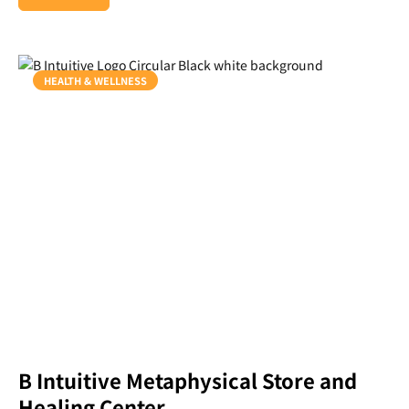
HEALTH & WELLNESS
B Intuitive Metaphysical Store and
Healing Center