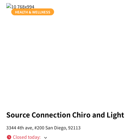
HEALTH & WELLNESS
Source Connection Chiro and Light
3344 4th ave, #200 San Diego, 92113
Closed today
: