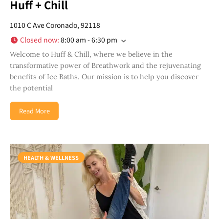
Huff + Chill
1010 C Ave Coronado, 92118
Closed now
:
8:00 am - 6:30 pm
Welcome to Huff & Chill, where we believe in the
transformative power of Breathwork and the rejuvenating
benefits of Ice Baths. Our mission is to help you discover
the potential
Read More
HEALTH & WELLNESS