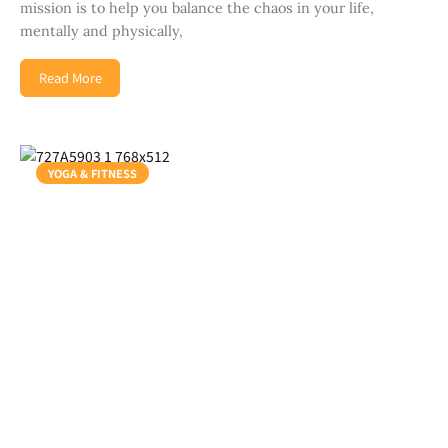
mission is to help you balance the chaos in your life,
mentally and physically,
Read More
YOGA & FITNESS