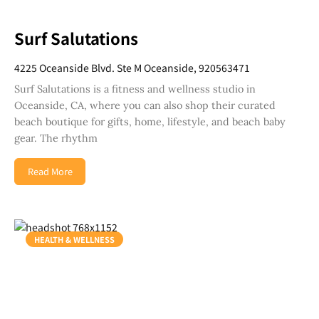
Surf Salutations
4225 Oceanside Blvd. Ste M Oceanside, 920563471
Surf Salutations is a fitness and wellness studio in
Oceanside, CA, where you can also shop their curated
beach boutique for gifts, home, lifestyle, and beach baby
gear. The rhythm
Read More
HEALTH & WELLNESS
Join Our Newsletter
Get weekly updates with new articles, trending
topics, upcoming events and more happenings