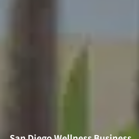
San Diego Wellness Business