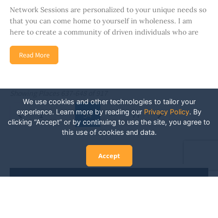
Network Sessions are personalized to your unique needs so
that you can come home to yourself in wholeness. I am
here to create a community of driven individuals who are
Read More
Showing Places 637-648 of 917
We use cookies and other technologies to tailor your
Posts navigation
experience. Learn more by reading our
Privacy Policy
.
By
Newer posts
Older posts
1
…
54
…
77
clicking “Accept” or by continuing to use the site, you agree to
this use of cookies and data.
Accept