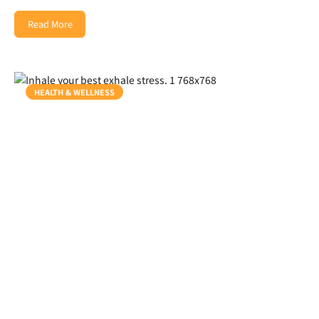
Read More
HEALTH & WELLNESS