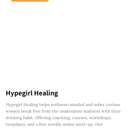
Hypegirl Healing
Hypegirl Healing helps wellness-minded and sober curious
women break free from the moderation madness with their
drinking habit. Offering coaching, courses, workshops,
templates, and a free weekly online meet-up, this