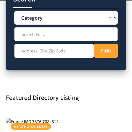
Category
Search For...
Address, City, Zip Code
FIND
FIND
Featured Directory Listing
HEALTH & WELLNESS