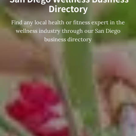
Directory
Find any local health or fitness expert in the
wellness industry through our San Diego
business directory