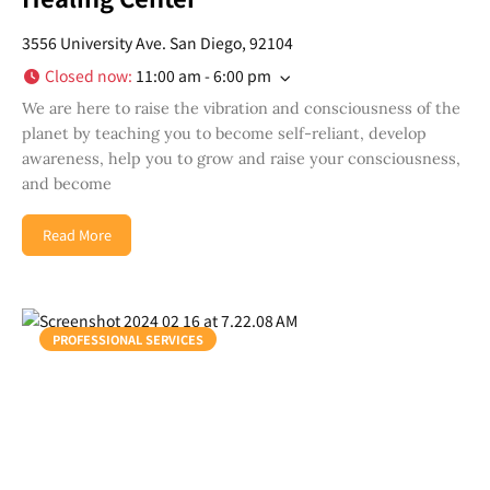
3556 University Ave. San Diego, 92104
Closed now
:
11:00 am - 6:00 pm
We are here to raise the vibration and consciousness of the
planet by teaching you to become self-reliant, develop
awareness, help you to grow and raise your consciousness,
and become
Read More
PROFESSIONAL SERVICES