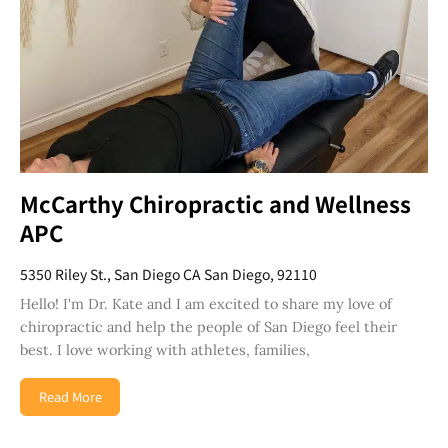
McCarthy Chiropractic and Wellness
APC
5350 Riley St., San Diego CA San Diego, 92110
Hello! I'm Dr. Kate and I am excited to share my love of
chiropractic and help the people of San Diego feel their
best. I love working with athletes, families,
Read More