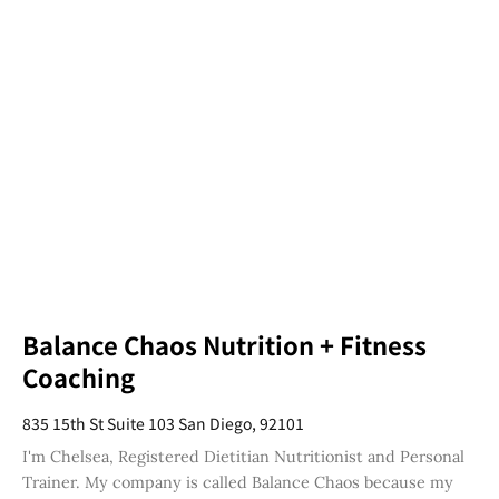
Balance Chaos Nutrition + Fitness
Coaching
835 15th St Suite 103 San Diego, 92101
I'm Chelsea, Registered Dietitian Nutritionist and Personal
Trainer. My company is called Balance Chaos because my