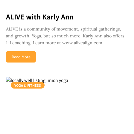
ALIVE with Karly Ann
ALIVE is a community of movement, spiritual gatherings,
and growth. Yoga, but so much more. Karly Ann also offers
1-1 coaching. Learn more at www.alivealign.com
Read More
YOGA & FITNESS