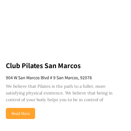
Club Pilates San Marcos
904 W San Marcos Blvd # 9 San Marcos, 92078
We believe that Pilates is the path to a fuller, more
satisfying physical existence. We believe that being in
control of your body helps you to be in control of
Read More