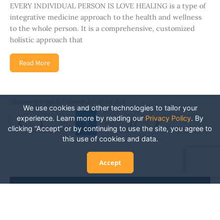
EVERY INDIVIDUAL PERSON IS LOVE HEALING is a type of
integrative medicine approach to the health and wellness
to the whole person. It is a comprehensive, customized
holistic approach that
Read More
Showing Yoga & Fitness 25-36 of 201
We use cookies and other technologies to tailor your
Posts navigation
experience. Learn more by reading our
Privacy Policy
.
By
Newer posts
Older posts
1
…
3
…
17
clicking “Accept” or by continuing to use the site, you agree to
this use of cookies and data.
Accept