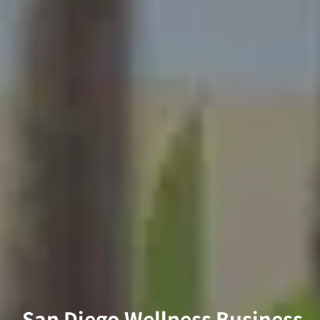
San Diego Wellness Business