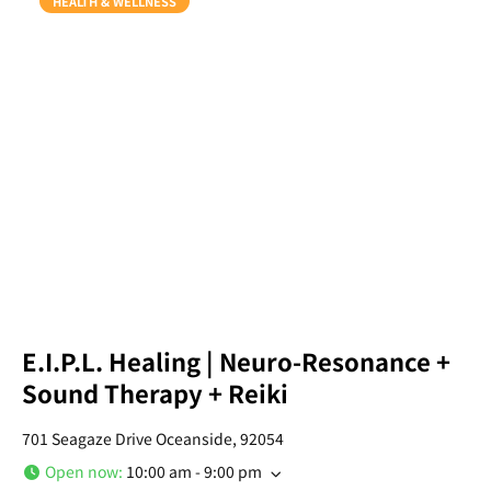
HEALTH & WELLNESS
E.I.P.L. Healing | Neuro-Resonance +
Sound Therapy + Reiki
701 Seagaze Drive Oceanside, 92054
Open now
:
10:00 am - 9:00 pm