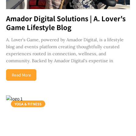
Amador Digital Solutions | A. Lover's
Game Lifestyle Blog
A. Lover’s Game, powered by Amador Digital, is a lifestyle
blog and events platform creating thoughtfully curated
experiences rooted in connection, wellness, and
community. Backed by Amador Digital’s expertise in
Read More
YOGA & FITNESS