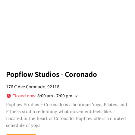
in your San Diego community!
Email
Address
*
I've read and accepted the Privacy Policy
*
Consent
*
SUBSCRIBE
Popflow Studios - Coronado
176 C Ave Coronado, 92118
Closed now
:
8:00 am - 7:00 pm
Popflow Studios – Coronado is a boutique Yoga, Pilates, and
Fitness studio redefining what movement feels like.
Located in the heart of Coronado, Popflow offers a curated
schedule of yoga,