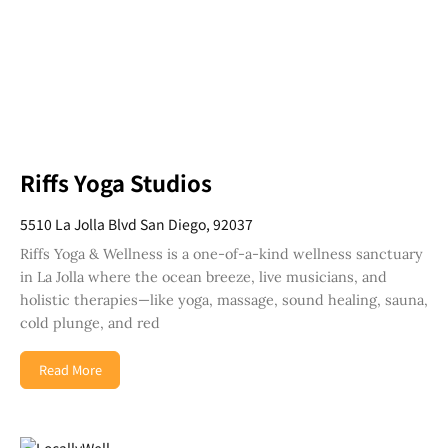
Riffs Yoga Studios
5510 La Jolla Blvd San Diego, 92037
Riffs Yoga & Wellness is a one-of-a-kind wellness sanctuary
in La Jolla where the ocean breeze, live musicians, and
holistic therapies—like yoga, massage, sound healing, sauna,
cold plunge, and red
Read More