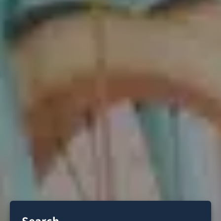
Search