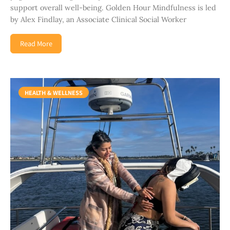
support overall well-being. Golden Hour Mindfulness is led
by Alex Findlay, an Associate Clinical Social Worker
Read More
HEALTH & WELLNESS