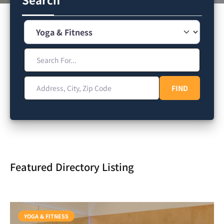
Category
Search For...
Address, City, Zip Code
FIND
FIND
Featured Directory Listing
YOGA & FITNESS