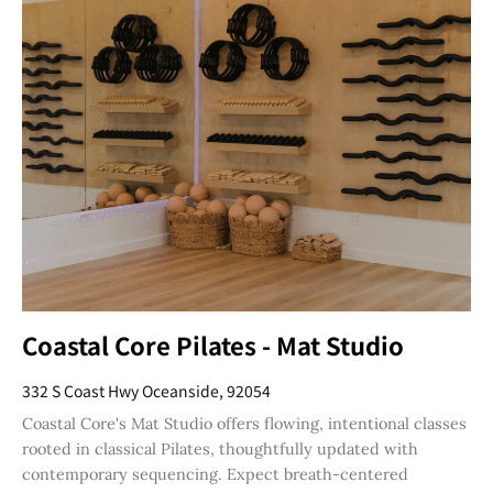
Coastal Core Pilates - Mat Studio
332 S Coast Hwy Oceanside, 92054
Coastal Core's Mat Studio offers flowing, intentional classes
rooted in classical Pilates, thoughtfully updated with
contemporary sequencing. Expect breath-centered