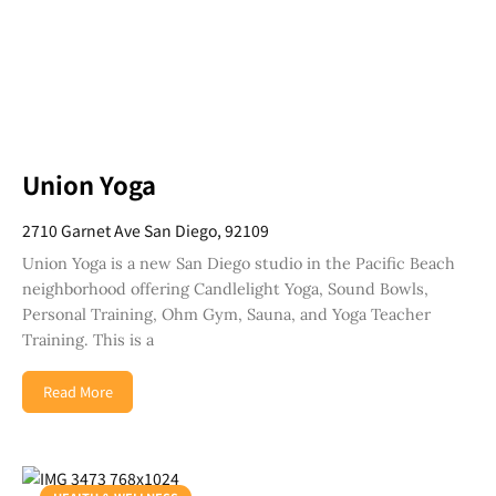
Union Yoga
2710 Garnet Ave San Diego, 92109
Union Yoga is a new San Diego studio in the Pacific Beach
neighborhood offering Candlelight Yoga, Sound Bowls,
Personal Training, Ohm Gym, Sauna, and Yoga Teacher
Training. This is a
Read More