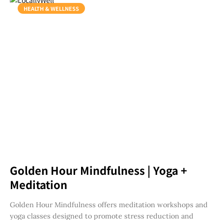
HEALTH & WELLNESS
Golden Hour Mindfulness | Yoga +
Meditation
Golden Hour Mindfulness offers meditation workshops and
yoga classes designed to promote stress reduction and