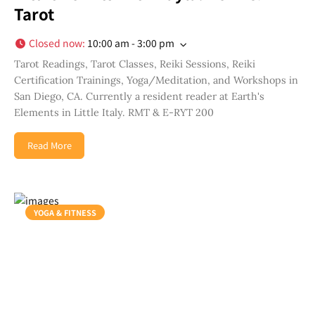
Tarot
Closed now
:
10:00 am - 3:00 pm
Tarot Readings, Tarot Classes, Reiki Sessions, Reiki
Certification Trainings, Yoga/Meditation, and Workshops in
San Diego, CA. Currently a resident reader at Earth's
Elements in Little Italy. RMT & E-RYT 200
Read More
YOGA & FITNESS