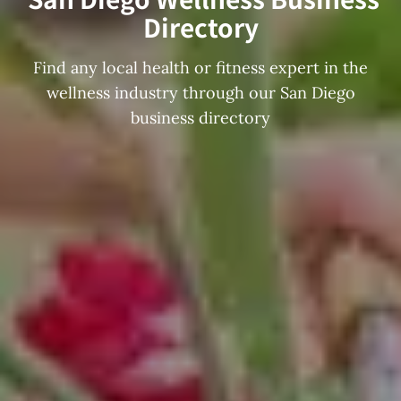
Directory
Find any local health or fitness expert in the
wellness industry through our San Diego
business directory