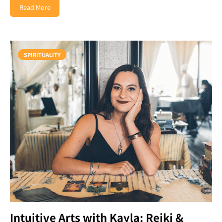
Read More
SPIRITUALITY
Intuitive Arts with Kayla: Reiki &