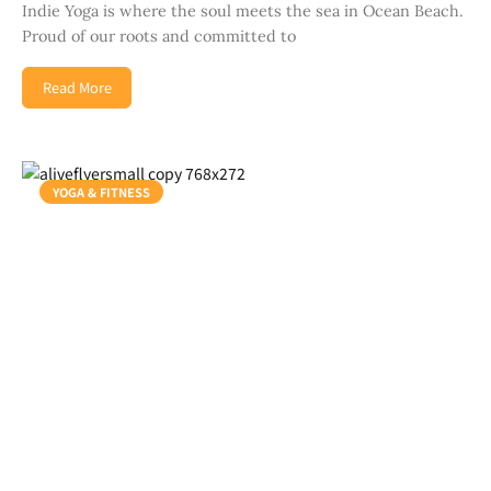
Indie Yoga is where the soul meets the sea in Ocean Beach.
Proud of our roots and committed to
Read More
YOGA & FITNESS