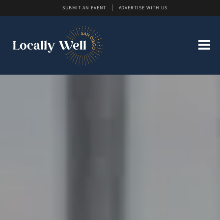
SUBMIT AN EVENT
ADVERTISE WITH US