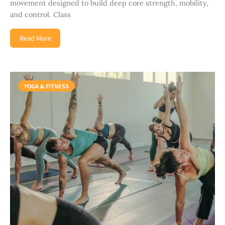
movement designed to build deep core strength, mobility,
and control. Class
Read More
YOGA & FITNESS