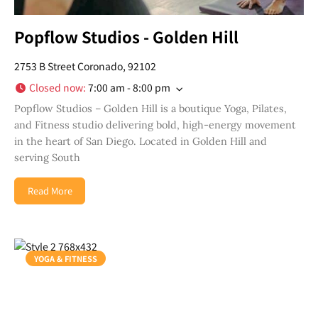
Popflow Studios - Golden Hill
2753 B Street Coronado, 92102
Closed now
:
7:00 am - 8:00 pm
Popflow Studios – Golden Hill is a boutique Yoga, Pilates,
and Fitness studio delivering bold, high-energy movement
in the heart of San Diego. Located in Golden Hill and
serving South
Read More
Join Our Newsletter
YOGA & FITNESS
Get weekly updates with new articles, trending
topics, upcoming events and more happenings