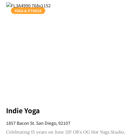
YOGA & FITNESS
Indie Yoga
1857 Bacon St. San Diego, 92107
Celebrating 15 years on June 20! OB's OG Hot Yoga Studio,