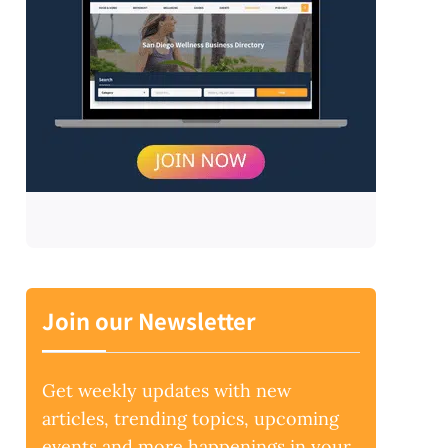
Join our Newsletter
Get weekly updates with new
articles, trending topics, upcoming
events and more happenings in your