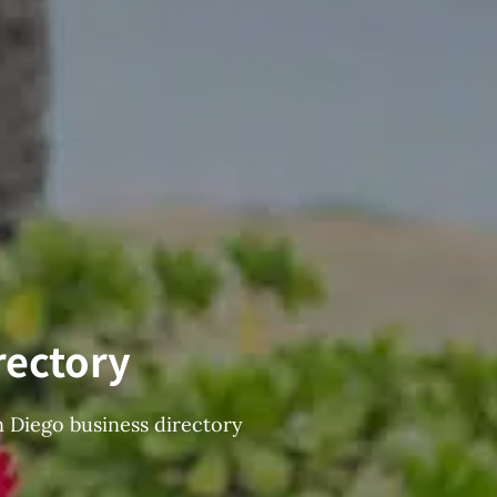
rectory
n Diego business directory