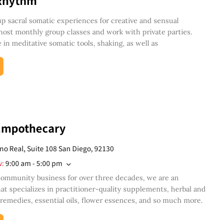
Rhythm
 sacral somatic experiences for creative and sensual
 host monthly group classes and work with private parties.
 in meditative somatic tools, shaking, as well as
Empothecary
no Real, Suite 108 San Diego, 92130
w
:
9:00 am - 5:00 pm
community business for over three decades, we are an
at specializes in practitioner-quality supplements, herbal and
emedies, essential oils, flower essences, and so much more.