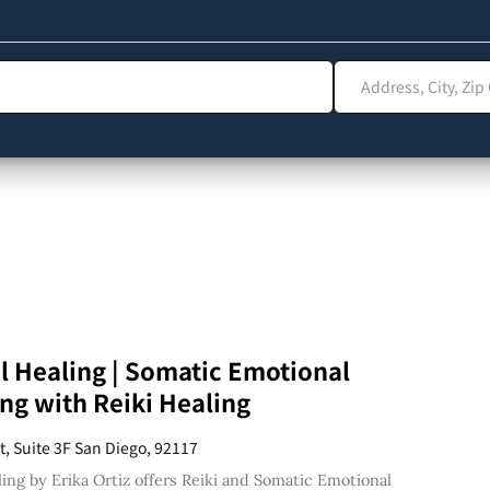
Address, City, Zip 
l Healing | Somatic Emotional
ng with Reiki Healing
t, Suite 3F San Diego, 92117
ling by Erika Ortiz offers Reiki and Somatic Emotional