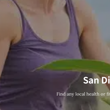
San Di
Find any local health or 