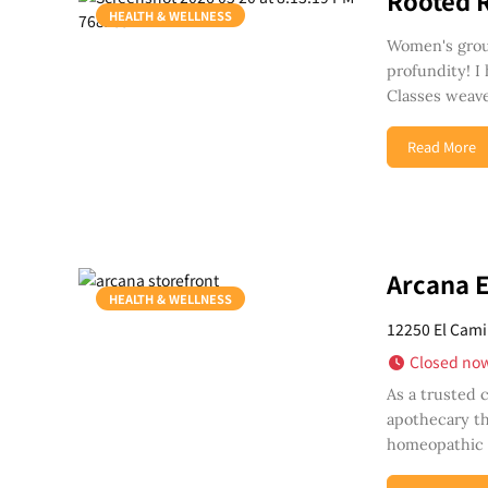
Rooted 
HEALTH & WELLNESS
Women's group
profundity! I
Classes weave
Read More
Arcana 
HEALTH & WELLNESS
12250 El Cami
Closed no
As a trusted 
apothecary th
homeopathic r