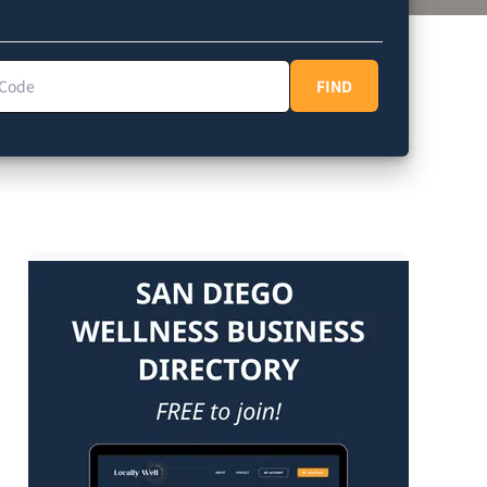
Code
FIND
FIND