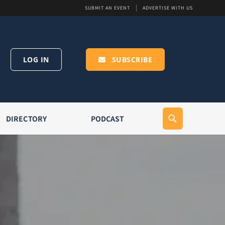
SUBMIT AN EVENT
ADVERTISE WITH US
LOG IN
SUBSCRIBE
DIRECTORY
PODCAST