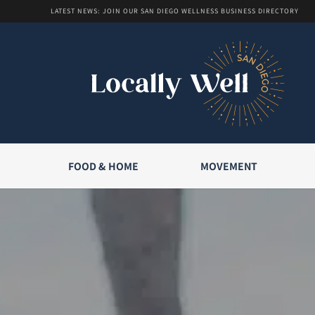
LATEST NEWS: JOIN OUR SAN DIEGO WELLNESS BUSINESS DIRECTORY
FOOD & HOME
MOVEMENT