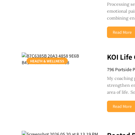
Processing se
emotional pai
combining en
Read More
KOI Life
HEALTH & WELLNESS
796 Portside 
My coaching 
strengthen em
area of life.
Read More