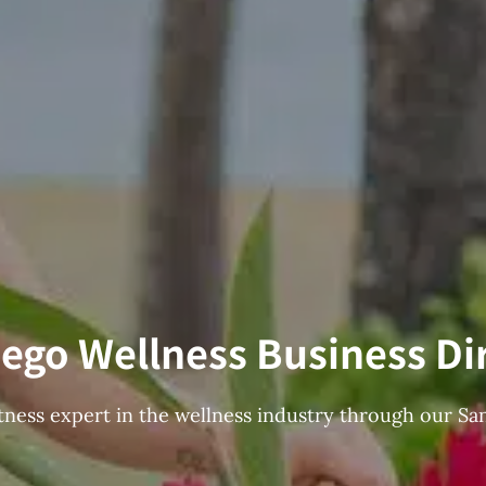
ego Wellness Business Di
fitness expert in the wellness industry through our Sa