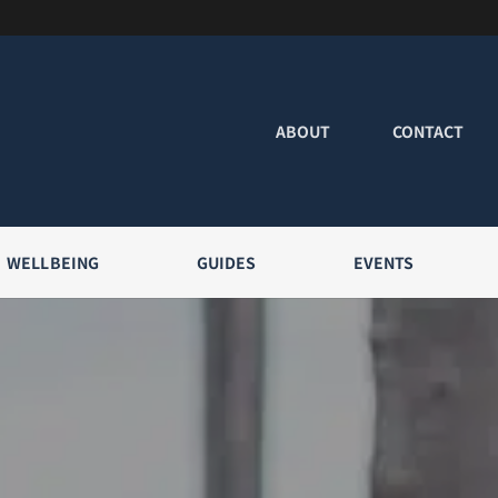
ABOUT
CONTACT
WELLBEING
GUIDES
EVENTS