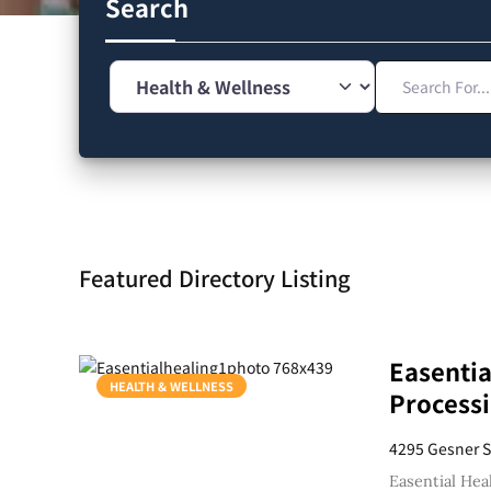
Search
Search For...
Category
Featured Directory Listing
Easentia
HEALTH & WELLNESS
Processi
4295 Gesner S
Easential Hea