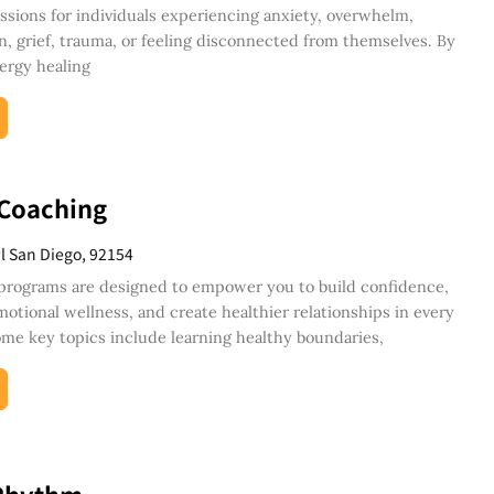
ssions for individuals experiencing anxiety, overwhelm,
n, grief, trauma, or feeling disconnected from themselves. By
ergy healing
 Coaching
Pl San Diego, 92154
programs are designed to empower you to build confidence,
otional wellness, and create healthier relationships in every
 Some key topics include learning healthy boundaries,