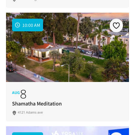
10:00 AM
8
AUG
Shamatha Meditation
4121 Adams ave