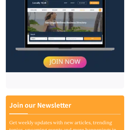
Join our Newsletter
Get weekly updates with new articles, trending
topics, upcoming events and more happenings in