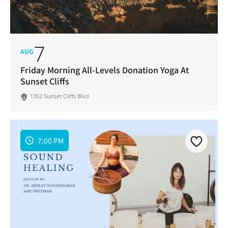
7
AUG
Friday Morning All-Levels Donation Yoga At
Sunset Cliffs
1352 Sunset Cliffs Blvd
7:00 PM
Join Our Newsletter
Get weekly updates with new articles, trending
topics, upcoming events and more happenings
in your San Diego community!