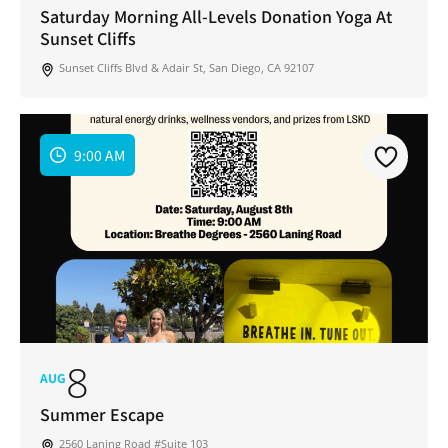
Saturday Morning All-Levels Donation Yoga At
Sunset Cliffs
Sunset Cliffs Blvd & Adair St, San Diego, CA 92107
9:00 AM
8
AUG
Summer Escape
2560 Laning Road #Suite 103