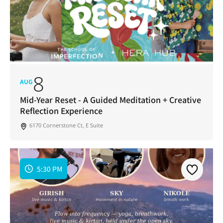
8
AUG
Mid-Year Reset - A Guided Meditation + Creative
Reflection Experience
6170 Cornerstone Ct, E Suite
5:30 PM