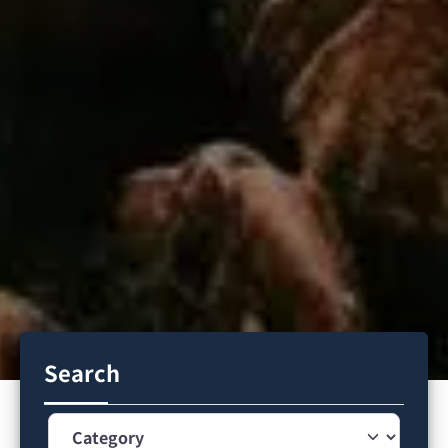
Search
Category