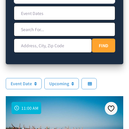
Event Dates
Search For...
Address, City, Zip Code
FIND
FIND
Event Date
Upcoming
11:00 AM