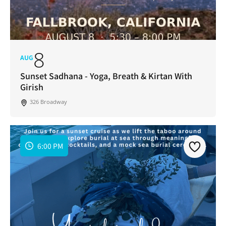
8
AUG
Sunset Sadhana - Yoga, Breath & Kirtan With
Girish
326 Broadway
6:00 PM