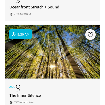
Oceanfront Stretch + Sound
2775 Ocean St
9:30 AM
9
AUG
The Inner Silence
3333 Adams Ave.