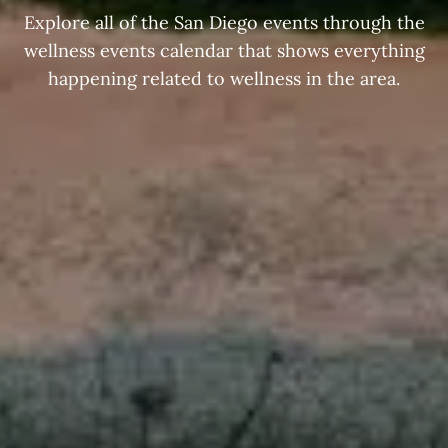
Explore all of the San Diego events through the
wellness events calendar that shows everything
happening related to wellness in the area.