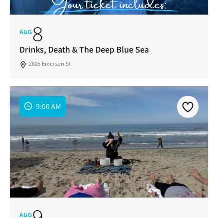
8
AUG
Drinks, Death & The Deep Blue Sea
2805 Emerson St
9:00 AM
9
AUG