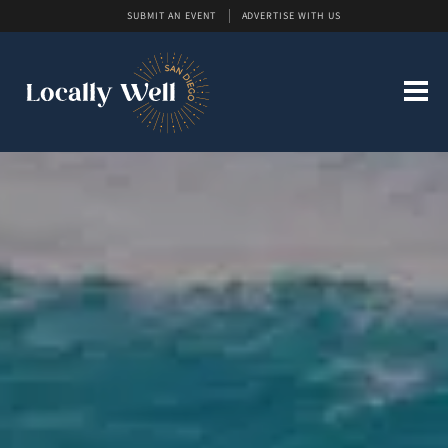
SUBMIT AN EVENT
ADVERTISE WITH US