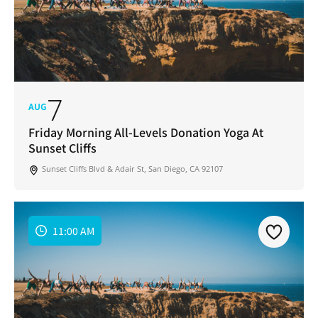
7
AUG
Friday Morning All-Levels Donation Yoga At
Sunset Cliffs
Sunset Cliffs Blvd & Adair St, San Diego, CA 92107
11:00 AM