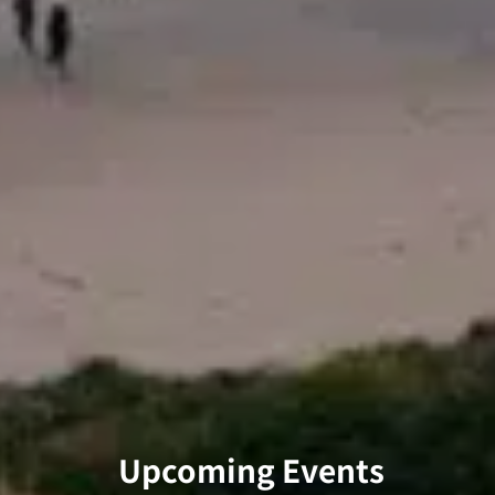
Upcoming Events