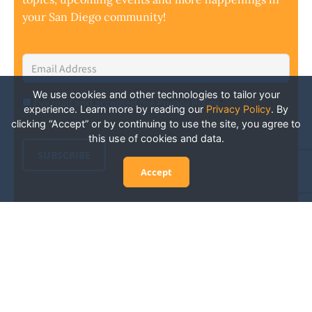
your San Diego community!
Email
Address
*
We use cookies and other technologies to tailor your
I've read and accepted the Privacy Policy
*
Consent
*
experience. Learn more by reading our
Privacy Policy
.
By
clicking “Accept” or by continuing to use the site, you agree to
this use of cookies and data.
SUBSCRIBE
Accept
Experience San Diego Wellness
Events and More: Your Guide to