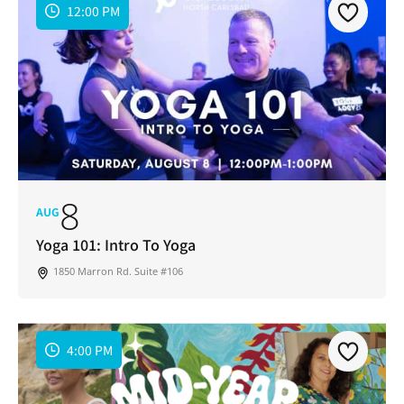
12:00 PM
8
AUG
Yoga 101: Intro To Yoga
1850 Marron Rd. Suite #106
4:00 PM