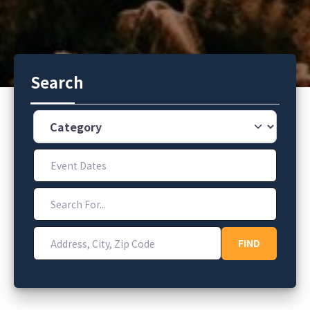
Search
Category
Event Dates
Search For...
Address, City, Zip Code
FIND
FIND