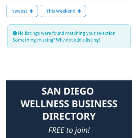
Newest
This Weekend
No listings were found matching your selection.
Something missing? Why not
add a listing?
.