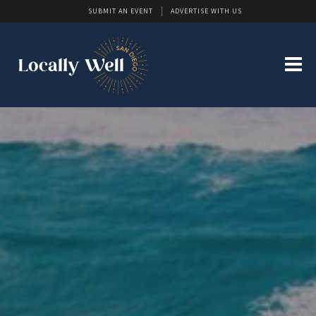
SUBMIT AN EVENT
ADVERTISE WITH US