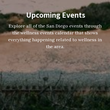
Upcoming Events
Explore all of the San Diego events through
the wellness events calendar that shows
everything happening related to wellness in
the area.