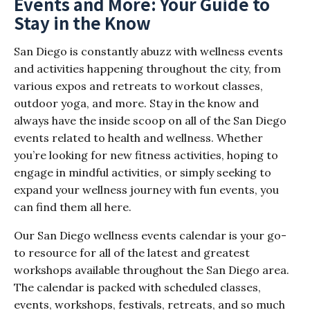
Events and More: Your Guide to
Stay in the Know
San Diego is constantly abuzz with wellness events
and activities happening throughout the city, from
various expos and retreats to workout classes,
outdoor yoga, and more. Stay in the know and
always have the inside scoop on all of the San Diego
events related to health and wellness. Whether
you’re looking for new fitness activities, hoping to
engage in mindful activities, or simply seeking to
expand your wellness journey with fun events, you
can find them all here.
Our San Diego wellness events calendar is your go-
to resource for all of the latest and greatest
workshops available throughout the San Diego area.
The calendar is packed with scheduled classes,
events, workshops, festivals, retreats, and so much