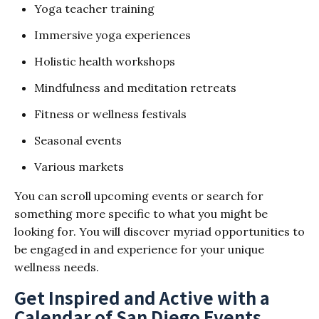
Yoga teacher training
Immersive yoga experiences
Holistic health workshops
Mindfulness and meditation retreats
Fitness or wellness festivals
Seasonal events
Various markets
You can scroll upcoming events or search for
something more specific to what you might be
looking for. You will discover myriad opportunities to
be engaged in and experience for your unique
wellness needs.
Get Inspired and Active with a
Calendar of San Diego Events