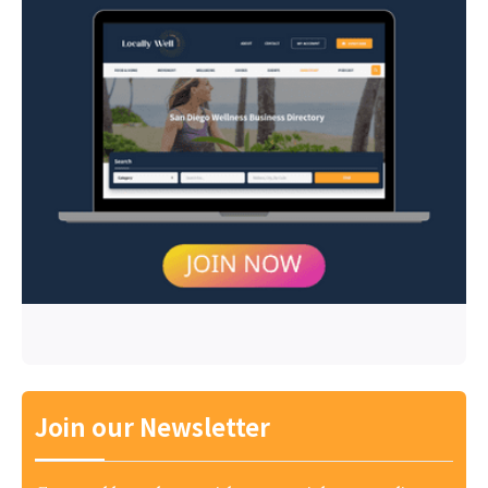
Join our Newsletter