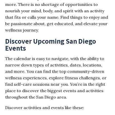
more. There is no shortage of opportunities to
nourish your mind, body, and spirit with an activity
that fits or calls your name. Find things to enjoy and
be passionate about, get educated, and elevate your
wellness journey.
Discover Upcoming San Diego
Events
The calendar is easy to navigate, with the ability to
narrow down types of activities, dates, locations,
and more. You can find the top community-driven
wellness experiences, explore fitness challenges, or
find self-care sessions near you. You’re in the right
place to discover the biggest events and activities
throughout the San Diego area.
Discover activities and events like these: