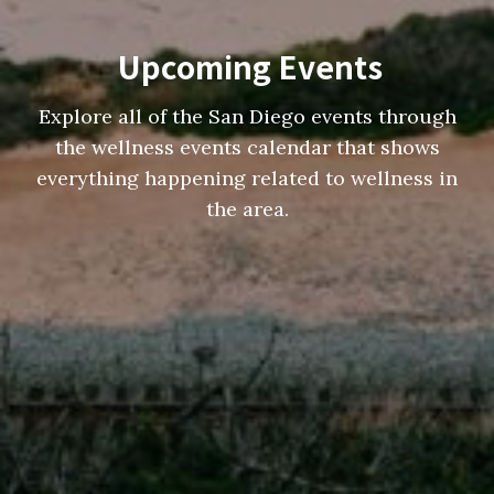
Upcoming Events
Explore all of the San Diego events through
the wellness events calendar that shows
everything happening related to wellness in
the area.