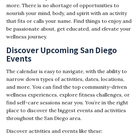
more. There is no shortage of opportunities to
nourish your mind, body, and spirit with an activity
that fits or calls your name. Find things to enjoy and
be passionate about, get educated, and elevate your
wellness journey.
Discover Upcoming San Diego
Events
The calendar is easy to navigate, with the ability to
narrow down types of activities, dates, locations,
and more. You can find the top community-driven
wellness experiences, explore fitness challenges, or
find self-care sessions near you. You’re in the right
place to discover the biggest events and activities
throughout the San Diego area.
Discover activities and events like these: