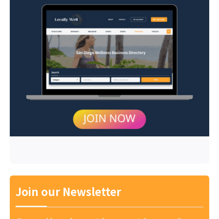
Join our Newsletter