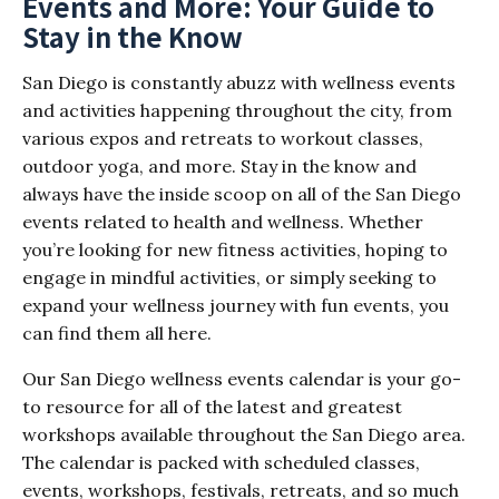
Events and More: Your Guide to
Stay in the Know
San Diego is constantly abuzz with wellness events
and activities happening throughout the city, from
various expos and retreats to workout classes,
outdoor yoga, and more. Stay in the know and
always have the inside scoop on all of the San Diego
events related to health and wellness. Whether
you’re looking for new fitness activities, hoping to
engage in mindful activities, or simply seeking to
expand your wellness journey with fun events, you
can find them all here.
Our San Diego wellness events calendar is your go-
to resource for all of the latest and greatest
workshops available throughout the San Diego area.
The calendar is packed with scheduled classes,
events, workshops, festivals, retreats, and so much