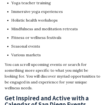
Yoga teacher training
Immersive yoga experiences
Holistic health workshops
Mindfulness and meditation retreats
Fitness or wellness festivals
Seasonal events
Various markets
You can scroll upcoming events or search for
something more specific to what you might be
looking for. You will discover myriad opportunities to
be engaged in and experience for your unique
wellness needs.
Get Inspired and Active with a
Calendar of San Diego Events