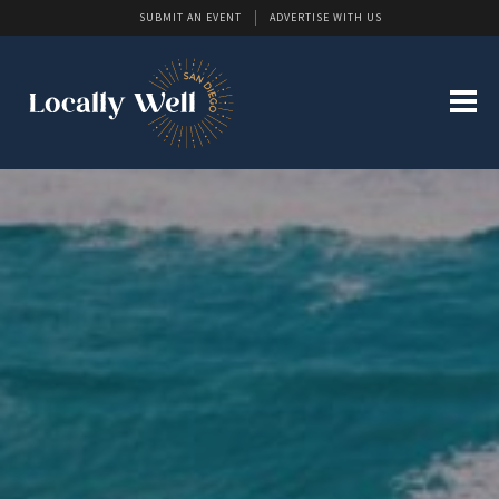
SUBMIT AN EVENT
ADVERTISE WITH US