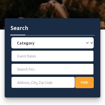
Search
Category
Event Dates
Search For...
Address, City, Zip Code
FIND
FIND