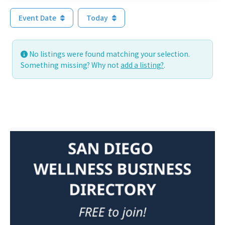
Event Date
Today
No listings were found matching your selection.
Something missing? Why not
add a listing?
.