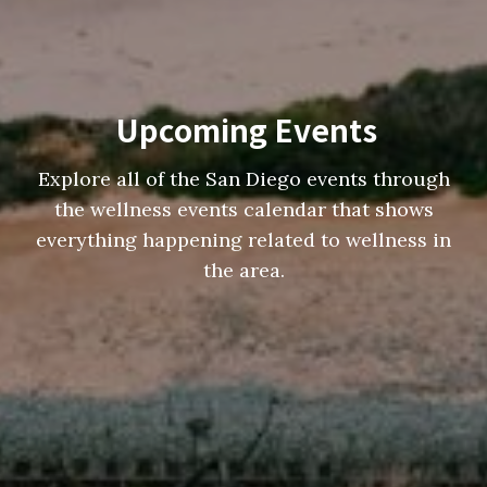
Upcoming Events
Explore all of the San Diego events through
the wellness events calendar that shows
everything happening related to wellness in
the area.