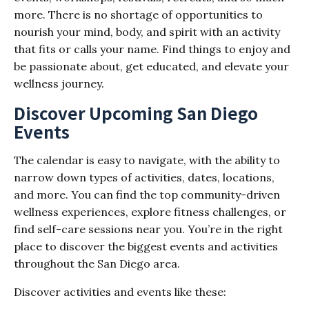
more. There is no shortage of opportunities to
nourish your mind, body, and spirit with an activity
that fits or calls your name. Find things to enjoy and
be passionate about, get educated, and elevate your
wellness journey.
Discover Upcoming San Diego
Events
The calendar is easy to navigate, with the ability to
narrow down types of activities, dates, locations,
and more. You can find the top community-driven
wellness experiences, explore fitness challenges, or
find self-care sessions near you. You’re in the right
place to discover the biggest events and activities
throughout the San Diego area.
Discover activities and events like these: