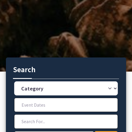
Search
Category
Event Dates
Search For...