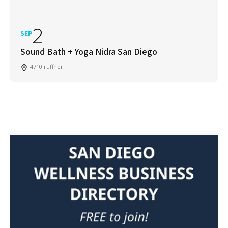
2
SEP
Sound Bath + Yoga Nidra San Diego
4710 ruffner