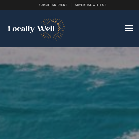
SUBMIT AN EVENT
ADVERTISE WITH US