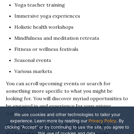
Yoga teacher training
Immersive yoga experiences
Holistic health workshops
Mindfulness and meditation retreats
Fitness or wellness festivals
Seasonal events
Various markets
You can scroll upcoming events or search for
something more specific to what you might be
looking for. You will discover myriad opportunities to
be engaged in and experience for your unique
wellness needs.
We use cookies and other technologies to tailor your
experience. Learn more by reading our
Privacy Policy
.
By
Get Inspired and Active with a
clicking “Accept” or by continuing to use the site, you agree to
this use of cookies and data.