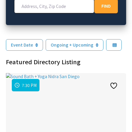
Address, City, Zip Code
FIND
FIND
Event Date
Ongoing + Upcoming
Featured Directory Listing
7:30 PM