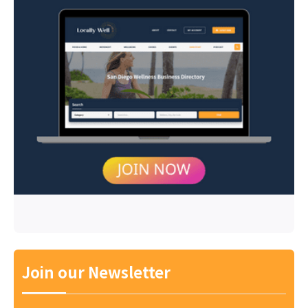
Join our Newsletter