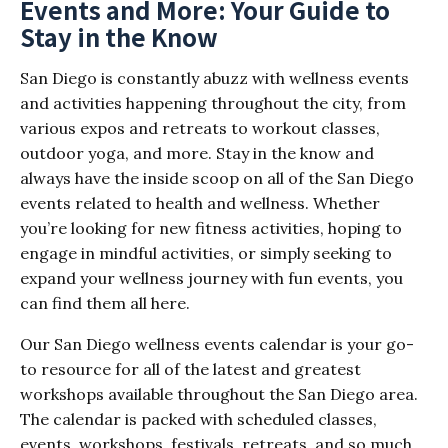
Events and More: Your Guide to
Stay in the Know
San Diego is constantly abuzz with wellness events
and activities happening throughout the city, from
various expos and retreats to workout classes,
outdoor yoga, and more. Stay in the know and
always have the inside scoop on all of the San Diego
events related to health and wellness. Whether
you’re looking for new fitness activities, hoping to
engage in mindful activities, or simply seeking to
expand your wellness journey with fun events, you
can find them all here.
Our San Diego wellness events calendar is your go-
to resource for all of the latest and greatest
workshops available throughout the San Diego area.
The calendar is packed with scheduled classes,
events, workshops, festivals, retreats, and so much