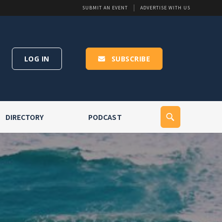
SUBMIT AN EVENT
ADVERTISE WITH US
LOG IN
SUBSCRIBE
DIRECTORY
PODCAST