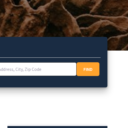
ess, City, Zip Code
FIND
FIND