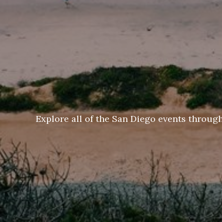
Explore all of the San Diego events throug