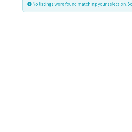
No listings were found matching your selection. 