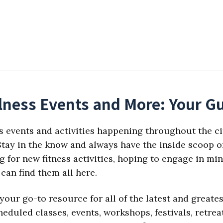
lness Events and More: Your Gu
s events and activities happening throughout the ci
tay in the know and always have the inside scoop on
 for new fitness activities, hoping to engage in min
can find them all here.
your go-to resource for all of the latest and great
eduled classes, events, workshops, festivals, retre