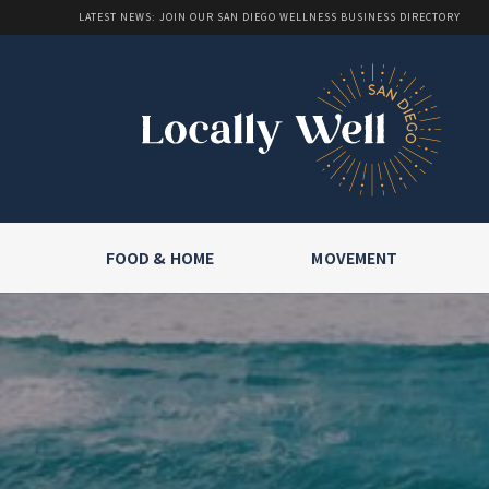
LATEST NEWS: JOIN OUR SAN DIEGO WELLNESS BUSINESS DIRECTORY
FOOD & HOME
MOVEMENT