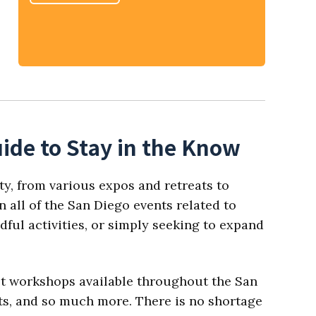
ide to Stay in the Know
ty, from various expos and retreats to
 all of the San Diego events related to
dful activities, or simply seeking to expand
est workshops available throughout the San
ats, and so much more. There is no shortage