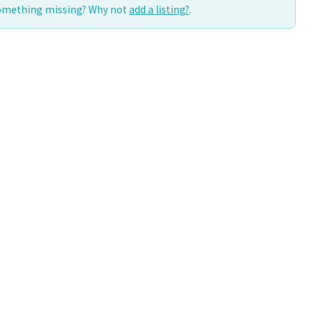
Something missing? Why not
add a listing?
.