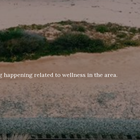
 happening related to wellness in the area.