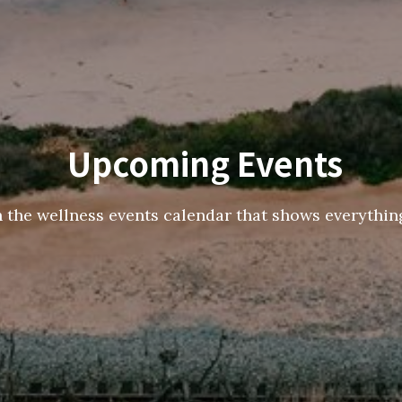
Upcoming Events
h the wellness events calendar that shows everything