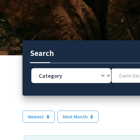
Search
Category
Event Dates
Newest
Next Month