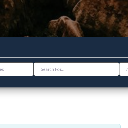
Search For...
Addr