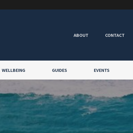
ABOUT
CONTACT
WELLBEING
GUIDES
EVENTS