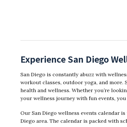
Experience San Diego Wel
San Diego is constantly abuzz with wellnes
workout classes, outdoor yoga, and more. S
health and wellness. Whether you’re looking
your wellness journey with fun events, you 
Our San Diego wellness events calendar is 
Diego area. The calendar is packed with sch