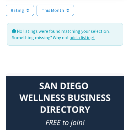
Rating
This Month
No listings were found matching your selection.
Something missing? Why not
add a listing?
.