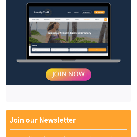
Join our Newsletter