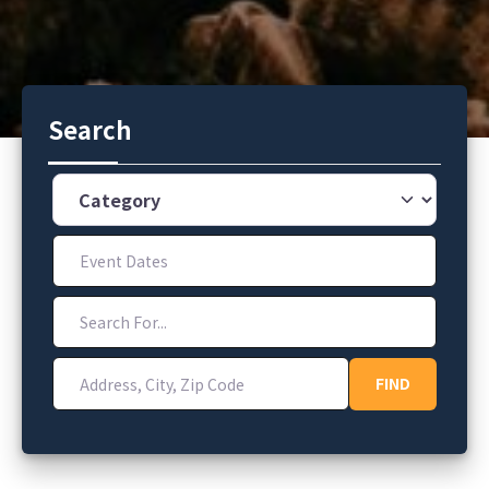
Search
Category
Event Dates
Search For...
Address, City, Zip Code
FIND
FIND