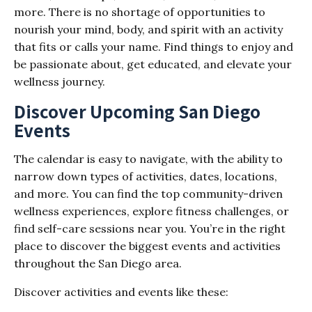
more. There is no shortage of opportunities to
nourish your mind, body, and spirit with an activity
that fits or calls your name. Find things to enjoy and
be passionate about, get educated, and elevate your
wellness journey.
Discover Upcoming San Diego
Events
The calendar is easy to navigate, with the ability to
narrow down types of activities, dates, locations,
and more. You can find the top community-driven
wellness experiences, explore fitness challenges, or
find self-care sessions near you. You’re in the right
place to discover the biggest events and activities
throughout the San Diego area.
Discover activities and events like these: