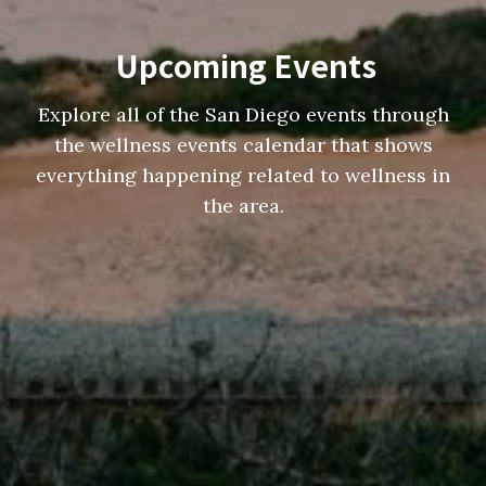
Upcoming Events
Explore all of the San Diego events through
the wellness events calendar that shows
everything happening related to wellness in
the area.