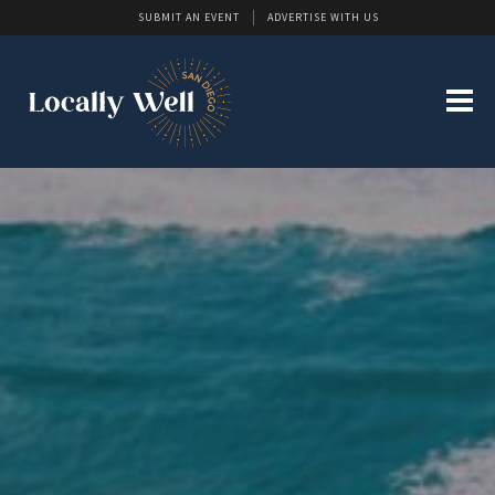
SUBMIT AN EVENT
ADVERTISE WITH US