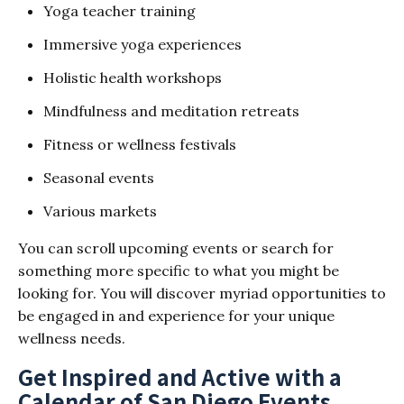
Yoga teacher training
Immersive yoga experiences
Holistic health workshops
Mindfulness and meditation retreats
Fitness or wellness festivals
Seasonal events
Various markets
You can scroll upcoming events or search for
something more specific to what you might be
looking for. You will discover myriad opportunities to
be engaged in and experience for your unique
wellness needs.
Get Inspired and Active with a
Calendar of San Diego Events