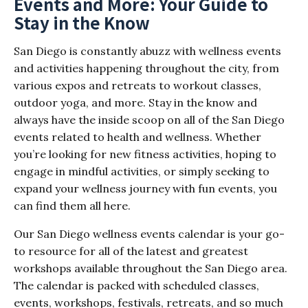
Events and More: Your Guide to
Stay in the Know
San Diego is constantly abuzz with wellness events
and activities happening throughout the city, from
various expos and retreats to workout classes,
outdoor yoga, and more. Stay in the know and
always have the inside scoop on all of the San Diego
events related to health and wellness. Whether
you’re looking for new fitness activities, hoping to
engage in mindful activities, or simply seeking to
expand your wellness journey with fun events, you
can find them all here.
Our San Diego wellness events calendar is your go-
to resource for all of the latest and greatest
workshops available throughout the San Diego area.
The calendar is packed with scheduled classes,
events, workshops, festivals, retreats, and so much