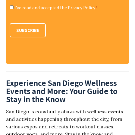
I've read and accepted the Privacy Policy
*
Consent
*
SUBSCRIBE
Experience San Diego Wellness
Events and More: Your Guide to
Stay in the Know
San Diego is constantly abuzz with wellness events
and activities happening throughout the city, from
various expos and retreats to workout classes,
outdoor yoga, and more. Stay in the know and