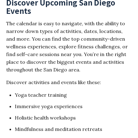
Discover Upcoming San Diego
Events
The calendar is easy to navigate, with the ability to
narrow down types of activities, dates, locations,
and more. You can find the top community-driven
wellness experiences, explore fitness challenges, or
find self-care sessions near you. You’re in the right
place to discover the biggest events and activities
throughout the San Diego area.
Discover activities and events like these:
Yoga teacher training
Immersive yoga experiences
Holistic health workshops
Mindfulness and meditation retreats