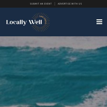
SUBMIT AN EVENT
ADVERTISE WITH US