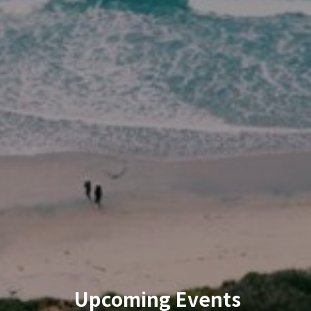
Upcoming Events