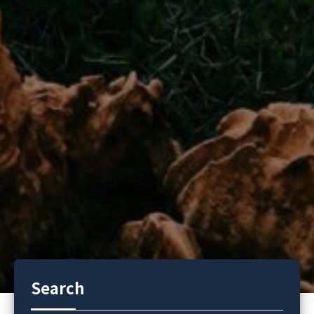
Search