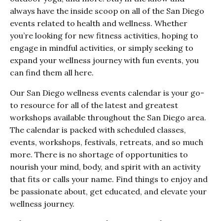
always have the inside scoop on all of the San Diego
events related to health and wellness. Whether
you’re looking for new fitness activities, hoping to
engage in mindful activities, or simply seeking to
expand your wellness journey with fun events, you
can find them all here.
Our San Diego wellness events calendar is your go-
to resource for all of the latest and greatest
workshops available throughout the San Diego area.
The calendar is packed with scheduled classes,
events, workshops, festivals, retreats, and so much
more. There is no shortage of opportunities to
nourish your mind, body, and spirit with an activity
that fits or calls your name. Find things to enjoy and
be passionate about, get educated, and elevate your
wellness journey.