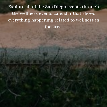
Explore all of the San Diego events through
the wellness events calendar that shows
everything happening related to wellness in
the area.