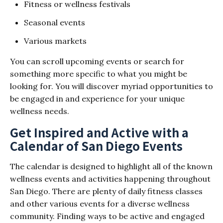
Fitness or wellness festivals
Seasonal events
Various markets
You can scroll upcoming events or search for
something more specific to what you might be
looking for. You will discover myriad opportunities to
be engaged in and experience for your unique
wellness needs.
Get Inspired and Active with a
Calendar of San Diego Events
The calendar is designed to highlight all of the known
wellness events and activities happening throughout
San Diego. There are plenty of daily fitness classes
and other various events for a diverse wellness
community. Finding ways to be active and engaged