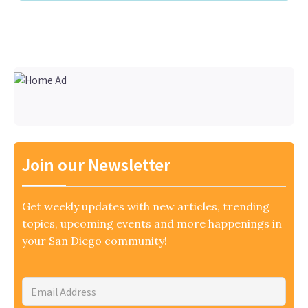
Join our Newsletter
Get weekly updates with new articles, trending
topics, upcoming events and more happenings in
your San Diego community!
Email
Address
*