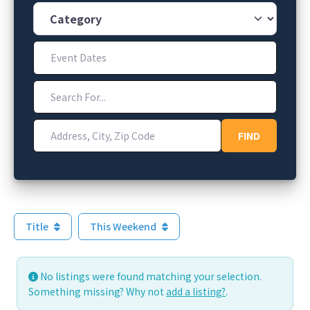
Category
Event Dates
Search For...
Address, City, Zip Code
FIND
FIND
Title
This Weekend
No listings were found matching your selection.
Something missing? Why not
add a listing?
.