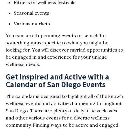
Fitness or wellness festivals
Seasonal events
Various markets
You can scroll upcoming events or search for
something more specific to what you might be
looking for. You will discover myriad opportunities to
be engaged in and experience for your unique
wellness needs.
Get Inspired and Active with a
Calendar of San Diego Events
The calendar is designed to highlight all of the known
wellness events and activities happening throughout
San Diego. There are plenty of daily fitness classes
and other various events for a diverse wellness
community. Finding ways to be active and engaged