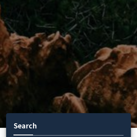
Search