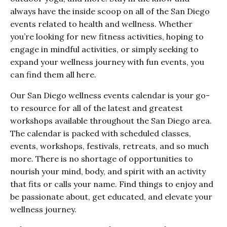
always have the inside scoop on all of the San Diego
events related to health and wellness. Whether
you’re looking for new fitness activities, hoping to
engage in mindful activities, or simply seeking to
expand your wellness journey with fun events, you
can find them all here.
Our San Diego wellness events calendar is your go-
to resource for all of the latest and greatest
workshops available throughout the San Diego area.
The calendar is packed with scheduled classes,
events, workshops, festivals, retreats, and so much
more. There is no shortage of opportunities to
nourish your mind, body, and spirit with an activity
that fits or calls your name. Find things to enjoy and
be passionate about, get educated, and elevate your
wellness journey.