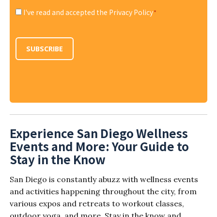
I've read and accepted the Privacy Policy
*
Consent
*
SUBSCRIBE
Experience San Diego Wellness
Events and More: Your Guide to
Stay in the Know
San Diego is constantly abuzz with wellness events
and activities happening throughout the city, from
various expos and retreats to workout classes,
outdoor yoga, and more. Stay in the know and