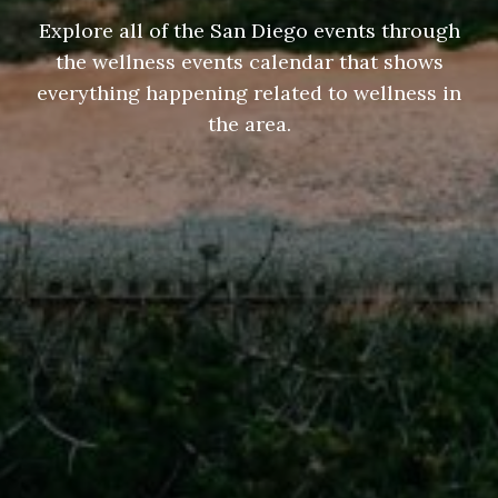
Explore all of the San Diego events through
the wellness events calendar that shows
everything happening related to wellness in
the area.