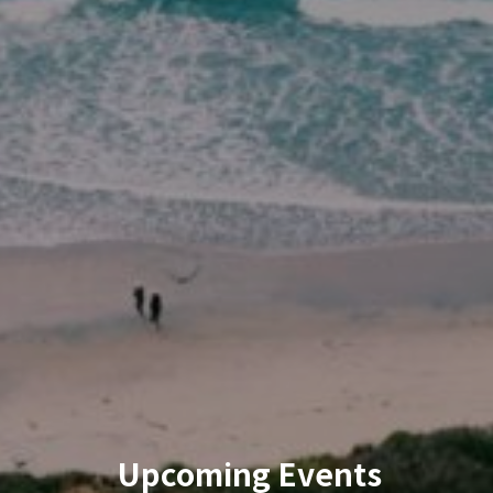
Upcoming Events