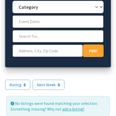
Category
Event Dates
Search For...
Address, City, Zip Code
FIND
FIND
Rating
Next Week
No listings were found matching your selection.
Something missing? Why not
add a listing?
.