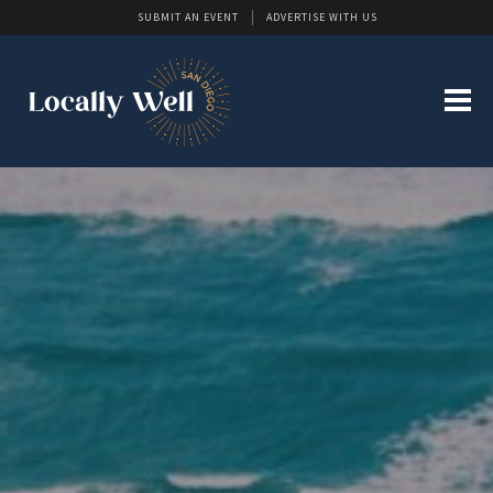
SUBMIT AN EVENT
ADVERTISE WITH US