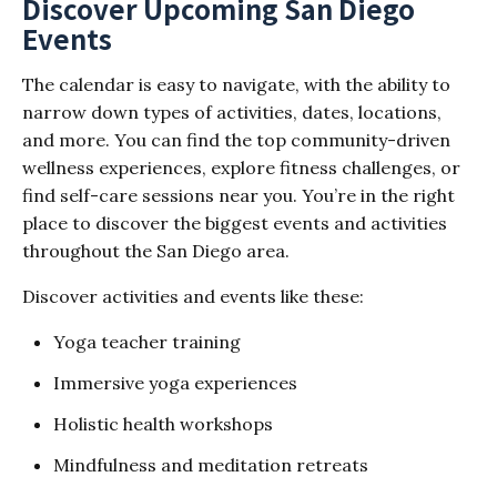
Discover Upcoming San Diego
Events
The calendar is easy to navigate, with the ability to
narrow down types of activities, dates, locations,
and more. You can find the top community-driven
wellness experiences, explore fitness challenges, or
find self-care sessions near you. You’re in the right
place to discover the biggest events and activities
throughout the San Diego area.
Discover activities and events like these:
Yoga teacher training
Immersive yoga experiences
Holistic health workshops
Mindfulness and meditation retreats