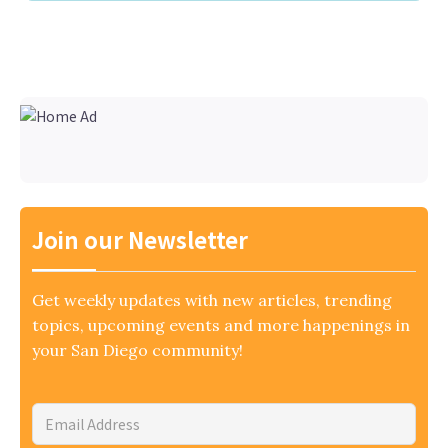
Join our Newsletter
Get weekly updates with new articles, trending
topics, upcoming events and more happenings in
your San Diego community!
Email
Address
*