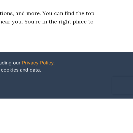
ations, and more. You can find the top
ear you. You’re in the right place to
eading our
Privacy Policy
.
f cookies and data.