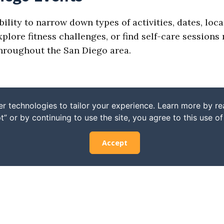
bility to narrow down types of activities, dates, loc
ore fitness challenges, or find self-care sessions n
 throughout the San Diego area.
r technologies to tailor your experience. Learn more by r
t” or by continuing to use the site, you agree to this use o
Accept