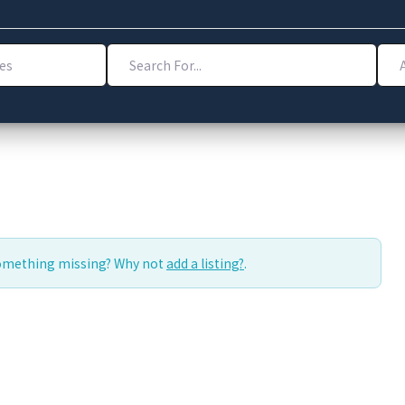
Search For...
Addr
Something missing? Why not
add a listing?
.