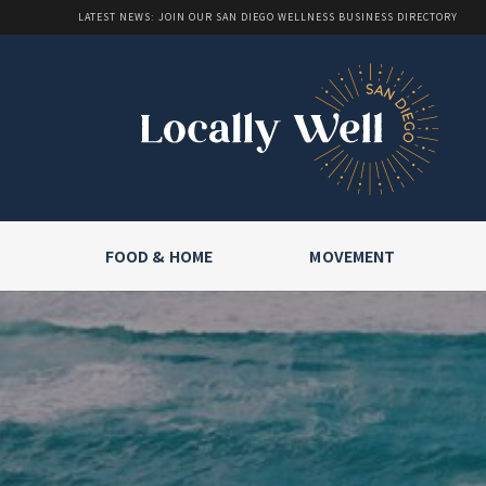
LATEST NEWS: JOIN OUR SAN DIEGO WELLNESS BUSINESS DIRECTORY
FOOD & HOME
MOVEMENT