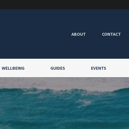
ABOUT
CONTACT
WELLBEING
GUIDES
EVENTS