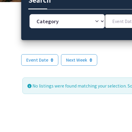
Category
Event Dates
Event Date
Next Week
No listings were found matching your selection. 