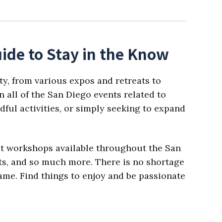
ide to Stay in the Know
ty, from various expos and retreats to
 all of the San Diego events related to
dful activities, or simply seeking to expand
est workshops available throughout the San
ats, and so much more. There is no shortage
 name. Find things to enjoy and be passionate