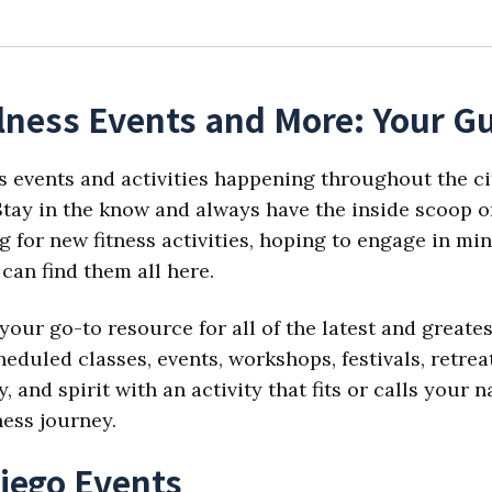
lness Events and More: Your Gu
s events and activities happening throughout the ci
tay in the know and always have the inside scoop on
 for new fitness activities, hoping to engage in min
can find them all here.
your go-to resource for all of the latest and great
eduled classes, events, workshops, festivals, retre
 and spirit with an activity that fits or calls your
ness journey.
iego Events