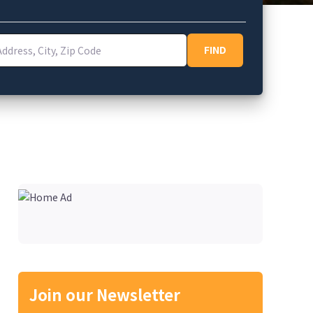
ess, City, Zip Code
FIND
FIND
Join our Newsletter