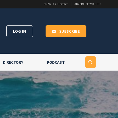
SUBMIT AN EVENT
ADVERTISE WITH US
LOG IN
SUBSCRIBE
DIRECTORY
PODCAST