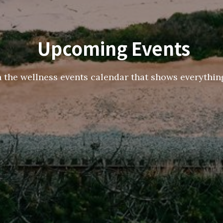
Upcoming Events
h the wellness events calendar that shows everything