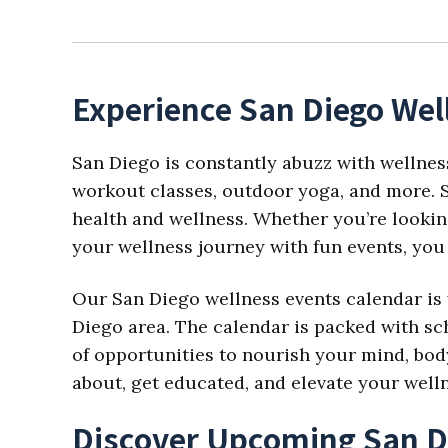
Experience San Diego Wel
San Diego is constantly abuzz with wellnes
workout classes, outdoor yoga, and more. S
health and wellness. Whether you’re looking
your wellness journey with fun events, you 
Our San Diego wellness events calendar is 
Diego area. The calendar is packed with sch
of opportunities to nourish your mind, body,
about, get educated, and elevate your well
Discover Upcoming San D