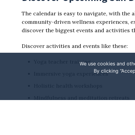
The calendar is easy to navigate, with the a
community-driven wellness experiences, expl
discover the biggest events and activities
Discover activities and events like these:
Yoga teacher training
We use cookies and othe
By clicking “Accep
Immersive yoga experiences
Holistic health workshops
Mindfulness and meditation retreats
Fitness or wellness festivals
Seasonal events
Various markets