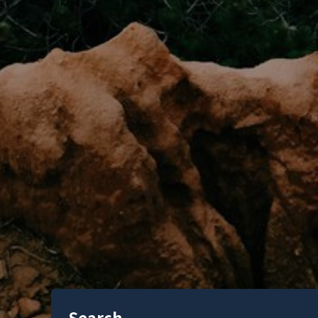
Search