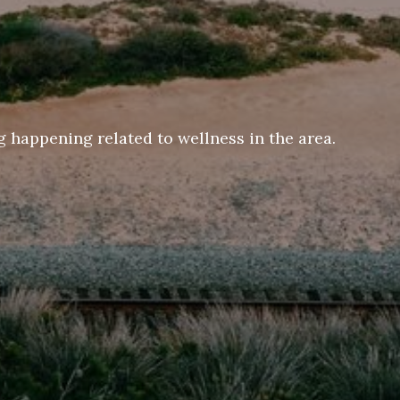
 happening related to wellness in the area.