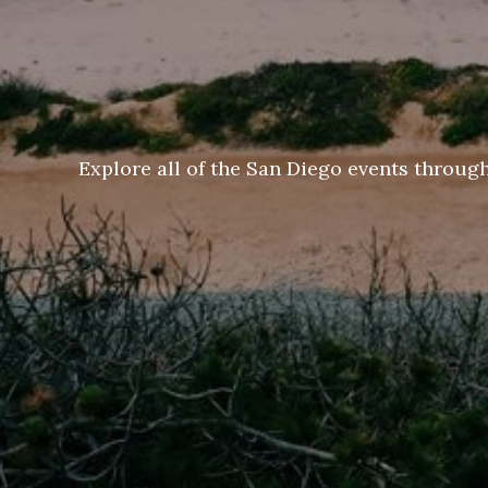
Explore all of the San Diego events throug