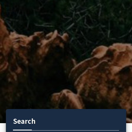
Search