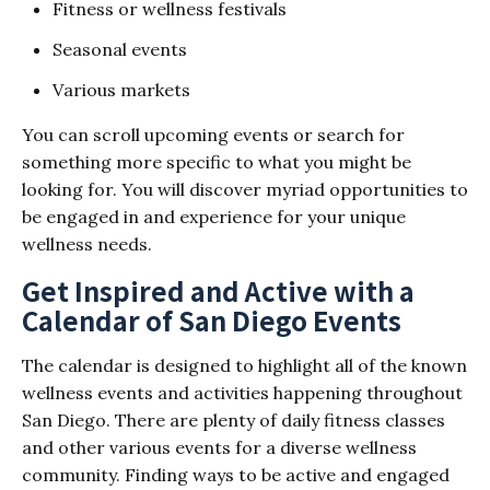
Fitness or wellness festivals
Seasonal events
Various markets
You can scroll upcoming events or search for
something more specific to what you might be
looking for. You will discover myriad opportunities to
be engaged in and experience for your unique
wellness needs.
Get Inspired and Active with a
Calendar of San Diego Events
The calendar is designed to highlight all of the known
wellness events and activities happening throughout
San Diego. There are plenty of daily fitness classes
and other various events for a diverse wellness
community. Finding ways to be active and engaged