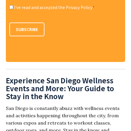
I've read and accepted the Privacy Policy
*
Consent
*
SUBSCRIBE
Experience San Diego Wellness
Events and More: Your Guide to
Stay in the Know
San Diego is constantly abuzz with wellness events
and activities happening throughout the city, from
various expos and retreats to workout classes,
outdoor yoga, and more. Stay in the know and