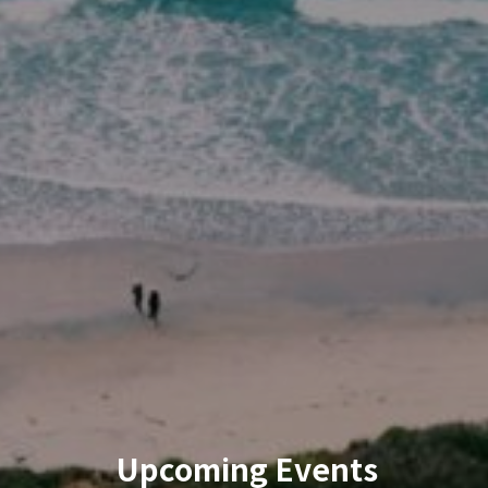
Upcoming Events