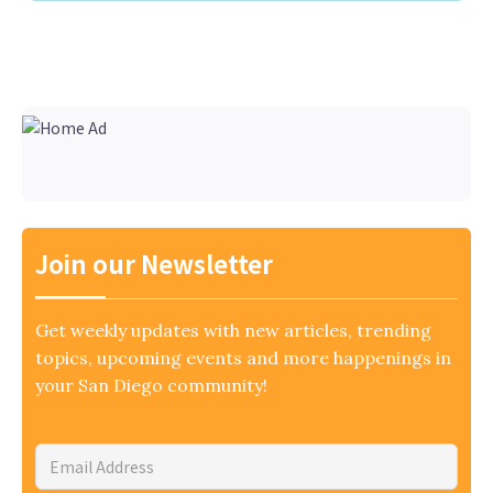
Join our Newsletter
Get weekly updates with new articles, trending
topics, upcoming events and more happenings in
your San Diego community!
Email
Address
*