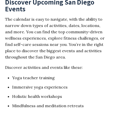
Discover Upcoming San Diego
Events
The calendar is easy to navigate, with the ability to
narrow down types of activities, dates, locations,
and more. You can find the top community-driven
wellness experiences, explore fitness challenges, or
find self-care sessions near you. You’re in the right
place to discover the biggest events and activities
throughout the San Diego area.
Discover activities and events like these:
Yoga teacher training
Immersive yoga experiences
Holistic health workshops
Mindfulness and meditation retreats