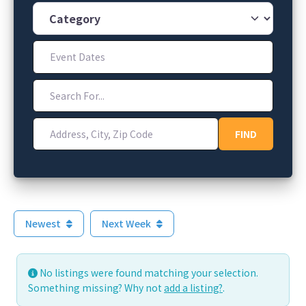
Category
Event Dates
Search For...
Address, City, Zip Code
FIND
FIND
Newest
Next Week
No listings were found matching your selection.
Something missing? Why not
add a listing?
.