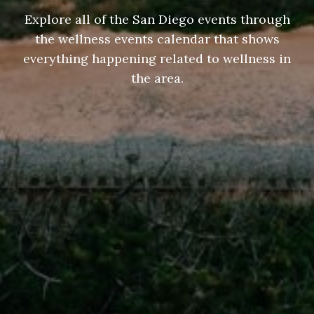
Explore all of the San Diego events through
the wellness events calendar that shows
everything happening related to wellness in
the area.