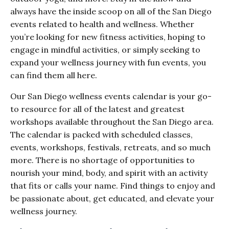
always have the inside scoop on all of the San Diego
events related to health and wellness. Whether
you’re looking for new fitness activities, hoping to
engage in mindful activities, or simply seeking to
expand your wellness journey with fun events, you
can find them all here.
Our San Diego wellness events calendar is your go-
to resource for all of the latest and greatest
workshops available throughout the San Diego area.
The calendar is packed with scheduled classes,
events, workshops, festivals, retreats, and so much
more. There is no shortage of opportunities to
nourish your mind, body, and spirit with an activity
that fits or calls your name. Find things to enjoy and
be passionate about, get educated, and elevate your
wellness journey.