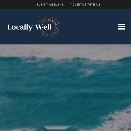
SUBMIT AN EVENT
ADVERTISE WITH US