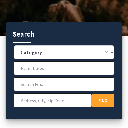
Search
Category
Event Dates
Search For...
Address, City, Zip Code
FIND
FIND