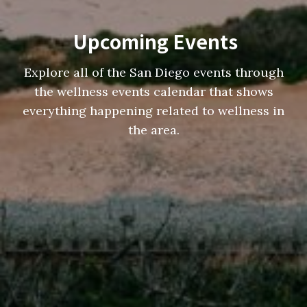
Upcoming Events
Explore all of the San Diego events through
the wellness events calendar that shows
everything happening related to wellness in
the area.