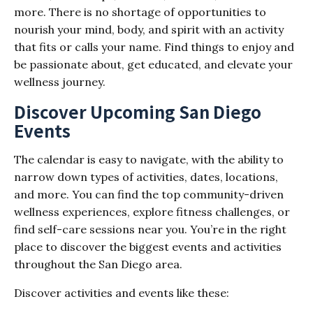
more. There is no shortage of opportunities to
nourish your mind, body, and spirit with an activity
that fits or calls your name. Find things to enjoy and
be passionate about, get educated, and elevate your
wellness journey.
Discover Upcoming San Diego
Events
The calendar is easy to navigate, with the ability to
narrow down types of activities, dates, locations,
and more. You can find the top community-driven
wellness experiences, explore fitness challenges, or
find self-care sessions near you. You’re in the right
place to discover the biggest events and activities
throughout the San Diego area.
Discover activities and events like these: