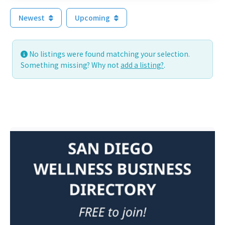
Newest
Upcoming
No listings were found matching your selection.
Something missing? Why not
add a listing?
.