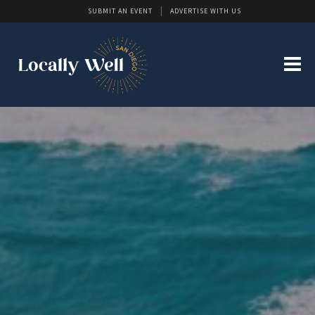
SUBMIT AN EVENT
ADVERTISE WITH US