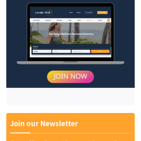
Join our Newsletter