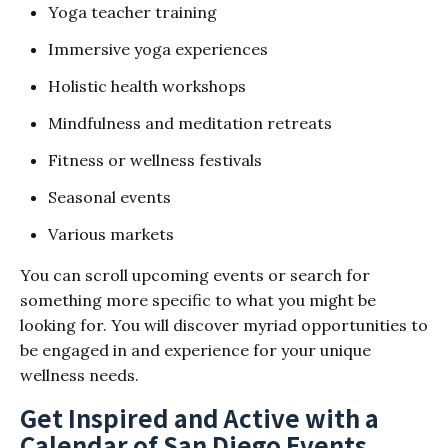
Yoga teacher training
Immersive yoga experiences
Holistic health workshops
Mindfulness and meditation retreats
Fitness or wellness festivals
Seasonal events
Various markets
You can scroll upcoming events or search for
something more specific to what you might be
looking for. You will discover myriad opportunities to
be engaged in and experience for your unique
wellness needs.
Get Inspired and Active with a
Calendar of San Diego Events