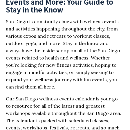
Events and More: Your Guide to
Stay in the Know
San Diego is constantly abuzz with wellness events
and activities happening throughout the city, from
various expos and retreats to workout classes,
outdoor yoga, and more. Stay in the know and
always have the inside scoop on all of the San Diego
events related to health and wellness. Whether
you’re looking for new fitness activities, hoping to
engage in mindful activities, or simply seeking to
expand your wellness journey with fun events, you
can find them all here.
Our San Diego wellness events calendar is your go-
to resource for all of the latest and greatest
workshops available throughout the San Diego area.
The calendar is packed with scheduled classes,
events, workshops, festivals, retreats, and so much