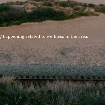
 happening related to wellness in the area.