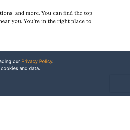
ations, and more. You can find the top
ear you. You’re in the right place to
eading our
Privacy Policy
.
f cookies and data.