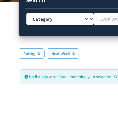
Category
Event Dates
Rating
Next Week
No listings were found matching your selection. 