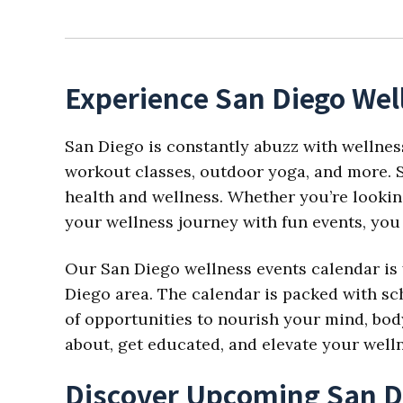
Experience San Diego Wel
San Diego is constantly abuzz with wellnes
workout classes, outdoor yoga, and more. S
health and wellness. Whether you’re looking
your wellness journey with fun events, you 
Our San Diego wellness events calendar is 
Diego area. The calendar is packed with sch
of opportunities to nourish your mind, body,
about, get educated, and elevate your well
Discover Upcoming San D