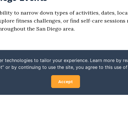
bility to narrow down types of activities, dates, loc
ore fitness challenges, or find self-care sessions n
 throughout the San Diego area.
r technologies to tailor your experience. Learn more by r
t” or by continuing to use the site, you agree to this use o
Accept