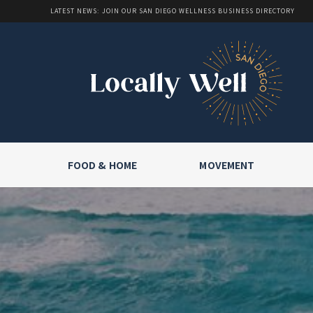
LATEST NEWS: JOIN OUR SAN DIEGO WELLNESS BUSINESS DIRECTORY
FOOD & HOME
MOVEMENT