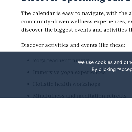
The calendar is easy to navigate, with the a
community-driven wellness experiences, expl
discover the biggest events and activities
Discover activities and events like these:
Yoga teacher training
We use cookies and othe
By clicking “Accep
Immersive yoga experiences
Holistic health workshops
Mindfulness and meditation retreats
Fitness or wellness festivals
Seasonal events
Various markets