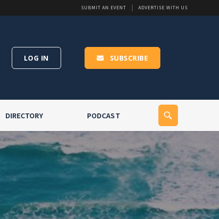
SUBMIT AN EVENT
ADVERTISE WITH US
LOG IN
SUBSCRIBE
DIRECTORY
PODCAST