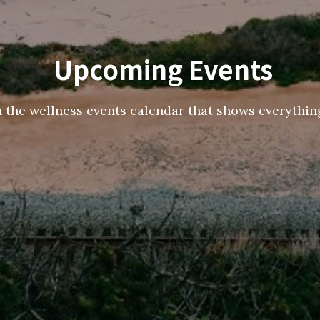
Upcoming Events
h the wellness events calendar that shows everything