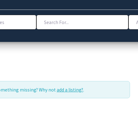
Search For...
Addr
Something missing? Why not
add a listing?
.