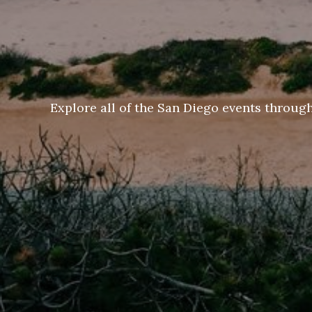
Explore all of the San Diego events throug