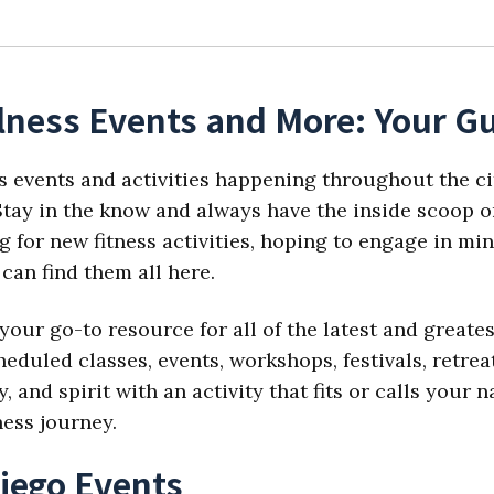
lness Events and More: Your Gu
s events and activities happening throughout the ci
tay in the know and always have the inside scoop on
 for new fitness activities, hoping to engage in min
can find them all here.
your go-to resource for all of the latest and great
eduled classes, events, workshops, festivals, retre
 and spirit with an activity that fits or calls your
ness journey.
iego Events