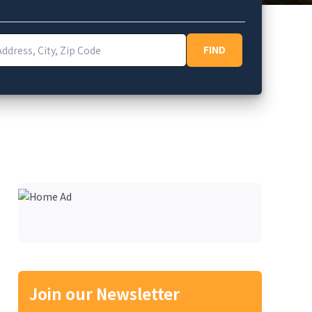
ess, City, Zip Code
FIND
FIND
Join our Newsletter