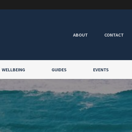
ABOUT
CONTACT
WELLBEING
GUIDES
EVENTS