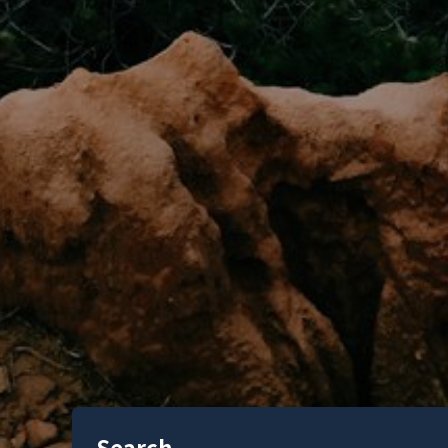
Search