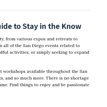
ide to Stay in the Know
ty, from various expos and retreats to
 all of the San Diego events related to
dful activities, or simply seeking to expand
est workshops available throughout the San
ats, and so much more. There is no shortage
 name. Find things to enjoy and be passionate