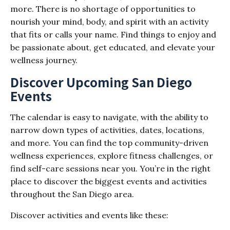
more. There is no shortage of opportunities to
nourish your mind, body, and spirit with an activity
that fits or calls your name. Find things to enjoy and
be passionate about, get educated, and elevate your
wellness journey.
Discover Upcoming San Diego
Events
The calendar is easy to navigate, with the ability to
narrow down types of activities, dates, locations,
and more. You can find the top community-driven
wellness experiences, explore fitness challenges, or
find self-care sessions near you. You’re in the right
place to discover the biggest events and activities
throughout the San Diego area.
Discover activities and events like these: