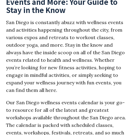
Events and More: Your Guide to
Stay in the Know
San Diego is constantly abuzz with wellness events
and activities happening throughout the city, from
various expos and retreats to workout classes,
outdoor yoga, and more. Stay in the know and
always have the inside scoop on all of the San Diego
events related to health and wellness. Whether
you’re looking for new fitness activities, hoping to
engage in mindful activities, or simply seeking to
expand your wellness journey with fun events, you
can find them all here.
Our San Diego wellness events calendar is your go-
to resource for all of the latest and greatest
workshops available throughout the San Diego area.
The calendar is packed with scheduled classes,
events, workshops, festivals, retreats, and so much