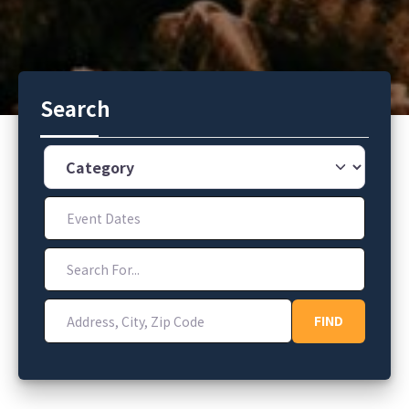
Search
Category
Event Dates
Search For...
Address, City, Zip Code
FIND
FIND