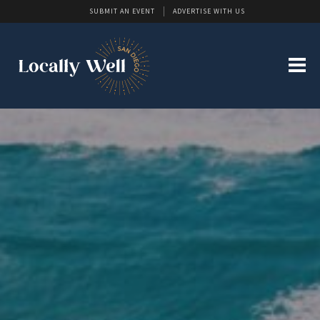
SUBMIT AN EVENT
ADVERTISE WITH US