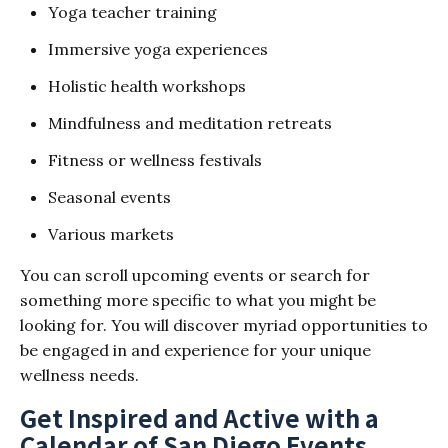
Yoga teacher training
Immersive yoga experiences
Holistic health workshops
Mindfulness and meditation retreats
Fitness or wellness festivals
Seasonal events
Various markets
You can scroll upcoming events or search for
something more specific to what you might be
looking for. You will discover myriad opportunities to
be engaged in and experience for your unique
wellness needs.
Get Inspired and Active with a
Calendar of San Diego Events