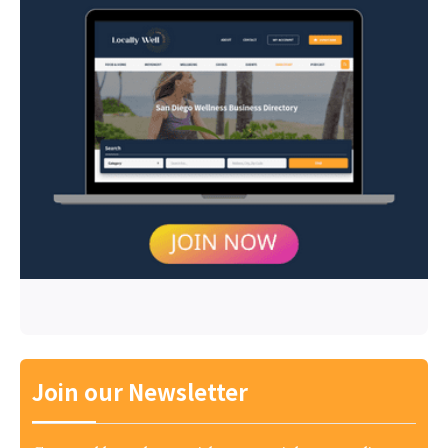
Join our Newsletter