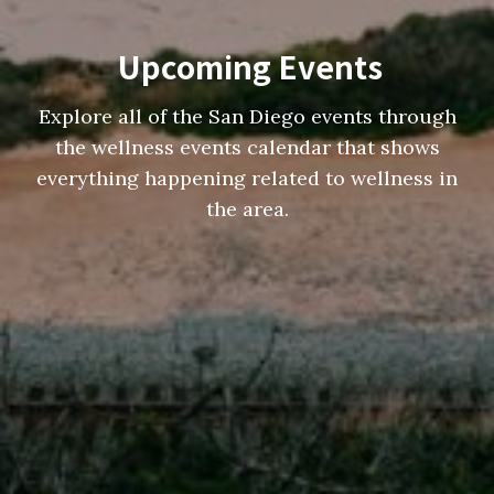
Upcoming Events
Explore all of the San Diego events through
the wellness events calendar that shows
everything happening related to wellness in
the area.