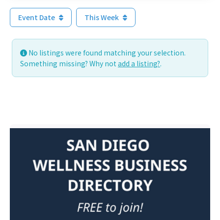
Event Date
This Week
No listings were found matching your selection.
Something missing? Why not
add a listing?
.