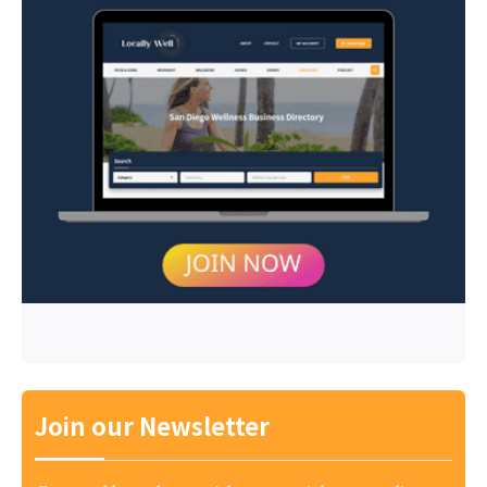
Join our Newsletter