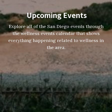
Upcoming Events
Explore all of the San Diego events through
the wellness events calendar that shows
everything happening related to wellness in
the area.