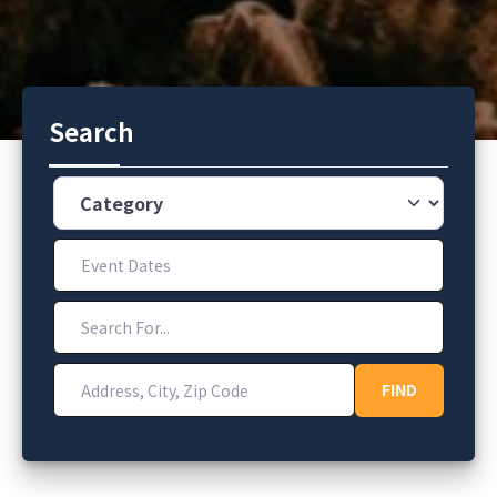
Search
Category
Event Dates
Search For...
Address, City, Zip Code
FIND
FIND