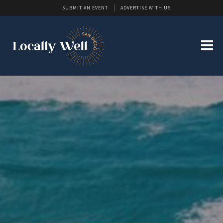
SUBMIT AN EVENT
ADVERTISE WITH US