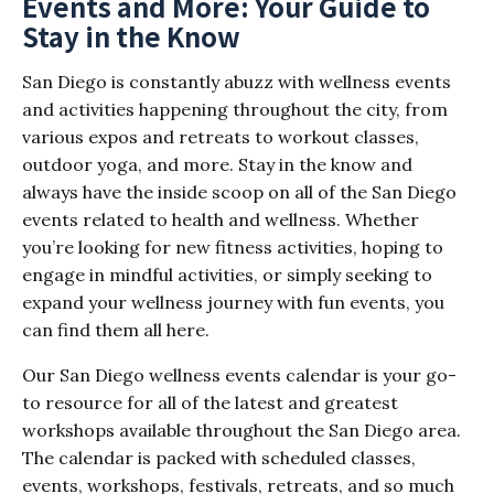
Events and More: Your Guide to
Stay in the Know
San Diego is constantly abuzz with wellness events
and activities happening throughout the city, from
various expos and retreats to workout classes,
outdoor yoga, and more. Stay in the know and
always have the inside scoop on all of the San Diego
events related to health and wellness. Whether
you’re looking for new fitness activities, hoping to
engage in mindful activities, or simply seeking to
expand your wellness journey with fun events, you
can find them all here.
Our San Diego wellness events calendar is your go-
to resource for all of the latest and greatest
workshops available throughout the San Diego area.
The calendar is packed with scheduled classes,
events, workshops, festivals, retreats, and so much