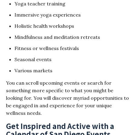
Yoga teacher training
Immersive yoga experiences
Holistic health workshops
Mindfulness and meditation retreats
Fitness or wellness festivals
Seasonal events
Various markets
You can scroll upcoming events or search for
something more specific to what you might be
looking for. You will discover myriad opportunities to
be engaged in and experience for your unique
wellness needs.
Get Inspired and Active with a
Calendar of San Diego Events