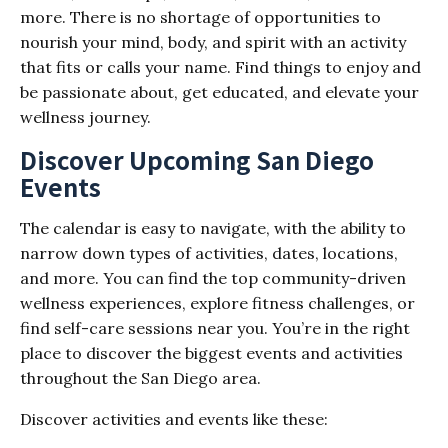
more. There is no shortage of opportunities to
nourish your mind, body, and spirit with an activity
that fits or calls your name. Find things to enjoy and
be passionate about, get educated, and elevate your
wellness journey.
Discover Upcoming San Diego
Events
The calendar is easy to navigate, with the ability to
narrow down types of activities, dates, locations,
and more. You can find the top community-driven
wellness experiences, explore fitness challenges, or
find self-care sessions near you. You’re in the right
place to discover the biggest events and activities
throughout the San Diego area.
Discover activities and events like these: