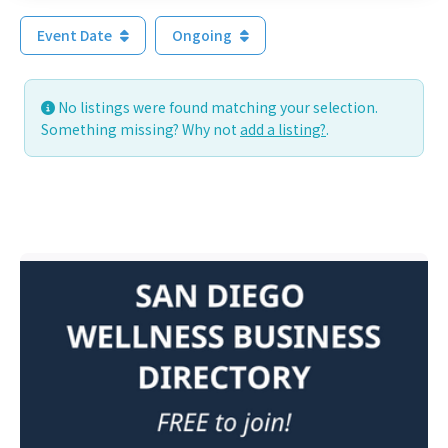
Event Date
Ongoing
No listings were found matching your selection.
Something missing? Why not
add a listing?
.