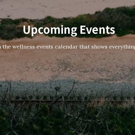
Upcoming Events
h the wellness events calendar that shows everything