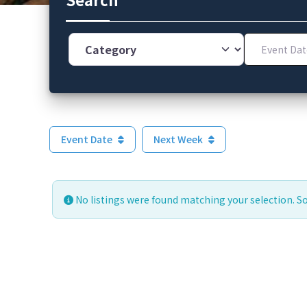
Category
Event Dates
Event Date
Next Week
No listings were found matching your selection. 