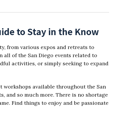
ide to Stay in the Know
ty, from various expos and retreats to
 all of the San Diego events related to
dful activities, or simply seeking to expand
est workshops available throughout the San
ats, and so much more. There is no shortage
 name. Find things to enjoy and be passionate