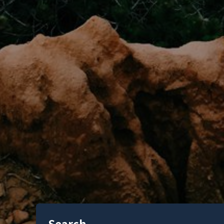
Search