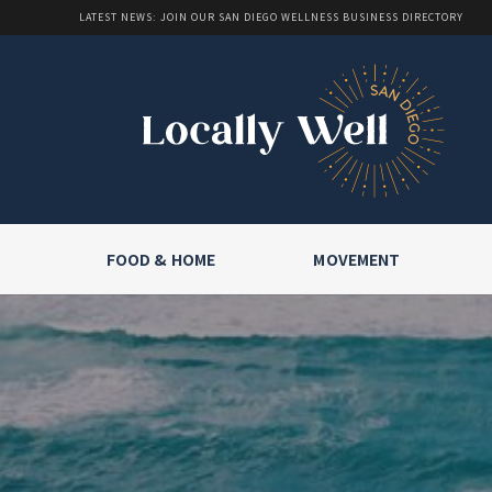
LATEST NEWS: JOIN OUR SAN DIEGO WELLNESS BUSINESS DIRECTORY
FOOD & HOME
MOVEMENT