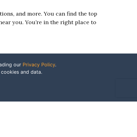
ations, and more. You can find the top
ear you. You’re in the right place to
eading our
Privacy Policy
.
f cookies and data.