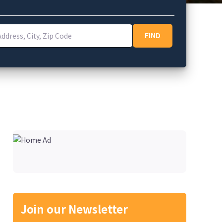
ess, City, Zip Code
FIND
FIND
Join our Newsletter