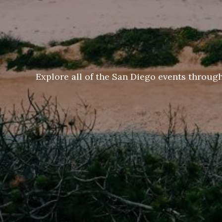
Explore all of the San Diego events throug