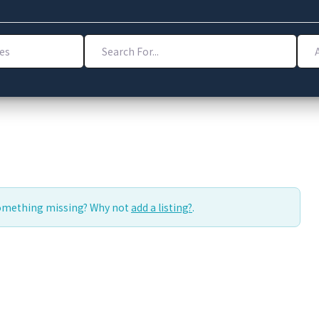
Search For...
Addr
Something missing? Why not
add a listing?
.