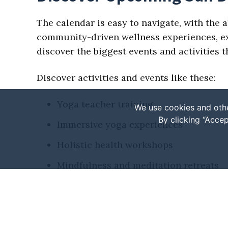
The calendar is easy to navigate, with the a
community-driven wellness experiences, expl
discover the biggest events and activities
Discover activities and events like these:
Yoga teacher training
We use cookies and othe
By clicking “Accep
Immersive yoga experiences
Holistic health workshops
Mindfulness and meditation retreats
Fitness or wellness festivals
Seasonal events
Various markets