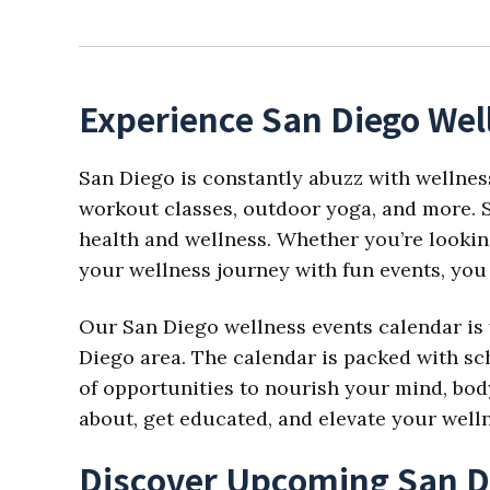
Experience San Diego Wel
San Diego is constantly abuzz with wellnes
workout classes, outdoor yoga, and more. S
health and wellness. Whether you’re looking
your wellness journey with fun events, you 
Our San Diego wellness events calendar is 
Diego area. The calendar is packed with sch
of opportunities to nourish your mind, body,
about, get educated, and elevate your well
Discover Upcoming San D