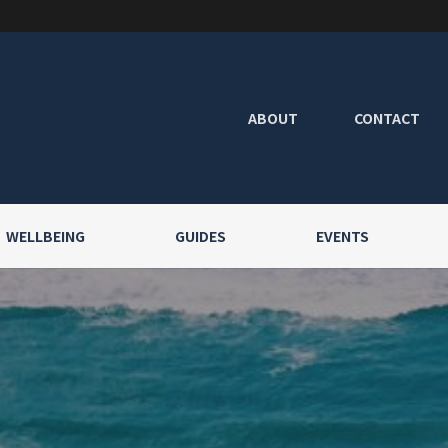
ABOUT
CONTACT
WELLBEING
GUIDES
EVENTS