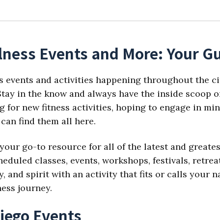
lness Events and More: Your Gu
s events and activities happening throughout the ci
tay in the know and always have the inside scoop on
 for new fitness activities, hoping to engage in min
can find them all here.
your go-to resource for all of the latest and great
eduled classes, events, workshops, festivals, retre
 and spirit with an activity that fits or calls your
ness journey.
iego Events