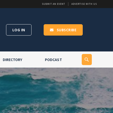
SUBMIT AN EVENT
ADVERTISE WITH US
LOG IN
SUBSCRIBE
DIRECTORY
PODCAST