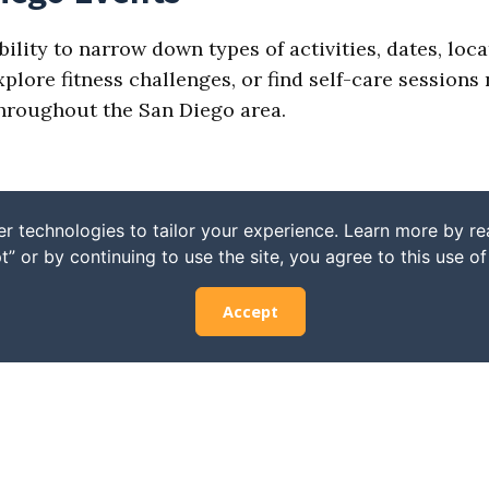
bility to narrow down types of activities, dates, loc
ore fitness challenges, or find self-care sessions n
 throughout the San Diego area.
r technologies to tailor your experience. Learn more by r
t” or by continuing to use the site, you agree to this use o
Accept