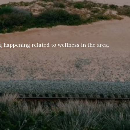
 happening related to wellness in the area.