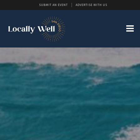
SUBMIT AN EVENT
ADVERTISE WITH US