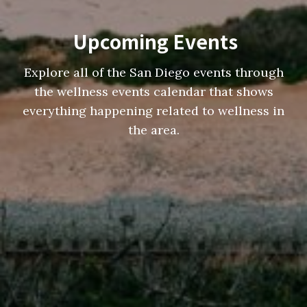
Upcoming Events
Explore all of the San Diego events through
the wellness events calendar that shows
everything happening related to wellness in
the area.