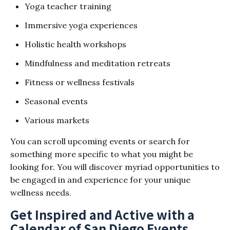
Yoga teacher training
Immersive yoga experiences
Holistic health workshops
Mindfulness and meditation retreats
Fitness or wellness festivals
Seasonal events
Various markets
You can scroll upcoming events or search for
something more specific to what you might be
looking for. You will discover myriad opportunities to
be engaged in and experience for your unique
wellness needs.
Get Inspired and Active with a
Calendar of San Diego Events