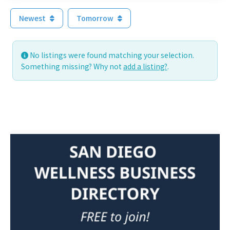
Newest
Tomorrow
No listings were found matching your selection.
Something missing? Why not
add a listing?
.