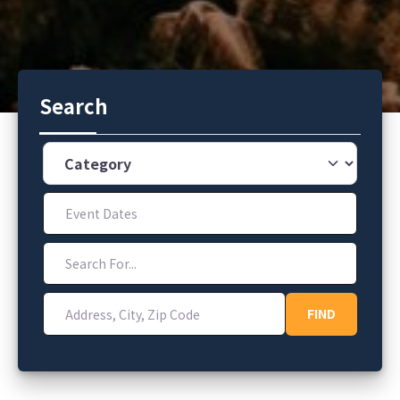
Search
Category
Event Dates
Search For...
Address, City, Zip Code
FIND
FIND