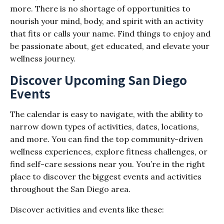
more. There is no shortage of opportunities to
nourish your mind, body, and spirit with an activity
that fits or calls your name. Find things to enjoy and
be passionate about, get educated, and elevate your
wellness journey.
Discover Upcoming San Diego
Events
The calendar is easy to navigate, with the ability to
narrow down types of activities, dates, locations,
and more. You can find the top community-driven
wellness experiences, explore fitness challenges, or
find self-care sessions near you. You’re in the right
place to discover the biggest events and activities
throughout the San Diego area.
Discover activities and events like these: