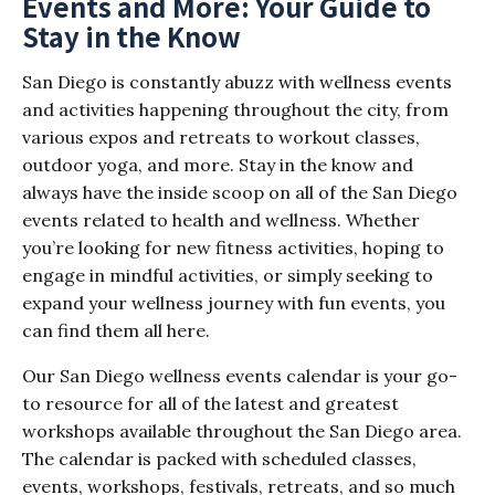
Events and More: Your Guide to
Stay in the Know
San Diego is constantly abuzz with wellness events
and activities happening throughout the city, from
various expos and retreats to workout classes,
outdoor yoga, and more. Stay in the know and
always have the inside scoop on all of the San Diego
events related to health and wellness. Whether
you’re looking for new fitness activities, hoping to
engage in mindful activities, or simply seeking to
expand your wellness journey with fun events, you
can find them all here.
Our San Diego wellness events calendar is your go-
to resource for all of the latest and greatest
workshops available throughout the San Diego area.
The calendar is packed with scheduled classes,
events, workshops, festivals, retreats, and so much