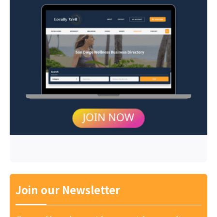
Join our Newsletter