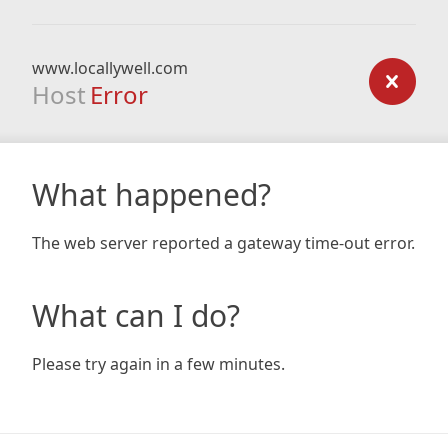
www.locallywell.com
Host
Error
What happened?
The web server reported a gateway time-out error.
What can I do?
Please try again in a few minutes.