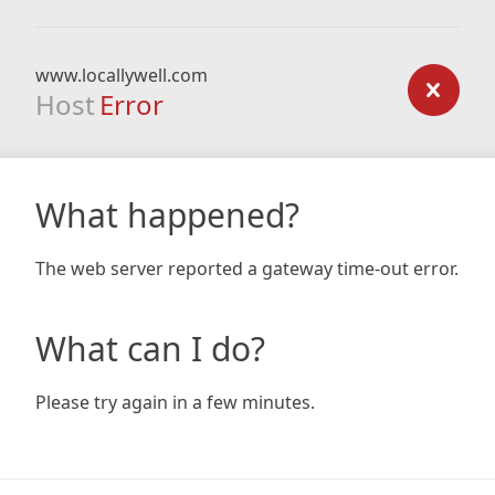
www.locallywell.com
Host
Error
What happened?
The web server reported a gateway time-out error.
What can I do?
Please try again in a few minutes.