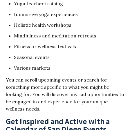
Yoga teacher training
Immersive yoga experiences
Holistic health workshops
Mindfulness and meditation retreats
Fitness or wellness festivals
Seasonal events
Various markets
You can scroll upcoming events or search for
something more specific to what you might be
looking for. You will discover myriad opportunities to
be engaged in and experience for your unique
wellness needs.
Get Inspired and Active with a
Calendar of San Diego Events