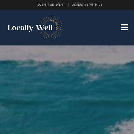
SUBMIT AN EVENT
ADVERTISE WITH US