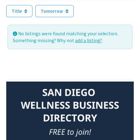
Title
Tomorrow
No listings were found matching your selection.
Something missing? Why not
add a listing?
.