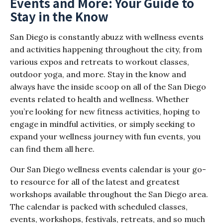
Events and More: Your Guide to
Stay in the Know
San Diego is constantly abuzz with wellness events
and activities happening throughout the city, from
various expos and retreats to workout classes,
outdoor yoga, and more. Stay in the know and
always have the inside scoop on all of the San Diego
events related to health and wellness. Whether
you’re looking for new fitness activities, hoping to
engage in mindful activities, or simply seeking to
expand your wellness journey with fun events, you
can find them all here.
Our San Diego wellness events calendar is your go-
to resource for all of the latest and greatest
workshops available throughout the San Diego area.
The calendar is packed with scheduled classes,
events, workshops, festivals, retreats, and so much