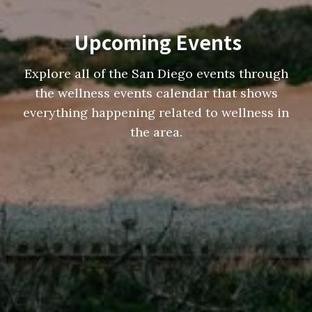
Upcoming Events
Explore all of the San Diego events through
the wellness events calendar that shows
everything happening related to wellness in
the area.