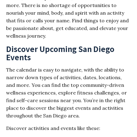
more. There is no shortage of opportunities to
nourish your mind, body, and spirit with an activity
that fits or calls your name. Find things to enjoy and
be passionate about, get educated, and elevate your
wellness journey.
Discover Upcoming San Diego
Events
The calendar is easy to navigate, with the ability to
narrow down types of activities, dates, locations,
and more. You can find the top community-driven
wellness experiences, explore fitness challenges, or
find self-care sessions near you. You’re in the right
place to discover the biggest events and activities
throughout the San Diego area.
Discover activities and events like these: