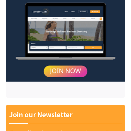
Join our Newsletter