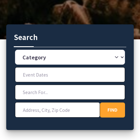
Search
Category
Event Dates
Search For...
Address, City, Zip Code
FIND
FIND