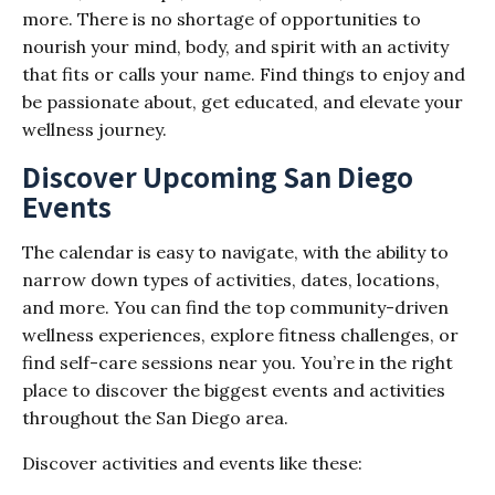
more. There is no shortage of opportunities to
nourish your mind, body, and spirit with an activity
that fits or calls your name. Find things to enjoy and
be passionate about, get educated, and elevate your
wellness journey.
Discover Upcoming San Diego
Events
The calendar is easy to navigate, with the ability to
narrow down types of activities, dates, locations,
and more. You can find the top community-driven
wellness experiences, explore fitness challenges, or
find self-care sessions near you. You’re in the right
place to discover the biggest events and activities
throughout the San Diego area.
Discover activities and events like these: