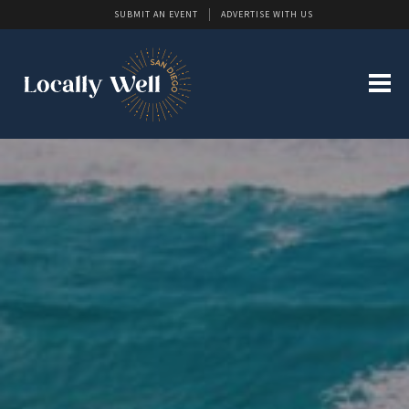
SUBMIT AN EVENT
ADVERTISE WITH US