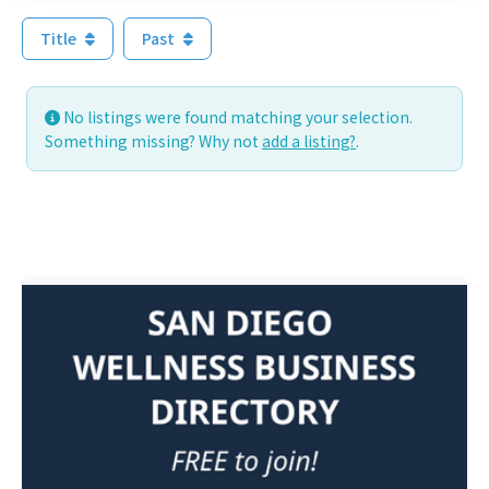
Title
Past
No listings were found matching your selection.
Something missing? Why not
add a listing?
.