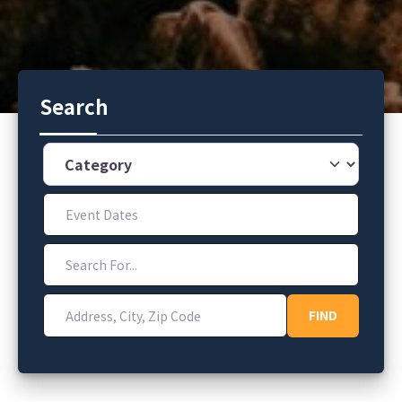
Search
Category
Event Dates
Search For...
Address, City, Zip Code
FIND
FIND