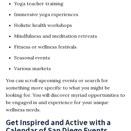
Yoga teacher training
Immersive yoga experiences
Holistic health workshops
Mindfulness and meditation retreats
Fitness or wellness festivals
Seasonal events
Various markets
You can scroll upcoming events or search for
something more specific to what you might be
looking for. You will discover myriad opportunities to
be engaged in and experience for your unique
wellness needs.
Get Inspired and Active with a
Calendar of San Diego Events