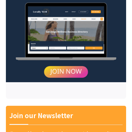
Join our Newsletter