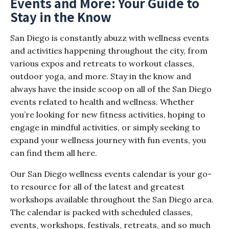
Events and More: Your Guide to
Stay in the Know
San Diego is constantly abuzz with wellness events
and activities happening throughout the city, from
various expos and retreats to workout classes,
outdoor yoga, and more. Stay in the know and
always have the inside scoop on all of the San Diego
events related to health and wellness. Whether
you’re looking for new fitness activities, hoping to
engage in mindful activities, or simply seeking to
expand your wellness journey with fun events, you
can find them all here.
Our San Diego wellness events calendar is your go-
to resource for all of the latest and greatest
workshops available throughout the San Diego area.
The calendar is packed with scheduled classes,
events, workshops, festivals, retreats, and so much