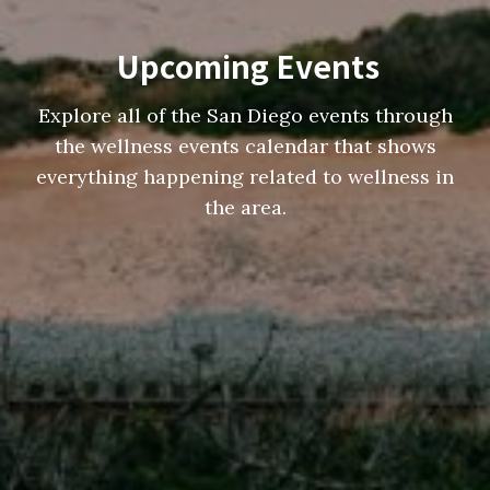
Upcoming Events
Explore all of the San Diego events through
the wellness events calendar that shows
everything happening related to wellness in
the area.