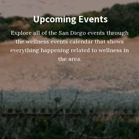
Upcoming Events
Explore all of the San Diego events through
the wellness events calendar that shows
everything happening related to wellness in
the area.