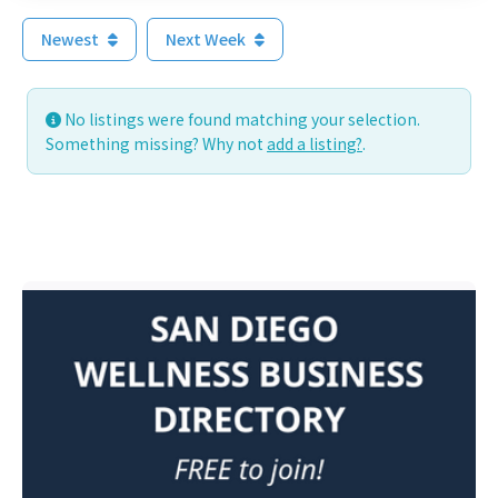
Newest
Next Week
No listings were found matching your selection.
Something missing? Why not
add a listing?
.