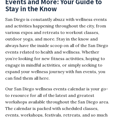
Events and More: Your Guide to
Stay in the Know
San Diego is constantly abuzz with wellness events
and activities happening throughout the city, from
various expos and retreats to workout classes,
outdoor yoga, and more. Stay in the know and
always have the inside scoop on all of the San Diego
events related to health and wellness. Whether
you’re looking for new fitness activities, hoping to
engage in mindful activities, or simply seeking to
expand your wellness journey with fun events, you
can find them all here.
Our San Diego wellness events calendar is your go-
to resource for all of the latest and greatest
workshops available throughout the San Diego area.
The calendar is packed with scheduled classes,
events, workshops, festivals, retreats, and so much