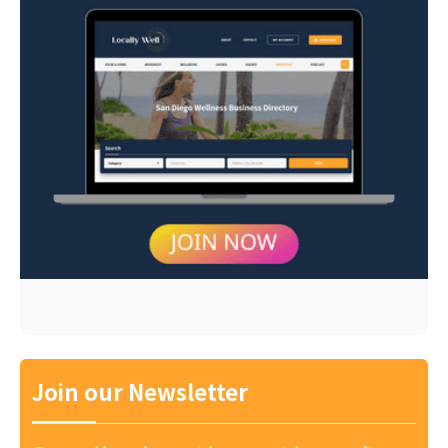
Join our Newsletter