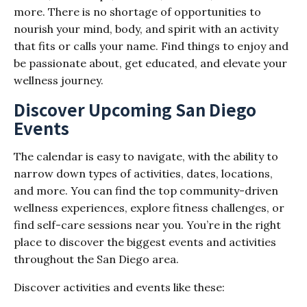
more. There is no shortage of opportunities to
nourish your mind, body, and spirit with an activity
that fits or calls your name. Find things to enjoy and
be passionate about, get educated, and elevate your
wellness journey.
Discover Upcoming San Diego
Events
The calendar is easy to navigate, with the ability to
narrow down types of activities, dates, locations,
and more. You can find the top community-driven
wellness experiences, explore fitness challenges, or
find self-care sessions near you. You’re in the right
place to discover the biggest events and activities
throughout the San Diego area.
Discover activities and events like these: