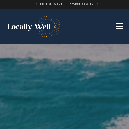
SUBMIT AN EVENT
ADVERTISE WITH US