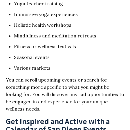
Yoga teacher training
Immersive yoga experiences
Holistic health workshops
Mindfulness and meditation retreats
Fitness or wellness festivals
Seasonal events
Various markets
You can scroll upcoming events or search for
something more specific to what you might be
looking for. You will discover myriad opportunities to
be engaged in and experience for your unique
wellness needs.
Get Inspired and Active with a
Calendar of San Diego Events