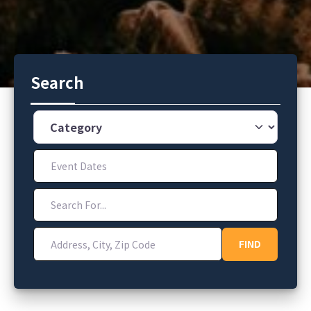
Search
Category
Event Dates
Search For...
Address, City, Zip Code
FIND
FIND