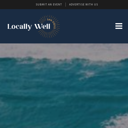
SUBMIT AN EVENT
ADVERTISE WITH US