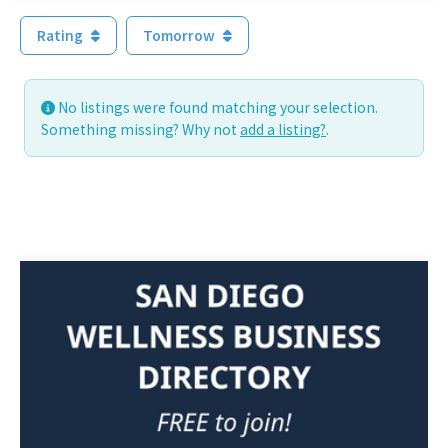
Rating
Tomorrow
No listings were found matching your selection.
Something missing? Why not
add a listing?
.