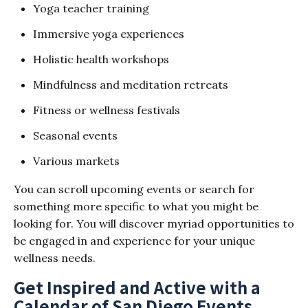
Yoga teacher training
Immersive yoga experiences
Holistic health workshops
Mindfulness and meditation retreats
Fitness or wellness festivals
Seasonal events
Various markets
You can scroll upcoming events or search for
something more specific to what you might be
looking for. You will discover myriad opportunities to
be engaged in and experience for your unique
wellness needs.
Get Inspired and Active with a
Calendar of San Diego Events