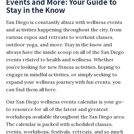
Events and More: Your Guide to
Stay in the Know
San Diego is constantly abuzz with wellness events
and activities happening throughout the city, from
various expos and retreats to workout classes,
outdoor yoga, and more. Stay in the know and
always have the inside scoop on all of the San Diego
events related to health and wellness. Whether
you’re looking for new fitness activities, hoping to
engage in mindful activities, or simply seeking to
expand your wellness journey with fun events, you
can find them all here.
Our San Diego wellness events calendar is your go-
to resource for all of the latest and greatest
workshops available throughout the San Diego area.
The calendar is packed with scheduled classes,
events, workshops, festivals, retreats, and so much