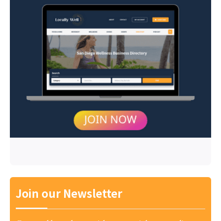
Join our Newsletter