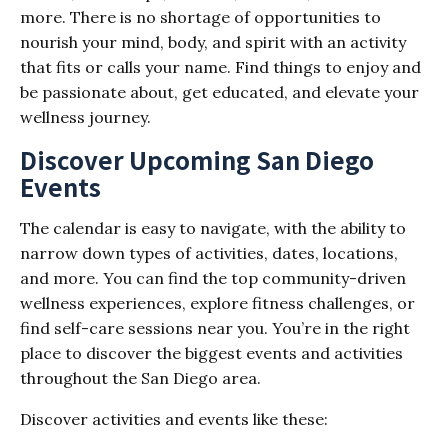
more. There is no shortage of opportunities to
nourish your mind, body, and spirit with an activity
that fits or calls your name. Find things to enjoy and
be passionate about, get educated, and elevate your
wellness journey.
Discover Upcoming San Diego
Events
The calendar is easy to navigate, with the ability to
narrow down types of activities, dates, locations,
and more. You can find the top community-driven
wellness experiences, explore fitness challenges, or
find self-care sessions near you. You’re in the right
place to discover the biggest events and activities
throughout the San Diego area.
Discover activities and events like these: