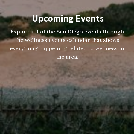
Upcoming Events
Explore all of the San Diego events through
the wellness events calendar that shows
everything happening related to wellness in
the area.