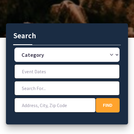
Search
Category
Event Dates
Search For...
Address, City, Zip Code
FIND
FIND