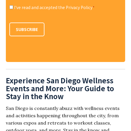
I've read and accepted the Privacy Policy
*
Consent
*
SUBSCRIBE
Experience San Diego Wellness
Events and More: Your Guide to
Stay in the Know
San Diego is constantly abuzz with wellness events
and activities happening throughout the city, from
various expos and retreats to workout classes,
outdoor yoga, and more. Stay in the know and