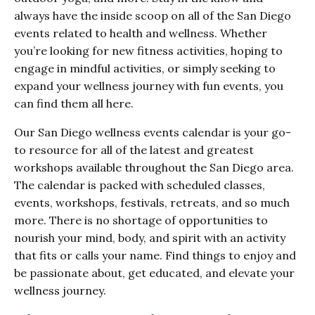
always have the inside scoop on all of the San Diego
events related to health and wellness. Whether
you’re looking for new fitness activities, hoping to
engage in mindful activities, or simply seeking to
expand your wellness journey with fun events, you
can find them all here.
Our San Diego wellness events calendar is your go-
to resource for all of the latest and greatest
workshops available throughout the San Diego area.
The calendar is packed with scheduled classes,
events, workshops, festivals, retreats, and so much
more. There is no shortage of opportunities to
nourish your mind, body, and spirit with an activity
that fits or calls your name. Find things to enjoy and
be passionate about, get educated, and elevate your
wellness journey.