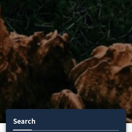
Search