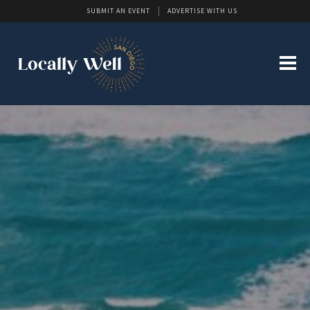
SUBMIT AN EVENT
ADVERTISE WITH US