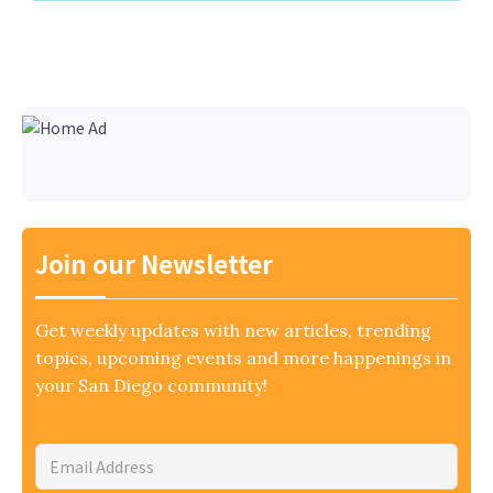
Join our Newsletter
Get weekly updates with new articles, trending
topics, upcoming events and more happenings in
your San Diego community!
Email
Address
*