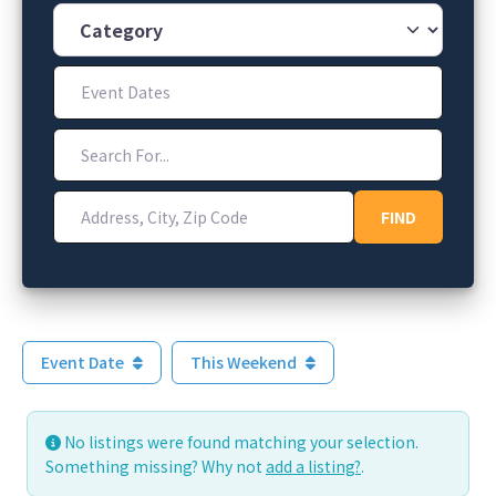
Category
Event Dates
Search For...
Address, City, Zip Code
FIND
FIND
Event Date
This Weekend
No listings were found matching your selection.
Something missing? Why not
add a listing?
.