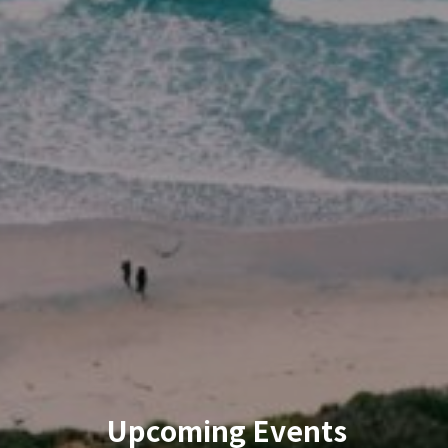
Upcoming Events