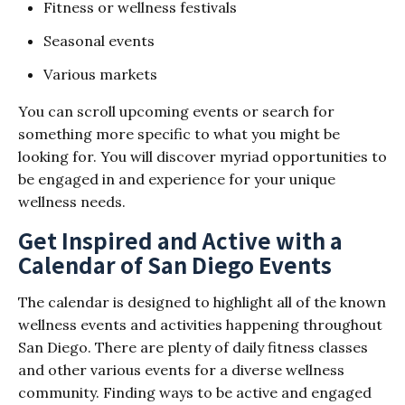
Fitness or wellness festivals
Seasonal events
Various markets
You can scroll upcoming events or search for
something more specific to what you might be
looking for. You will discover myriad opportunities to
be engaged in and experience for your unique
wellness needs.
Get Inspired and Active with a
Calendar of San Diego Events
The calendar is designed to highlight all of the known
wellness events and activities happening throughout
San Diego. There are plenty of daily fitness classes
and other various events for a diverse wellness
community. Finding ways to be active and engaged