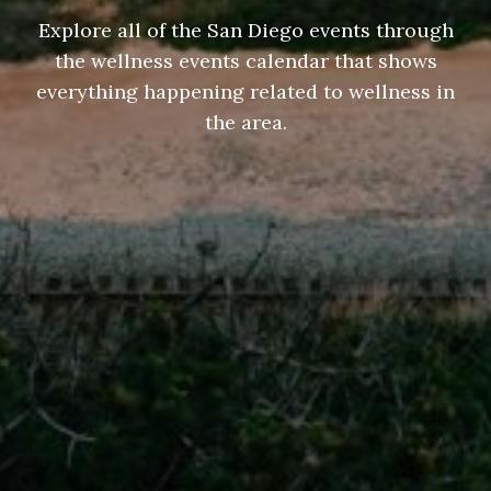
Explore all of the San Diego events through
the wellness events calendar that shows
everything happening related to wellness in
the area.