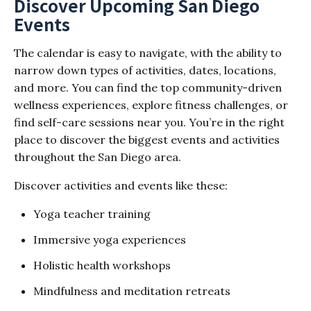
Discover Upcoming San Diego
Events
The calendar is easy to navigate, with the ability to
narrow down types of activities, dates, locations,
and more. You can find the top community-driven
wellness experiences, explore fitness challenges, or
find self-care sessions near you. You’re in the right
place to discover the biggest events and activities
throughout the San Diego area.
Discover activities and events like these:
Yoga teacher training
Immersive yoga experiences
Holistic health workshops
Mindfulness and meditation retreats