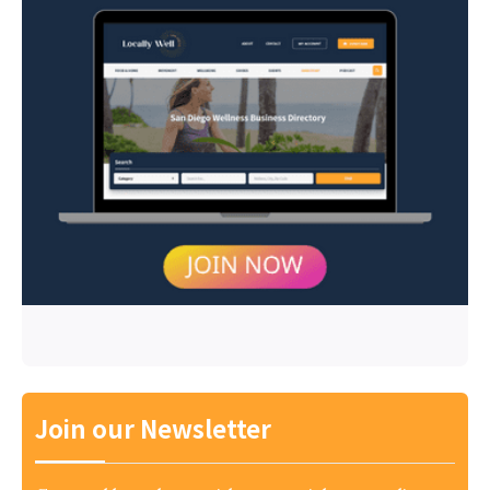
Join our Newsletter