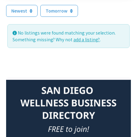
Newest
Tomorrow
No listings were found matching your selection.
Something missing? Why not
add a listing?
.