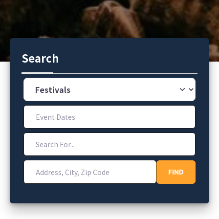
Search
Category
Event Dates
Search For...
Address, City, Zip Code
FIND
FIND