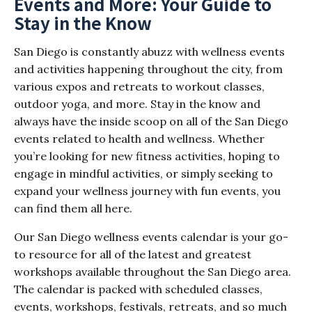
Events and More: Your Guide to
Stay in the Know
San Diego is constantly abuzz with wellness events
and activities happening throughout the city, from
various expos and retreats to workout classes,
outdoor yoga, and more. Stay in the know and
always have the inside scoop on all of the San Diego
events related to health and wellness. Whether
you’re looking for new fitness activities, hoping to
engage in mindful activities, or simply seeking to
expand your wellness journey with fun events, you
can find them all here.
Our San Diego wellness events calendar is your go-
to resource for all of the latest and greatest
workshops available throughout the San Diego area.
The calendar is packed with scheduled classes,
events, workshops, festivals, retreats, and so much