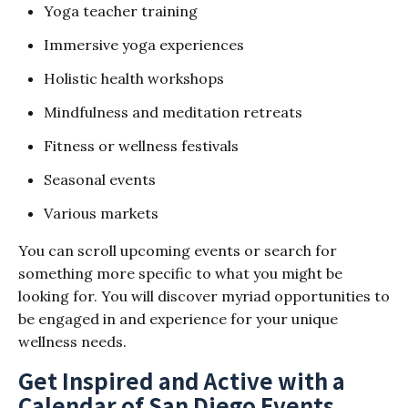
Yoga teacher training
Immersive yoga experiences
Holistic health workshops
Mindfulness and meditation retreats
Fitness or wellness festivals
Seasonal events
Various markets
You can scroll upcoming events or search for
something more specific to what you might be
looking for. You will discover myriad opportunities to
be engaged in and experience for your unique
wellness needs.
Get Inspired and Active with a
Calendar of San Diego Events