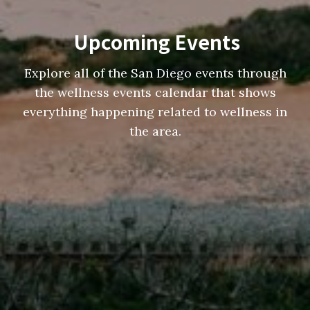
Upcoming Events
Explore all of the San Diego events through
the wellness events calendar that shows
everything happening related to wellness in
the area.