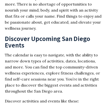
more. There is no shortage of opportunities to
nourish your mind, body, and spirit with an activity
that fits or calls your name. Find things to enjoy and
be passionate about, get educated, and elevate your
wellness journey.
Discover Upcoming San Diego
Events
The calendar is easy to navigate, with the ability to
narrow down types of activities, dates, locations,
and more. You can find the top community-driven
wellness experiences, explore fitness challenges, or
find self-care sessions near you. You’re in the right
place to discover the biggest events and activities
throughout the San Diego area.
Discover activities and events like these: