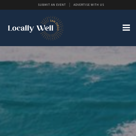
SUBMIT AN EVENT
ADVERTISE WITH US