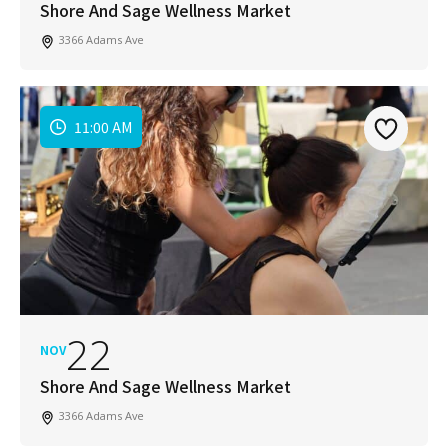
Shore And Sage Wellness Market
3366 Adams Ave
11:00 AM
22
NOV
Shore And Sage Wellness Market
3366 Adams Ave