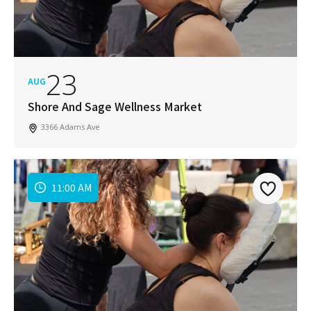
23
AUG
Shore And Sage Wellness Market
3366 Adams Ave
11:00 AM