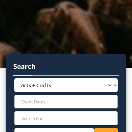
Search
Category
Event Dates
Search For...
Address, City, Zip Code