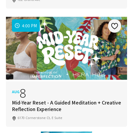
4:00 PM
8
AUG
Mid-Year Reset - A Guided Meditation + Creative
Reflection Experience
6170 Cornerstone Ct, E Suite