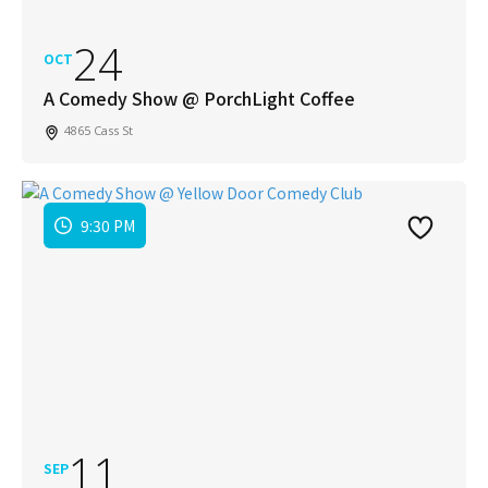
24
OCT
A Comedy Show @ PorchLight Coffee
4865 Cass St
9:30 PM
11
SEP