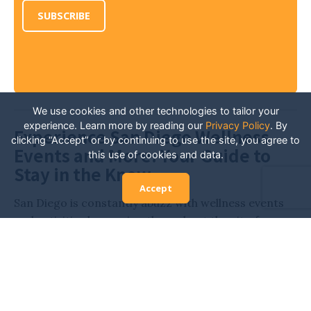
SUBSCRIBE
We use cookies and other technologies to tailor your
experience. Learn more by reading our
Privacy Policy
.
By
Experience San Diego Wellness
clicking “Accept” or by continuing to use the site, you agree to
Events and More: Your Guide to
this use of cookies and data.
Stay in the Know
Accept
San Diego is constantly abuzz with wellness events
and activities happening throughout the city, from
various expos and retreats to workout classes,
outdoor yoga, and more. Stay in the know and
always have the inside scoop on all of the San Diego
events related to health and wellness. Whether
you’re looking for new fitness activities, hoping to