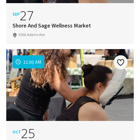
27
SEP
Shore And Sage Wellness Market
3366 Adams Ave
11:00 AM
25
OCT