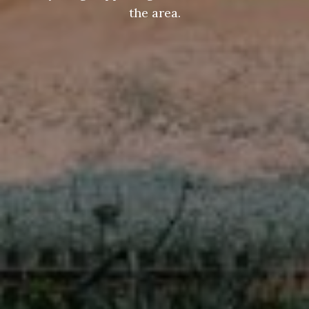
the area.