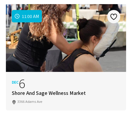
11:00 AM
6
DEC
Shore And Sage Wellness Market
3366 Adams Ave