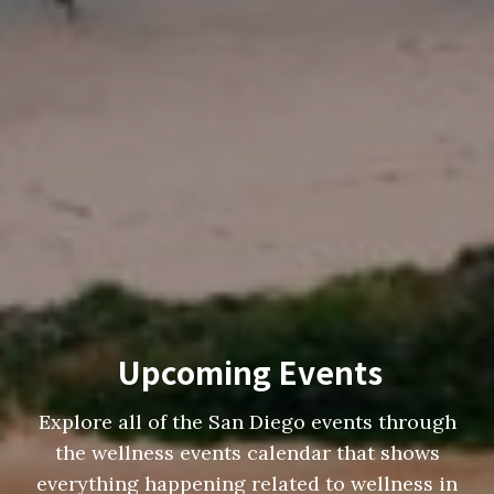
Upcoming Events
Explore all of the San Diego events through
the wellness events calendar that shows
everything happening related to wellness in