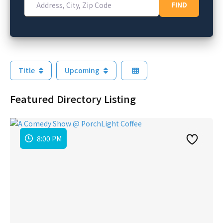
FIND
FIND
Title
Upcoming
Featured Directory Listing
8:00 PM