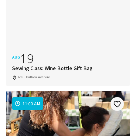
19
AUG
Sewing Class: Wine Bottle Gift Bag
6185 Balboa Avenue
11:00 AM