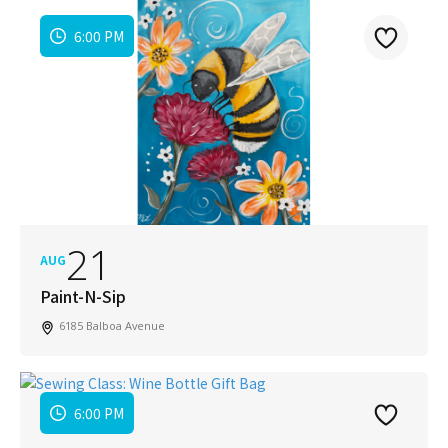
6:00 PM
21
AUG
Paint-N-Sip
6185 Balboa Avenue
6:00 PM