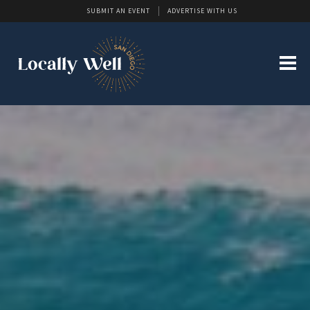
SUBMIT AN EVENT
ADVERTISE WITH US