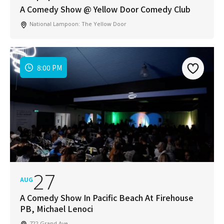
A Comedy Show @ Yellow Door Comedy Club
National Lampoon: The Yellow Door
Join Our Newsletter
8:00 PM
Get weekly updates with new articles, trending
topics, upcoming events and more happenings
in your San Diego community!
Email
Address
*
I've read and accepted the Privacy Policy
*
Consent
*
27
AUG
SUBSCRIBE
A Comedy Show In Pacific Beach At Firehouse
PB, Michael Lenoci
722 Grand Ave