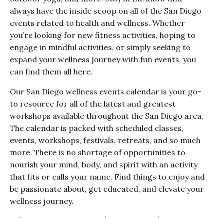
always have the inside scoop on all of the San Diego
events related to health and wellness. Whether
you’re looking for new fitness activities, hoping to
engage in mindful activities, or simply seeking to
expand your wellness journey with fun events, you
can find them all here.
Our San Diego wellness events calendar is your go-
to resource for all of the latest and greatest
workshops available throughout the San Diego area.
The calendar is packed with scheduled classes,
events, workshops, festivals, retreats, and so much
more. There is no shortage of opportunities to
nourish your mind, body, and spirit with an activity
that fits or calls your name. Find things to enjoy and
be passionate about, get educated, and elevate your
wellness journey.