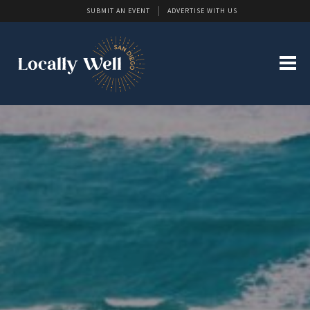
SUBMIT AN EVENT
ADVERTISE WITH US