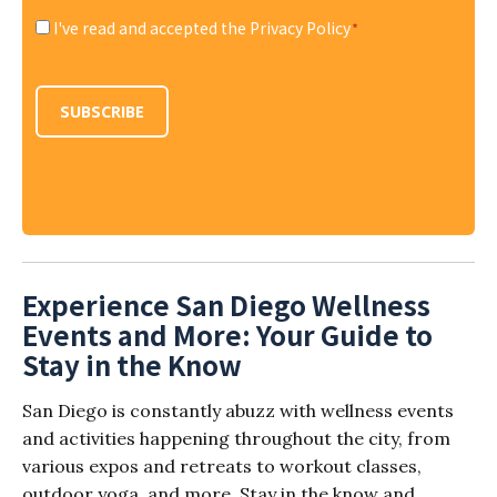
I've read and accepted the Privacy Policy
*
Consent
*
SUBSCRIBE
Experience San Diego Wellness
Events and More: Your Guide to
Stay in the Know
San Diego is constantly abuzz with wellness events
and activities happening throughout the city, from
various expos and retreats to workout classes,
outdoor yoga, and more. Stay in the know and