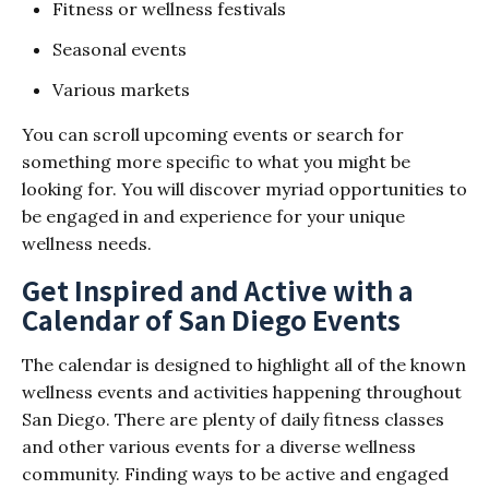
Fitness or wellness festivals
Seasonal events
Various markets
You can scroll upcoming events or search for
something more specific to what you might be
looking for. You will discover myriad opportunities to
be engaged in and experience for your unique
wellness needs.
Get Inspired and Active with a
Calendar of San Diego Events
The calendar is designed to highlight all of the known
wellness events and activities happening throughout
San Diego. There are plenty of daily fitness classes
and other various events for a diverse wellness
community. Finding ways to be active and engaged