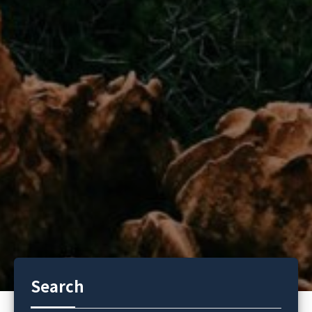
Search