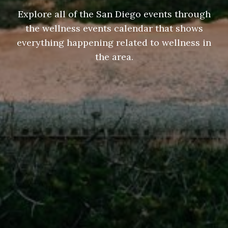
Explore all of the San Diego events through
the wellness events calendar that shows
everything happening related to wellness in
the area.