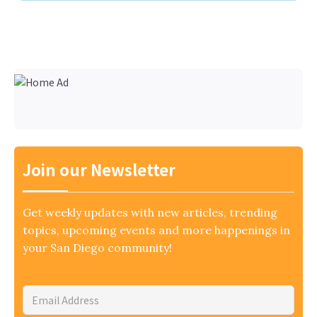
Join our Newsletter
Get weekly updates with new articles, trending
topics, upcoming events and more happenings in
your San Diego community!
Email
Address
*