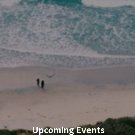
Upcoming Events