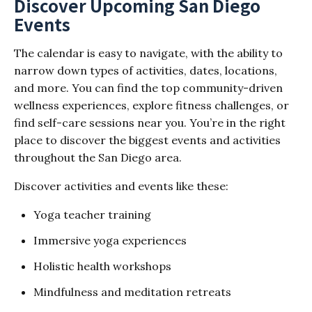
Discover Upcoming San Diego
Events
The calendar is easy to navigate, with the ability to
narrow down types of activities, dates, locations,
and more. You can find the top community-driven
wellness experiences, explore fitness challenges, or
find self-care sessions near you. You’re in the right
place to discover the biggest events and activities
throughout the San Diego area.
Discover activities and events like these:
Yoga teacher training
Immersive yoga experiences
Holistic health workshops
Mindfulness and meditation retreats