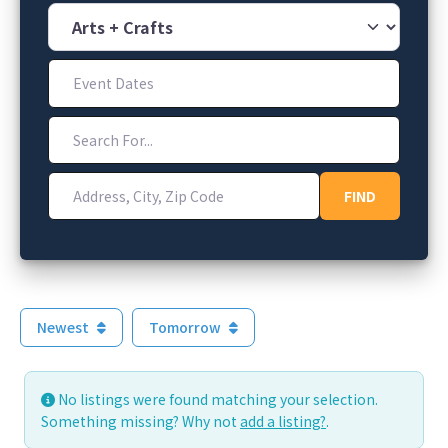
Category
Event Dates
Search For...
Address, City, Zip Code
FIND
FIND
Newest
Tomorrow
No listings were found matching your selection.
Something missing? Why not
add a listing?
.