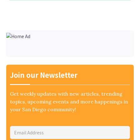
Join our Newsletter
Get weekly updates with new articles, trending
topics, upcoming events and more happenings in
your San Diego community!
Email
Address
*