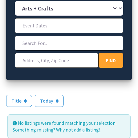
Category
Event Dates
Search For...
Address, City, Zip Code
FIND
FIND
Title
Today
No listings were found matching your selection.
Something missing? Why not
add a listing?
.