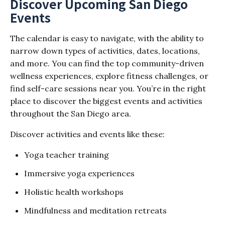
Discover Upcoming San Diego
Events
The calendar is easy to navigate, with the ability to
narrow down types of activities, dates, locations,
and more. You can find the top community-driven
wellness experiences, explore fitness challenges, or
find self-care sessions near you. You’re in the right
place to discover the biggest events and activities
throughout the San Diego area.
Discover activities and events like these:
Yoga teacher training
Immersive yoga experiences
Holistic health workshops
Mindfulness and meditation retreats