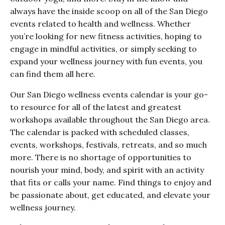
always have the inside scoop on all of the San Diego
events related to health and wellness. Whether
you’re looking for new fitness activities, hoping to
engage in mindful activities, or simply seeking to
expand your wellness journey with fun events, you
can find them all here.
Our San Diego wellness events calendar is your go-
to resource for all of the latest and greatest
workshops available throughout the San Diego area.
The calendar is packed with scheduled classes,
events, workshops, festivals, retreats, and so much
more. There is no shortage of opportunities to
nourish your mind, body, and spirit with an activity
that fits or calls your name. Find things to enjoy and
be passionate about, get educated, and elevate your
wellness journey.