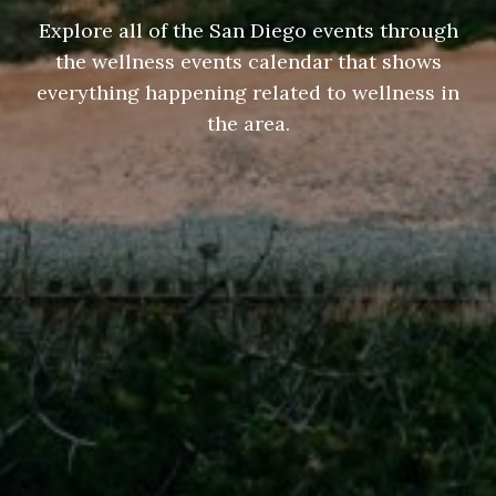
Explore all of the San Diego events through
the wellness events calendar that shows
everything happening related to wellness in
the area.