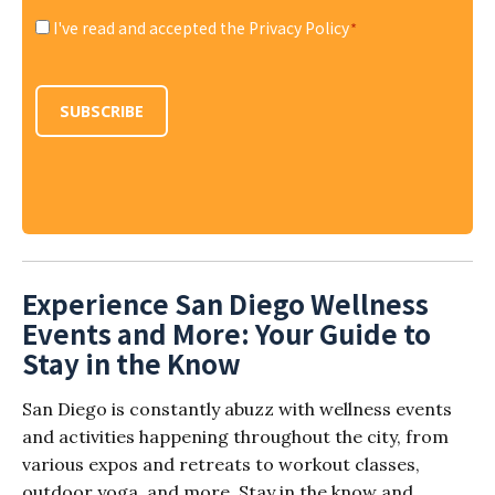
I've read and accepted the Privacy Policy
*
Consent
*
SUBSCRIBE
Experience San Diego Wellness
Events and More: Your Guide to
Stay in the Know
San Diego is constantly abuzz with wellness events
and activities happening throughout the city, from
various expos and retreats to workout classes,
outdoor yoga, and more. Stay in the know and