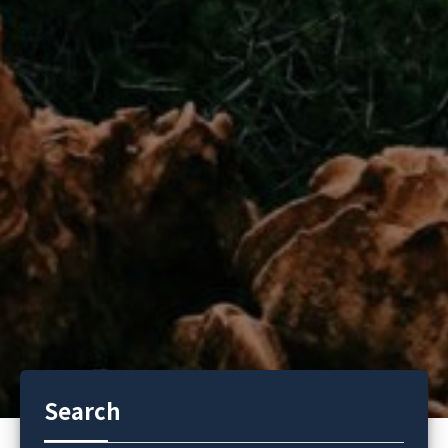
Search