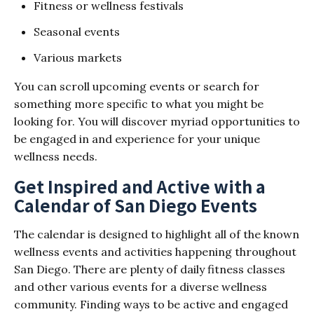
Fitness or wellness festivals
Seasonal events
Various markets
You can scroll upcoming events or search for
something more specific to what you might be
looking for. You will discover myriad opportunities to
be engaged in and experience for your unique
wellness needs.
Get Inspired and Active with a
Calendar of San Diego Events
The calendar is designed to highlight all of the known
wellness events and activities happening throughout
San Diego. There are plenty of daily fitness classes
and other various events for a diverse wellness
community. Finding ways to be active and engaged