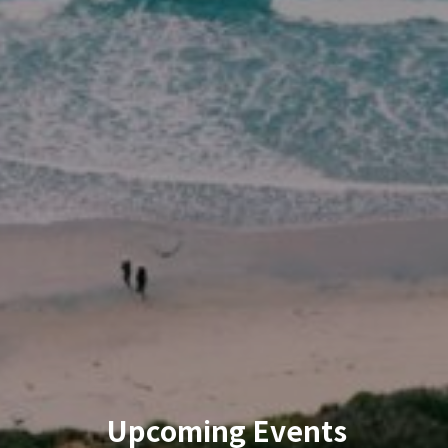
Upcoming Events