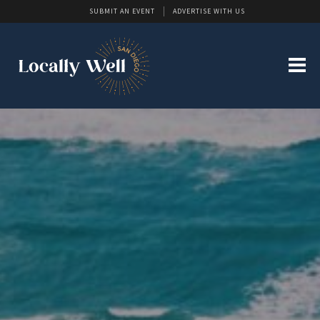
SUBMIT AN EVENT
ADVERTISE WITH US