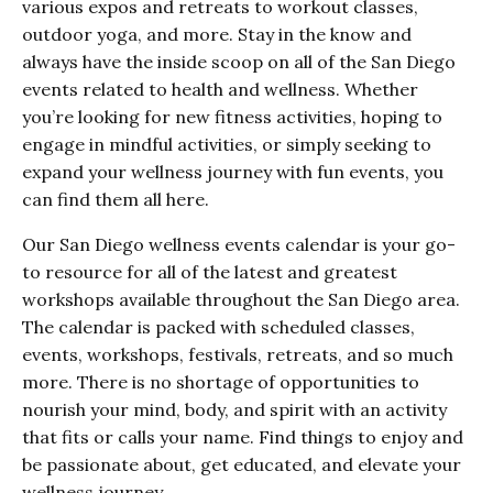
various expos and retreats to workout classes,
outdoor yoga, and more. Stay in the know and
always have the inside scoop on all of the San Diego
events related to health and wellness. Whether
you’re looking for new fitness activities, hoping to
engage in mindful activities, or simply seeking to
expand your wellness journey with fun events, you
can find them all here.
Our San Diego wellness events calendar is your go-
to resource for all of the latest and greatest
workshops available throughout the San Diego area.
The calendar is packed with scheduled classes,
events, workshops, festivals, retreats, and so much
more. There is no shortage of opportunities to
nourish your mind, body, and spirit with an activity
that fits or calls your name. Find things to enjoy and
be passionate about, get educated, and elevate your
wellness journey.