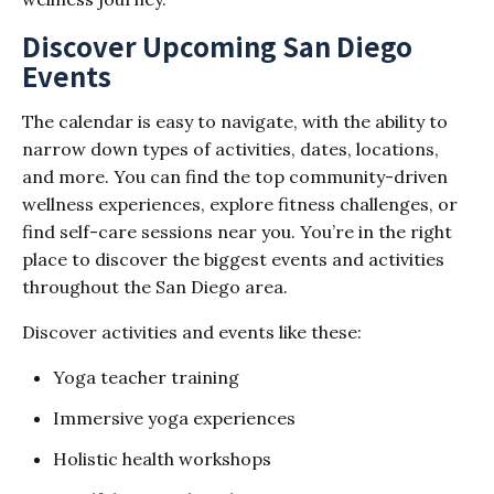
Discover Upcoming San Diego
Events
The calendar is easy to navigate, with the ability to
narrow down types of activities, dates, locations,
and more. You can find the top community-driven
wellness experiences, explore fitness challenges, or
find self-care sessions near you. You’re in the right
place to discover the biggest events and activities
throughout the San Diego area.
Discover activities and events like these:
Yoga teacher training
Immersive yoga experiences
Holistic health workshops