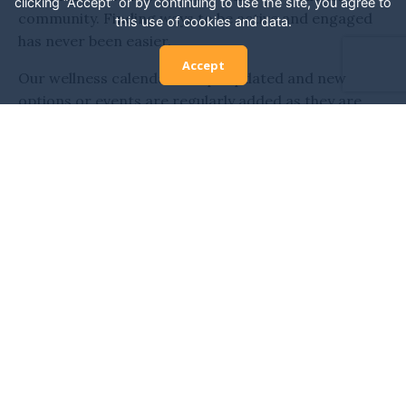
clicking “Accept” or by continuing to use the site, you agree to
community. Finding ways to be active and engaged
this use of cookies and data.
has never been easier.
Accept
Our wellness calendar is kept updated and new
options or events are regularly added as they are
discovered. Don’t miss your opportunity to connect
with others who have similar interests or needs as
yours. You can learn from top wellness experts,
experience new classes, and get engaged with many
different adventures.
It’s the perfect place to be inspired and explore all
that San Diego has to offer. San Diego is home to
some of the most exciting wellness opportunities,
from daily classes to wellness festivals. Enjoy it all in
the heart of the city, exploring all that is available and
more.
We’re committed to helping you discover wellness