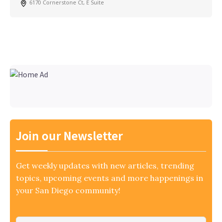
6170 Cornerstone Ct, E Suite
Join our Newsletter
Get weekly updates with new articles, trending
topics, upcoming events and more happenings in
your San Diego community!