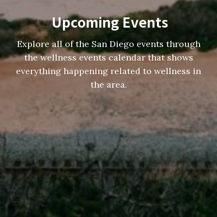
Upcoming Events
Explore all of the San Diego events through
the wellness events calendar that shows
everything happening related to wellness in
the area.