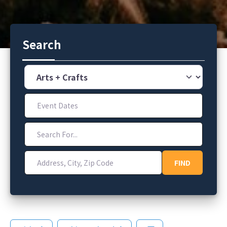
Search
Category
Event Dates
Search For...
Address, City, Zip Code
FIND
FIND