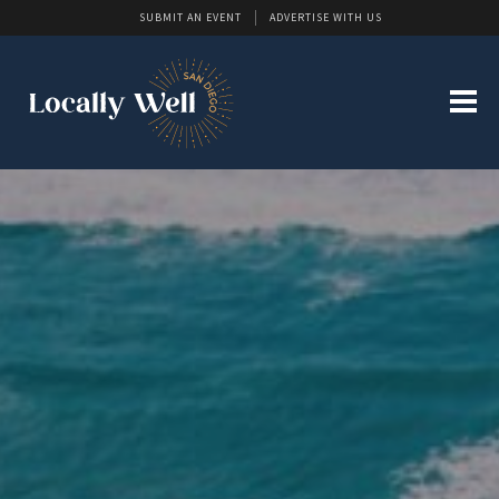
SUBMIT AN EVENT
ADVERTISE WITH US