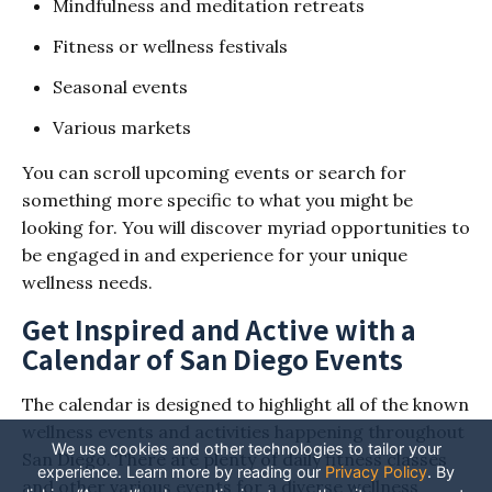
Mindfulness and meditation retreats
Fitness or wellness festivals
Seasonal events
Various markets
You can scroll upcoming events or search for
something more specific to what you might be
looking for. You will discover myriad opportunities to
be engaged in and experience for your unique
wellness needs.
Get Inspired and Active with a
Calendar of San Diego Events
The calendar is designed to highlight all of the known
wellness events and activities happening throughout
We use cookies and other technologies to tailor your
San Diego. There are plenty of daily fitness classes
experience. Learn more by reading our
Privacy Policy
.
By
and other various events for a diverse wellness