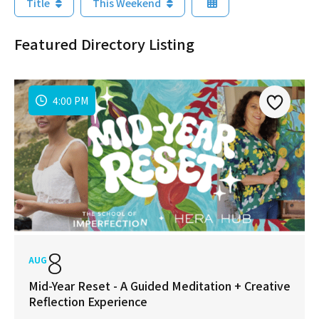
Title
This Weekend
Featured Directory Listing
4:00 PM
8
AUG
Mid-Year Reset - A Guided Meditation + Creative
Reflection Experience