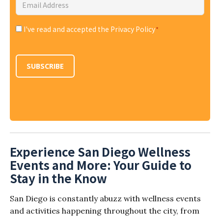
Email
Address
*
I've read and accepted the Privacy Policy
*
Consent
*
SUBSCRIBE
Experience San Diego Wellness
Events and More: Your Guide to
Stay in the Know
San Diego is constantly abuzz with wellness events
and activities happening throughout the city, from