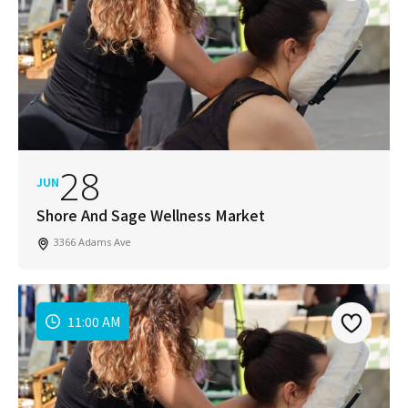
28
JUN
Shore And Sage Wellness Market
3366 Adams Ave
11:00 AM