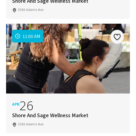
Shore And Sage Wellness Market
3366 Adams Ave
11:00 AM
26
APR
Shore And Sage Wellness Market
3366 Adams Ave