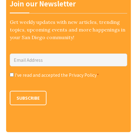
Join our Newsletter
Get weekly updates with new articles, trending
topics, upcoming events and more happenings in
your San Diego community!
Email
Address
*
I've read and accepted the Privacy Policy
*
Consent
*
SUBSCRIBE