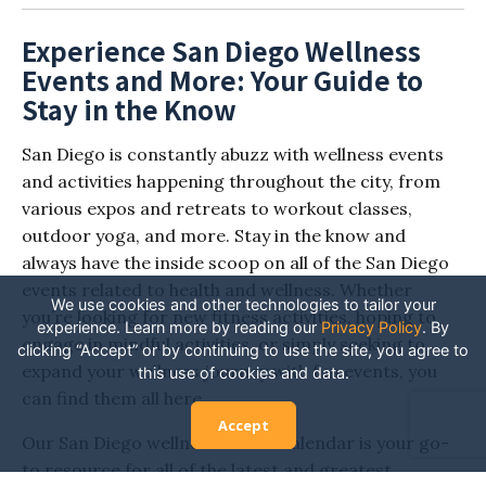
Experience San Diego Wellness
Events and More: Your Guide to
Stay in the Know
San Diego is constantly abuzz with wellness events
and activities happening throughout the city, from
various expos and retreats to workout classes,
outdoor yoga, and more. Stay in the know and
always have the inside scoop on all of the San Diego
events related to health and wellness. Whether
We use cookies and other technologies to tailor your
you’re looking for new fitness activities, hoping to
experience. Learn more by reading our
Privacy Policy
.
By
engage in mindful activities, or simply seeking to
clicking “Accept” or by continuing to use the site, you agree to
expand your wellness journey with fun events, you
this use of cookies and data.
can find them all here.
Accept
Our San Diego wellness events calendar is your go-
to resource for all of the latest and greatest