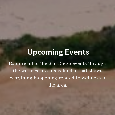
Upcoming Events
Explore all of the San Diego events through
the wellness events calendar that shows
everything happening related to wellness in
the area.