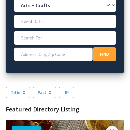
Category
Event Dates
Search For...
Address, City, Zip Code
FIND
FIND
Title
Past
Featured Directory Listing