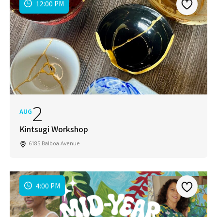
12:00 PM
2
AUG
Kintsugi Workshop
6185 Balboa Avenue
4:00 PM