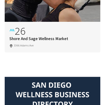
26
JUL
Shore And Sage Wellness Market
3366 Adams Ave