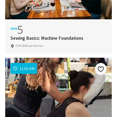
SUBSCRIBE
5
AUG
Sewing Basics: Machine Foundations
6185 Balboa Avenue
11:00 AM