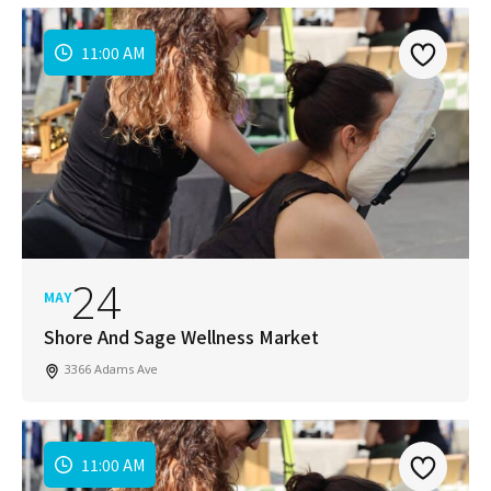
11:00 AM
24
MAY
Shore And Sage Wellness Market
3366 Adams Ave
11:00 AM