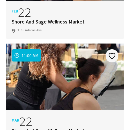
22
FEB
Shore And Sage Wellness Market
3366 Adams Ave
11:00 AM
22
MAR