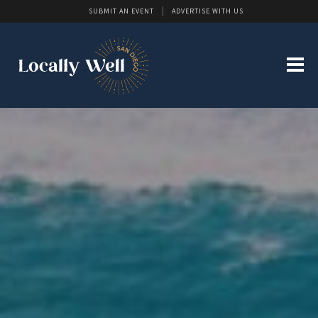
SUBMIT AN EVENT
ADVERTISE WITH US