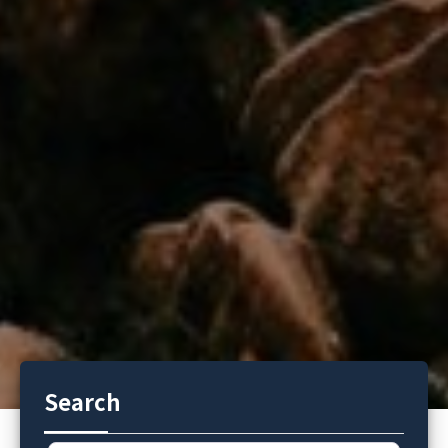
Search